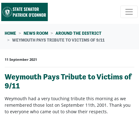
Skip navigation
HOME
NEWS ROOM
AROUND THE DISTRICT
WEYMOUTH PAYS TRIBUTE TO VICTIMS OF 9/11
11 September 2021
Weymouth Pays Tribute to Victims of
9/11
Weymouth had a very touching tribute this morning as we
remembered those lost on September 11th, 2001. Thank you
to everyone who came out to show their respects.