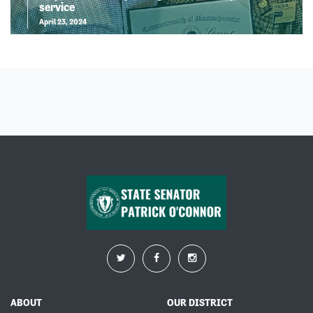
service
April 23, 2024
ABOUT
OUR DISTRICT