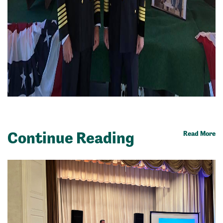
Continue Reading
Read More