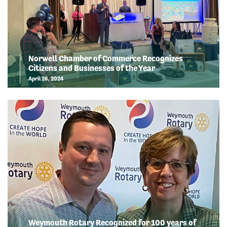
Norwell Chamber of Commerce Recognizes
Citizens and Businesses of the Year
April 26, 2024
Weymouth Rotary Recognized for 100 years of