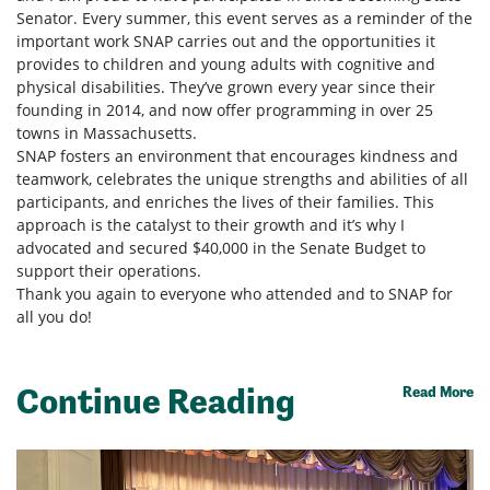
Senator. Every summer, this event serves as a reminder of the
important work SNAP carries out and the opportunities it
provides to children and young adults with cognitive and
physical disabilities. They’ve grown every year since their
founding in 2014, and now offer programming in over 25
towns in Massachusetts.
SNAP fosters an environment that encourages kindness and
teamwork, celebrates the unique strengths and abilities of all
participants, and enriches the lives of their families. This
approach is the catalyst to their growth and it’s why I
advocated and secured $40,000 in the Senate Budget to
support their operations.
Thank you again to everyone who attended and to SNAP for
all you do!
Continue Reading
Read More