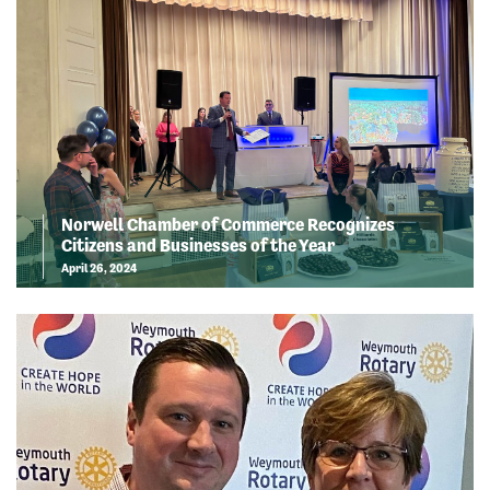
Norwell Chamber of Commerce Recognizes
Citizens and Businesses of the Year
April 26, 2024