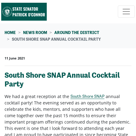
Skip navigation
HOME
NEWS ROOM
AROUND THE DISTRICT
SOUTH SHORE SNAP ANNUAL COCKTAIL PARTY
11 June 2021
South Shore SNAP Annual Cocktail
Party
We had a great reception at the
annual
South Shore SNAP
cocktail party! The evening served as an opportunity to
celebrate the kids, mentors, and supporters who have all
come together over the past 15 months to ensure their
important program offerings continued during the pandemic.
This event is one that I look forward to attending each year
and I am proud to have participated in since becoming State