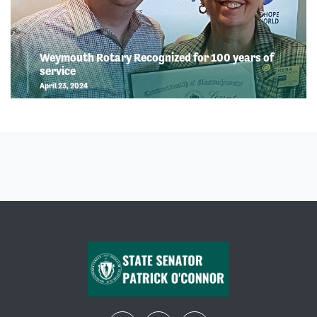
Weymouth Rotary Recognized for 100 years of
service
April 23, 2024