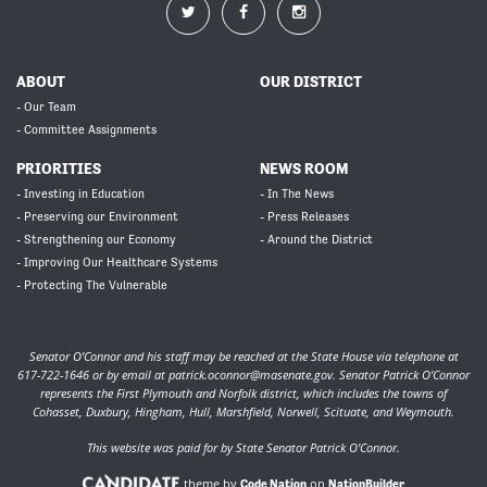
ABOUT
OUR DISTRICT
- Our Team
- Committee Assignments
PRIORITIES
NEWS ROOM
- Investing in Education
- In The News
- Preserving our Environment
- Press Releases
- Strengthening our Economy
- Around the District
- Improving Our Healthcare Systems
- Protecting The Vulnerable
Senator O’Connor and his staff may be reached at the State House via telephone at
617-722-1646 or by email at
patrick.oconnor@masenate.gov
. Senator Patrick O’Connor
represents the First Plymouth and Norfolk district, which includes the towns of
Cohasset, Duxbury, Hingham, Hull, Marshfield, Norwell, Scituate, and Weymouth.
This website was paid for by State Senator Patrick O'Connor.
theme by
on
Code Nation
NationBuilder