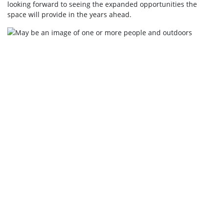
looking forward to seeing the expanded opportunities the
space will provide in the years ahead.