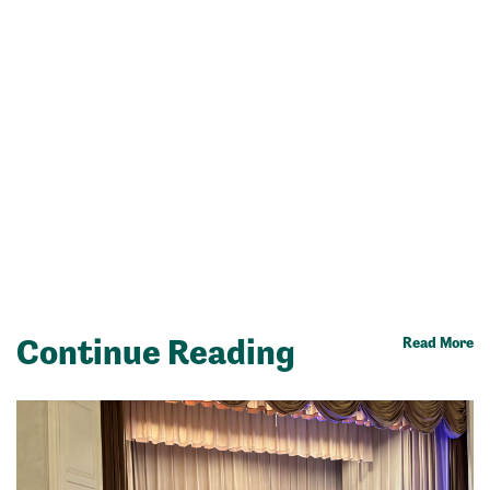
Continue Reading
Read More