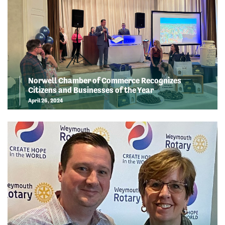
Norwell Chamber of Commerce Recognizes
Citizens and Businesses of the Year
April 26, 2024