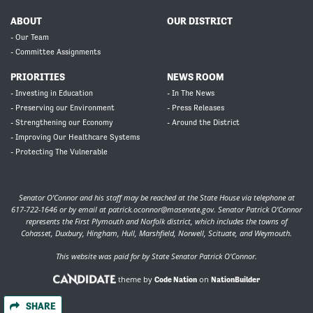
ABOUT
OUR DISTRICT
- Our Team
- Committee Assignments
PRIORITIES
NEWS ROOM
- Investing in Education
- In The News
- Preserving our Environment
- Press Releases
- Strengthening our Economy
- Around the District
- Improving Our Healthcare Systems
- Protecting The Vulnerable
Senator O’Connor and his staff may be reached at the State House via telephone at
617-722-1646 or by email at
patrick.oconnor@masenate.gov
. Senator Patrick O’Connor
represents the First Plymouth and Norfolk district, which includes the towns of
Cohasset, Duxbury, Hingham, Hull, Marshfield, Norwell, Scituate, and Weymouth.
This website was paid for by State Senator Patrick O'Connor.
theme by
on
Code Nation
NationBuilder
SHARE