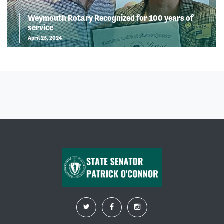
Weymouth Rotary Recognized for 100 years of
service
April 23, 2024