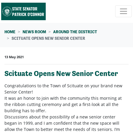
Skip navigation
HOME
NEWS ROOM
AROUND THE DISTRICT
SCITUATE OPENS NEW SENIOR CENTER
13 May 2021
Scituate Opens New Senior Center
Congratulations to the Town of Scituate on your brand new
Senior Center!
It was an honor to join with the community this morning at
the ribbon cutting ceremony and get a first-look at all the
building has to offer.
Discussions about the possibility of a new senior center
began in 1999, and I am confident that the new space will
allow the Town to better meet the needs of its seniors. I’m