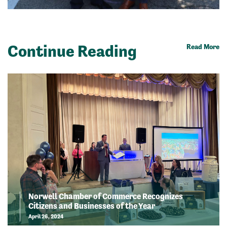
Continue Reading
Read More
Norwell Chamber of Commerce Recognizes
Citizens and Businesses of the Year
April 26, 2024