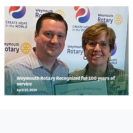
Weymouth Rotary Recognized for 100 years of
service
April 23, 2024