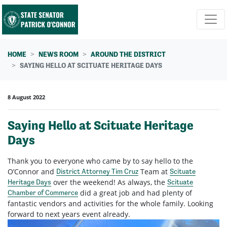
Skip navigation
HOME
NEWS ROOM
AROUND THE DISTRICT
SAYING HELLO AT SCITUATE HERITAGE DAYS
8 August 2022
Saying Hello at Scituate Heritage
Days
Thank you to everyone who came by to say hello to the
O’Connor and
Team at
District Attorney Tim Cruz
Scituate
over the weekend! As always, the
Heritage Days
Scituate
did a great job and had plenty of
Chamber of Commerce
fantastic vendors and activities for the whole family. Looking
forward to next years event already.