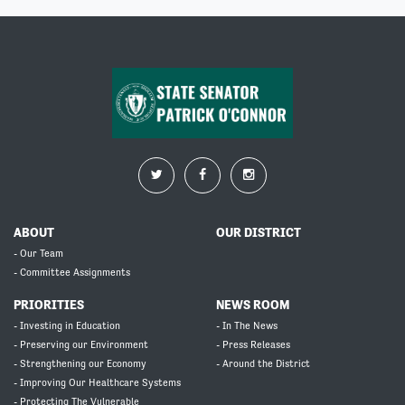
ABOUT
OUR DISTRICT
- Our Team
- Committee Assignments
PRIORITIES
NEWS ROOM
- Investing in Education
- In The News
- Preserving our Environment
- Press Releases
- Strengthening our Economy
- Around the District
- Improving Our Healthcare Systems
- Protecting The Vulnerable