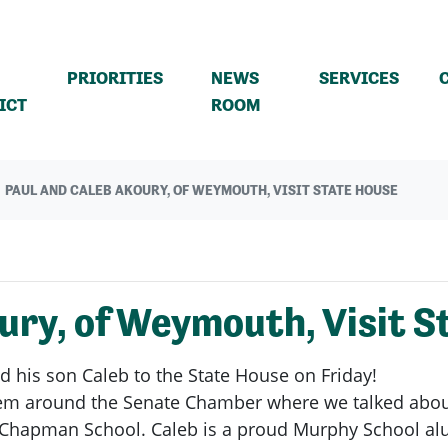
PRIORITIES
NEWS
SERVICES
(CURRENT)
ICT
ROOM
PAUL AND CALEB AKOURY, OF WEYMOUTH, VISIT STATE HOUSE
ury, of Weymouth, Visit S
d his son Caleb to the State House on Friday!
 them around the Senate Chamber where we talked abou
Chapman School. Caleb is a proud Murphy School alum