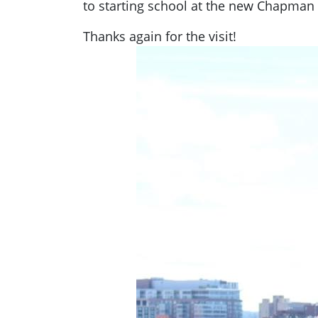
to starting school at the new Chapman 
Thanks again for the visit!