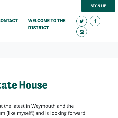
SIGN UP
CONTACT
WELCOME TO THE
DISTRICT
tate House
t the latest in Weymouth and the
 (like myself!) and is looking forward