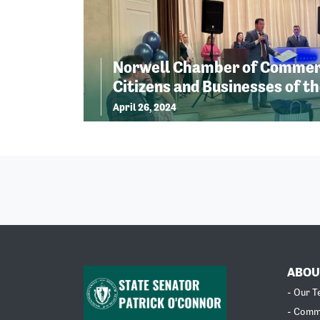
Norwell Chamber of Commer
Citizens and Businesses of th
April 26, 2024
ABOU
- Our 
- Comm