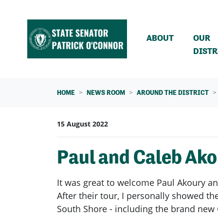
Skip navigation
ABOUT
OUR
DISTR
HOME
NEWS ROOM
AROUND THE DISTRICT
15 August 2022
Paul and Caleb Ako
It was great to welcome Paul Akoury an
After their tour, I personally showed
South Shore - including the brand new 