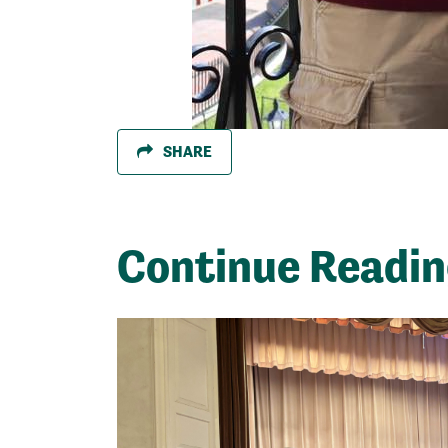
SHARE
Continue Readi