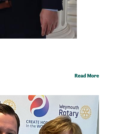
Read More