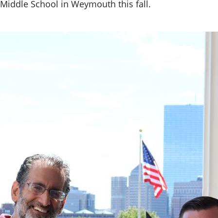
Middle School in Weymouth this fall.