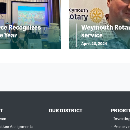
ce Recognizes
Weymouth Rotary
e Year
service
April 23, 2024
T
OUR DISTRICT
PRIORI
Team
- Investin
ittee Assignments
- Preservi