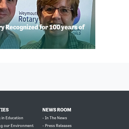
 Recognized for 100 years of
TIES
NEWS ROOM
g in Education
- In The News
ng our Environment
- Press Releases