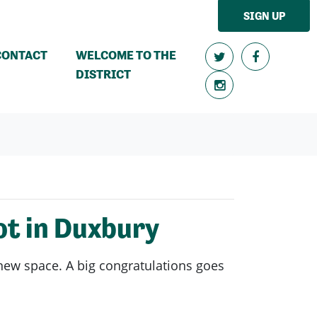
SIGN UP
CONTACT
WELCOME TO THE
DISTRICT
t in Duxbury
 new space. A big congratulations goes