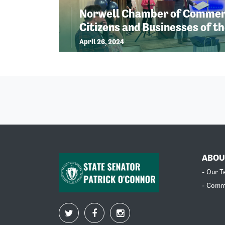
Norwell Chamber of Commer
Citizens and Businesses of th
April 26, 2024
ABOU
- Our 
- Comm