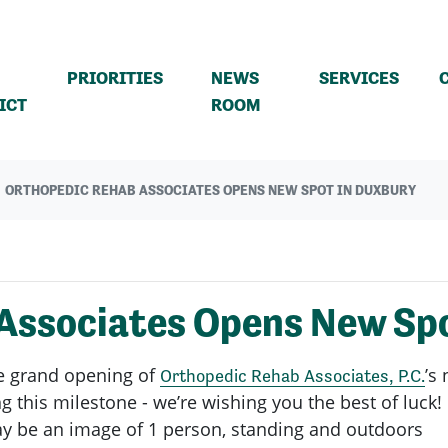
PRIORITIES
NEWS
SERVICES
(CURRENT)
ICT
ROOM
ORTHOPEDIC REHAB ASSOCIATES OPENS NEW SPOT IN DUXBURY
Associates Opens New Spo
he grand opening of
’s
Orthopedic Rehab Associates, P.C.
 this milestone - we’re wishing you the best of luck!