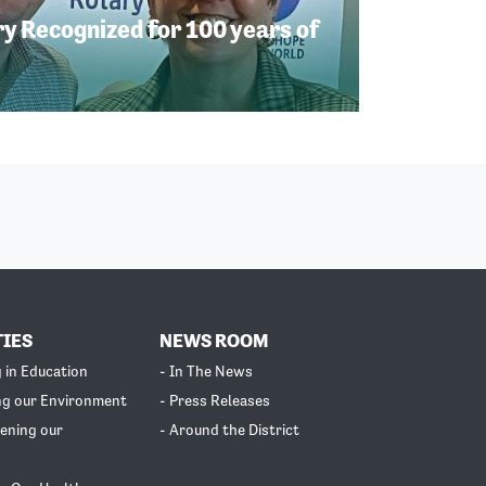
 Recognized for 100 years of
TIES
NEWS ROOM
g in Education
- In The News
ng our Environment
- Press Releases
ening our
- Around the District