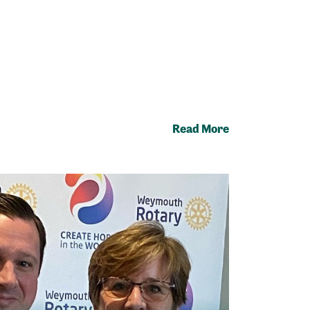
Read More