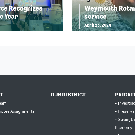
ce Recognizes
Weymouth Rotary
e Year
service
April 23, 2024
T
OUR DISTRICT
PRIORI
Team
- Investin
ittee Assignments
- Preservi
- Strength
Economy