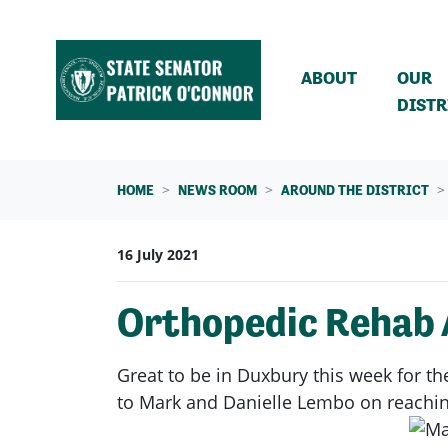
Skip navigation
ABOUT
OUR
DISTR
HOME
NEWS ROOM
AROUND THE DISTRICT
16 July 2021
Orthopedic Rehab 
Great to be in Duxbury this week for t
to Mark and Danielle Lembo on reaching