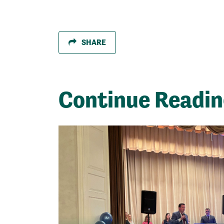
SHARE
Continue Readi