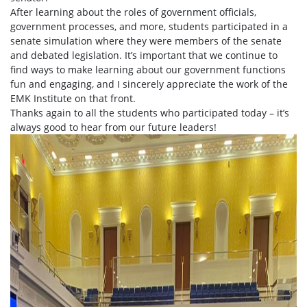
After learning about the roles of government officials,
government processes, and more, students participated in a
senate simulation where they were members of the senate
and debated legislation. It’s important that we continue to
find ways to make learning about our government functions
fun and engaging, and I sincerely appreciate the work of the
EMK Institute on that front.
Thanks again to all the students who participated today – it’s
always good to hear from our future leaders!