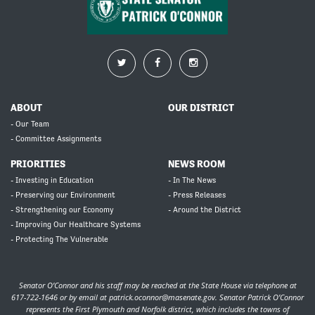
ABOUT
OUR DISTRICT
- Our Team
- Committee Assignments
PRIORITIES
NEWS ROOM
- Investing in Education
- In The News
- Preserving our Environment
- Press Releases
- Strengthening our Economy
- Around the District
- Improving Our Healthcare Systems
- Protecting The Vulnerable
Senator O’Connor and his staff may be reached at the State House via telephone at
617-722-1646 or by email at
patrick.oconnor@masenate.gov
. Senator Patrick O’Connor
represents the First Plymouth and Norfolk district, which includes the towns of