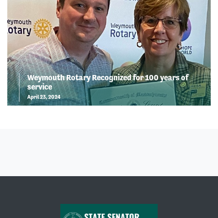
Weymouth Rotary Recognized for 100 years of
service
April 23, 2024