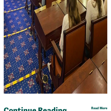
Continue Reading
Read More