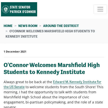
Skip navigation
HOME
NEWS ROOM
AROUND THE DISTRICT
O'CONNOR WELCOMES MARSHFIELD HIGH STUDENTS TO
KENNEDY INSTITUTE
1 December 2021
O'Connor Welcomes Marshfield High
Students to Kennedy Institute
Always great to be back at the
Edward M. Kennedy Institute for
to welcome students from the South Shore! This
the US Senate
morning, I had the opportunity to talk with students from
Marshfield High School about the importance of civic
engagement, bi-partisan policymaking, and the role of a state
senator.