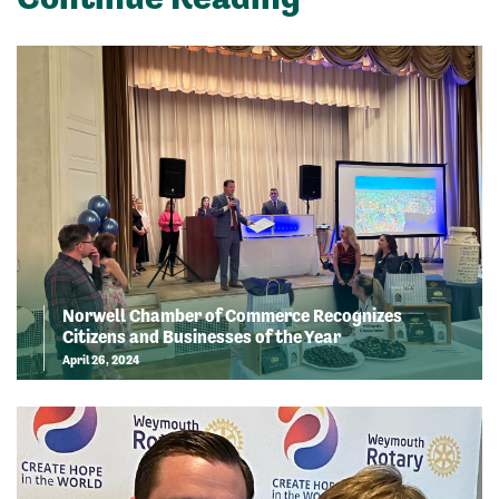
Norwell Chamber of Commerce Recognizes
Citizens and Businesses of the Year
April 26, 2024