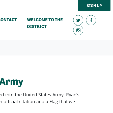
SIGN UP
CONTACT
WELCOME TO THE
DISTRICT
 Army
d into the United States Army. Ryan’s
official citation and a Flag that we