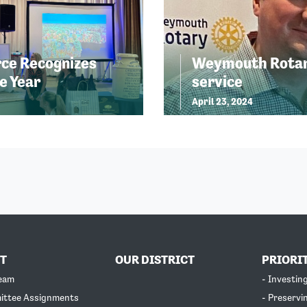
ce Recognizes
Weymouth Rotary
e Year
service
April 23, 2024
T
OUR DISTRICT
PRIORI
Team
- Investin
ittee Assignments
- Preservi