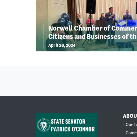
Norwell Chamber of Commer
Citizens and Businesses of th
April 26, 2024
ABOU
- Our 
- Comm