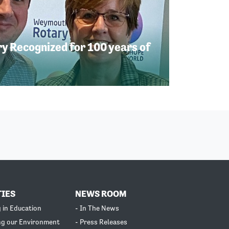
 Recognized for 100 years of
TIES
NEWS ROOM
g in Education
- In The News
ng our Environment
- Press Releases