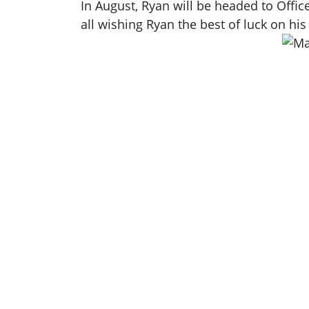
In August, Ryan will be headed to Offi
all wishing Ryan the best of luck on his