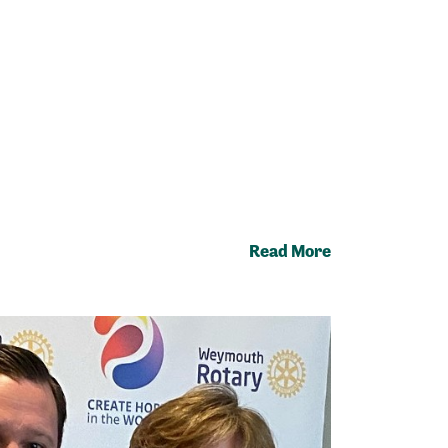
Read More