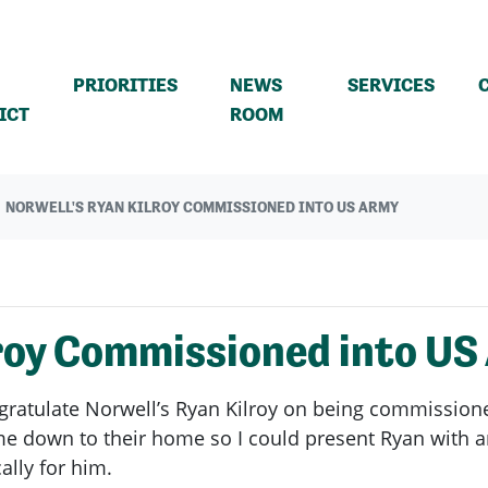
PRIORITIES
NEWS
SERVICES
(CURRENT)
ICT
ROOM
NORWELL'S RYAN KILROY COMMISSIONED INTO US ARMY
lroy Commissioned into US
ngratulate Norwell’s Ryan Kilroy on being commissione
 down to their home so I could present Ryan with an 
ally for him.