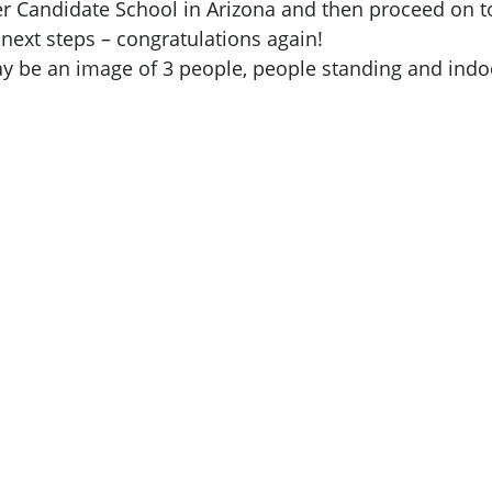
cer Candidate School in Arizona and then proceed on 
 next steps – congratulations again!