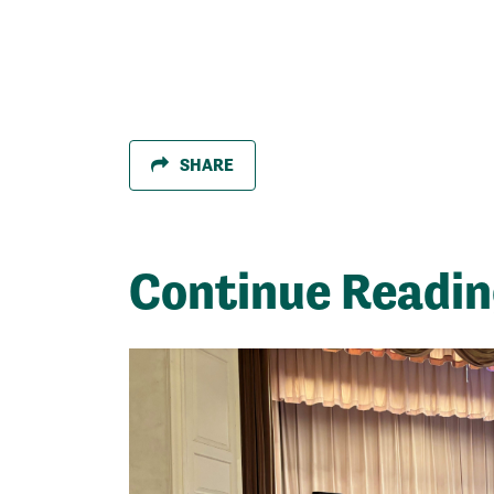
SHARE
Continue Readi