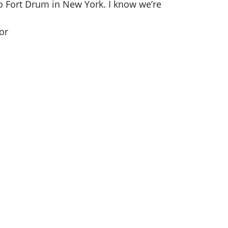
to Fort Drum in New York. I know we’re