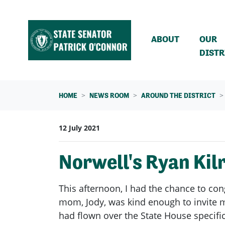
Skip navigation
ABOUT
OUR
DISTR
HOME
NEWS ROOM
AROUND THE DISTRICT
12 July 2021
Norwell's Ryan Ki
This afternoon, I had the chance to co
mom, Jody, was kind enough to invite me
had flown over the State House specific