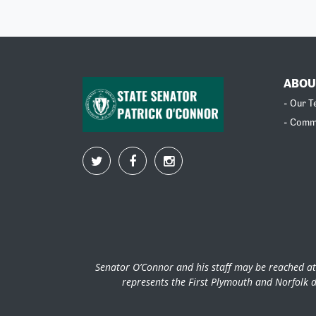
ABOU
- Our 
- Comm
Senator O’Connor and his staff may be reached at
represents the First Plymouth and Norfolk d