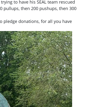
e trying to have his SEAL team rescued
100 pullups, then 200 pushups, then 300
o pledge donations, for all you have