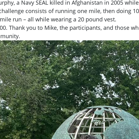
urphy, a Navy SEAL killed in Afghanistan in 2005 whil
e challenge consists of running one mile, then doing 
mile run – all while wearing a 20 pound vest.
00. Thank you to Mike, the participants, and those wh
mmunity.