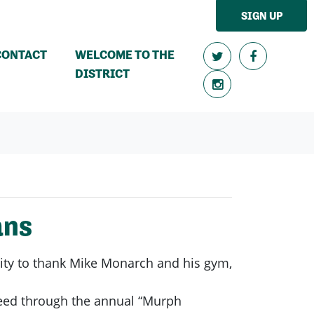
SIGN UP
CONTACT
WELCOME TO THE
DISTRICT
ans
nity to thank Mike Monarch and his gym,
 need through the annual “Murph