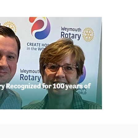
 Recognized for 100 years of