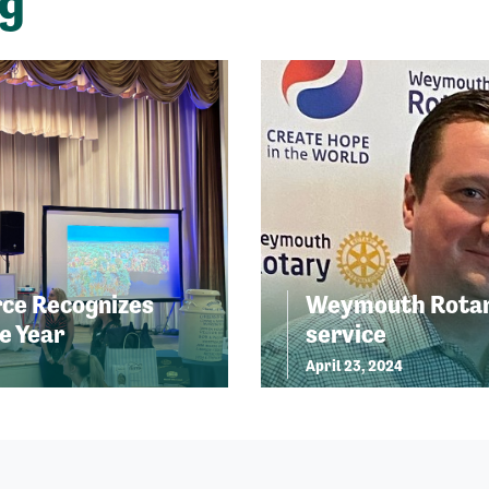
ng
ce Recognizes
Weymouth Rotary
e Year
service
April 23, 2024