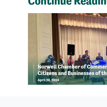
Continue Readi
Norwell Chamber of Commer
Citizens and Businesses of th
April 26, 2024