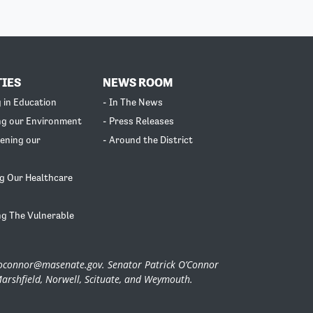
TIES
NEWS ROOM
g in Education
- In The News
ng our Environment
- Press Releases
ening our
- Around the District
g Our Healthcare
ng The Vulnerable
.oconnor@masenate.gov
. Senator Patrick O’Connor
Marshfield, Norwell, Scituate, and Weymouth.