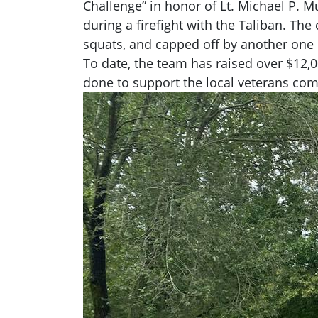
Challenge” in honor of Lt. Michael P. M
during a firefight with the Taliban. Th
squats, and capped off by another one 
To date, the team has raised over $12,0
done to support the local veterans co