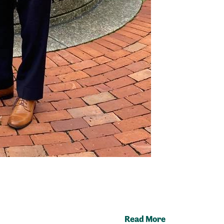
Read More