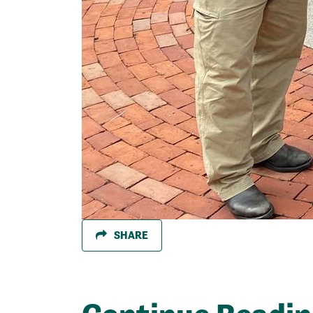
SHARE