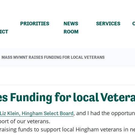
PRIORITIES
NEWS
SERVICES
(CURRENT)
ICT
ROOM
MASS MVMNT RAISES FUNDING FOR LOCAL VETERANS
 Funding for local Veter
, and I had the opportu
Liz Klein, Hingham Select Board
port of our veterans.
n raising funds to support local Hingham veterans in