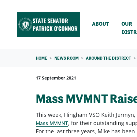
Skip navigation
ABOUT
OUR
DISTR
HOME
NEWS ROOM
AROUND THE DISTRICT
17 September 2021
Mass MVMNT Raises
This week, Hingham VSO Keith Jermyn,
, for their outstanding sup
Mass MVMNT
For the last three years, Mike has bee