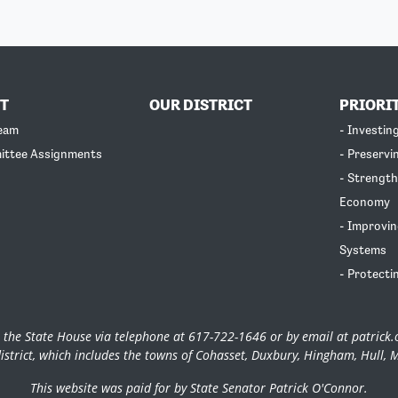
T
OUR DISTRICT
PRIORI
Team
- Investin
ittee Assignments
- Preservi
- Strength
Economy
- Improvin
Systems
- Protecti
 the State House via telephone at 617-722-1646 or by email at
patrick
istrict, which includes the towns of Cohasset, Duxbury, Hingham, Hull, 
This website was paid for by State Senator Patrick O'Connor.