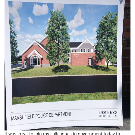
It was great to join my colleagues in government today to