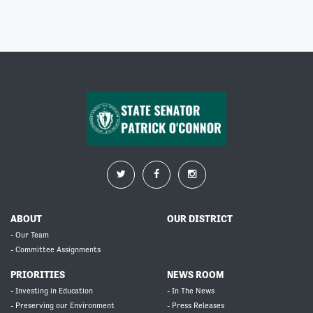
ABOUT
OUR DISTRICT
- Our Team
- Committee Assignments
PRIORITIES
NEWS ROOM
- Investing in Education
- In The News
- Preserving our Environment
- Press Releases