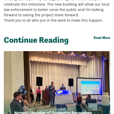
celebrate this milestone. The new building will allow our local
law enforcement to better serve the public and I’m looking
forward to seeing the project move forward.
Thank you to all who put in the work to make this happen.
Continue Reading
Read More
Norwell Chamber of Commerce Recognizes