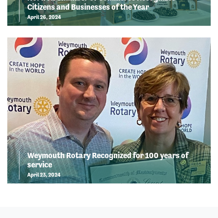
Citizens and Businesses of the Year
April 26, 2024
Weymouth Rotary Recognized for 100 years of
service
April 23, 2024