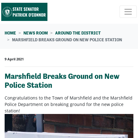
Skip navigation
HOME
NEWS ROOM
AROUND THE DISTRICT
MARSHFIELD BREAKS GROUND ON NEW POLICE STATION
9 April 2021
Marshfield Breaks Ground on New
Police Station
Congratulations to the Town of Marshfield and the Marshfield
Police Department on breaking ground for the new police
station!