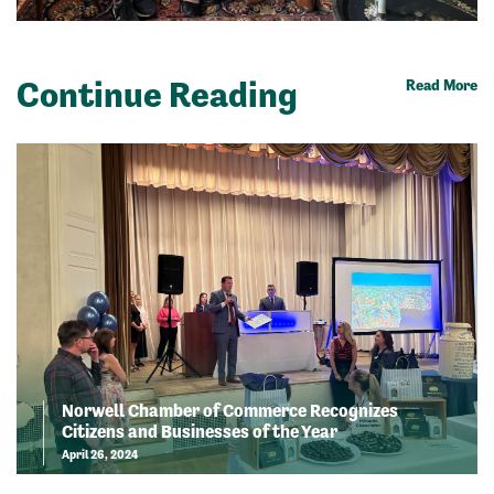
Continue Reading
Read More
Norwell Chamber of Commerce Recognizes
Citizens and Businesses of the Year
April 26, 2024