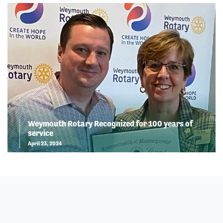
Weymouth Rotary Recognized for 100 years of
service
April 23, 2024