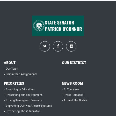
ABOUT
OUR DISTRICT
- Our Team
- Committee Assignments
PRIORITIES
NEWS ROOM
- Investing in Education
- In The News
- Preserving our Environment
- Press Releases
- Strengthening our Economy
- Around the District
- Improving Our Healthcare Systems
- Protecting The Vulnerable