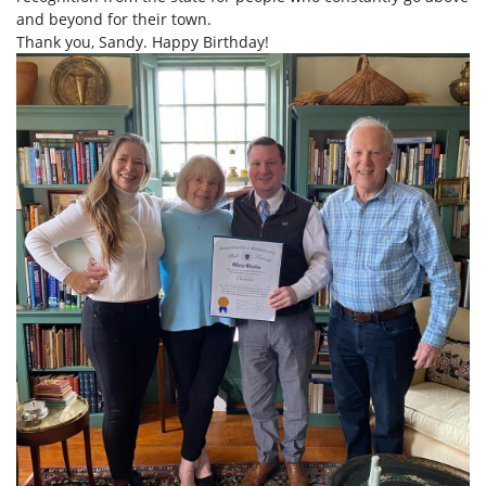
and beyond for their town.
Thank you, Sandy. Happy Birthday!