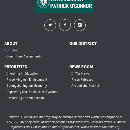
ABOUT
OUR DISTRICT
- Our Team
- Committee Assignments
PRIORITIES
NEWS ROOM
- Investing in Education
- In The News
- Preserving our Environment
- Press Releases
- Strengthening our Economy
- Around the District
- Improving Our Healthcare Systems
- Protecting The Vulnerable
Senator O’Connor and his staff may be reached at the State House via telephone at
617-722-1646 or by email at
patrick.oconnor@masenate.gov
. Senator Patrick O’Connor
represents the First Plymouth and Norfolk district, which includes the towns of