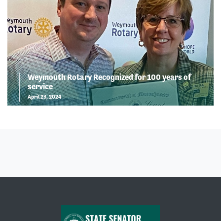
Weymouth Rotary Recognized for 100 years of
service
April 23, 2024