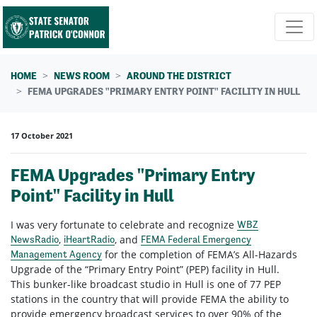
Skip navigation
HOME
NEWS ROOM
AROUND THE DISTRICT
FEMA UPGRADES "PRIMARY ENTRY POINT" FACILITY IN HULL
17 October 2021
FEMA Upgrades "Primary Entry
Point" Facility in Hull
I was very fortunate to celebrate and recognize
WBZ
,
, and
NewsRadio
iHeartRadio
FEMA Federal Emergency
for the completion of FEMA’s All-Hazards
Management Agency
Upgrade of the “Primary Entry Point” (PEP) facility in Hull.
This bunker-like broadcast studio in Hull is one of 77 PEP
stations in the country that will provide FEMA the ability to
provide emergency broadcast services to over 90% of the