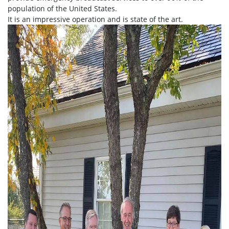
population of the United States.
It is an impressive operation and is state of the art.