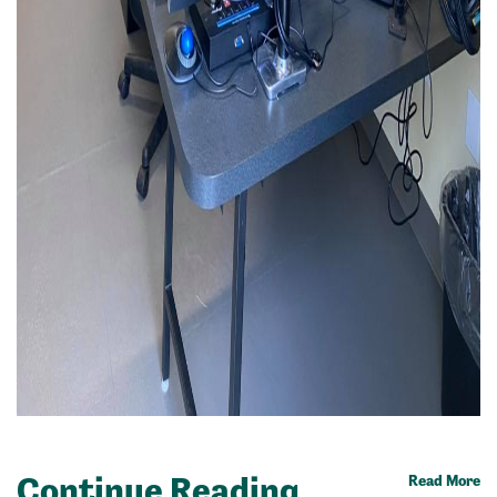
Continue Reading
Read More