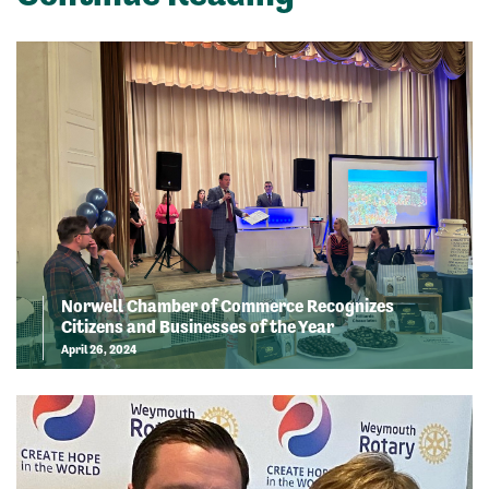
Norwell Chamber of Commerce Recognizes
Citizens and Businesses of the Year
April 26, 2024