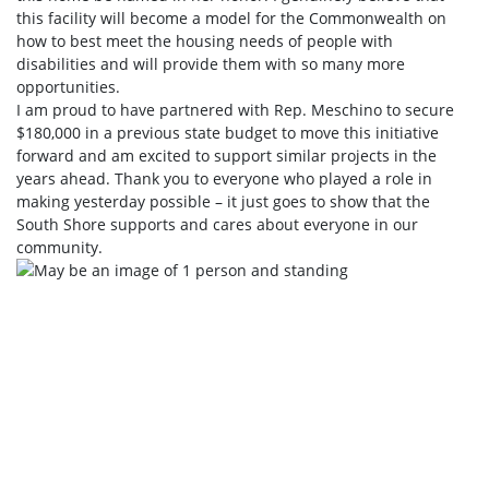
this facility will become a model for the Commonwealth on
how to best meet the housing needs of people with
disabilities and will provide them with so many more
opportunities.
I am proud to have partnered with Rep. Meschino to secure
$180,000 in a previous state budget to move this initiative
forward and am excited to support similar projects in the
years ahead. Thank you to everyone who played a role in
making yesterday possible – it just goes to show that the
South Shore supports and cares about everyone in our
community.