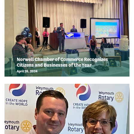
Norwell Chamber of Commerce Recognizes
Citizens and Businesses of the Year
April 26, 2024