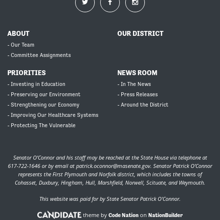
ABOUT
OUR DISTRICT
- Our Team
- Committee Assignments
PRIORITIES
NEWS ROOM
- Investing in Education
- In The News
- Preserving our Environment
- Press Releases
- Strengthening our Economy
- Around the District
- Improving Our Healthcare Systems
- Protecting The Vulnerable
Senator O’Connor and his staff may be reached at the State House via telephone at
617-722-1646 or by email at
patrick.oconnor@masenate.gov
. Senator Patrick O’Connor
represents the First Plymouth and Norfolk district, which includes the towns of
Cohasset, Duxbury, Hingham, Hull, Marshfield, Norwell, Scituate, and Weymouth.
This website was paid for by State Senator Patrick O'Connor.
theme by
on
Code Nation
NationBuilder