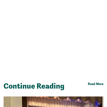
Continue Reading
Read More