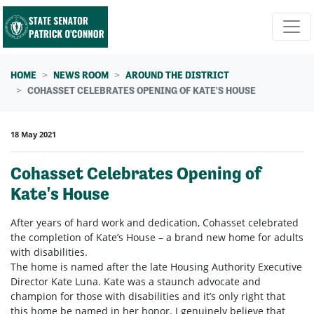
Skip navigation
HOME
NEWS ROOM
AROUND THE DISTRICT
COHASSET CELEBRATES OPENING OF KATE'S HOUSE
18 May 2021
Cohasset Celebrates Opening of
Kate's House
After years of hard work and dedication, Cohasset celebrated
the completion of Kate’s House – a brand new home for adults
with disabilities.
The home is named after the late Housing Authority Executive
Director Kate Luna. Kate was a staunch advocate and
champion for those with disabilities and it’s only right that
this home be named in her honor. I genuinely believe that