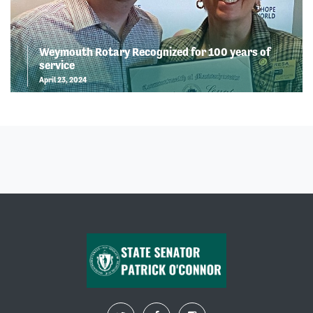
Weymouth Rotary Recognized for 100 years of
service
April 23, 2024