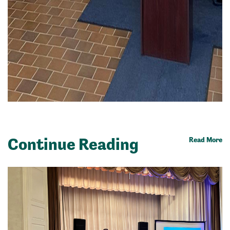
Continue Reading
Read More