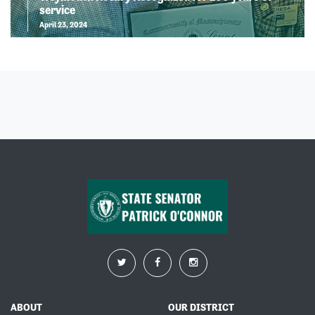
service
April 23, 2024
ABOUT
OUR DISTRICT