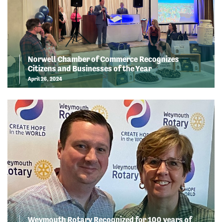
Norwell Chamber of Commerce Recognizes
Citizens and Businesses of the Year
April 26, 2024
Weymouth Rotary Recognized for 100 years of