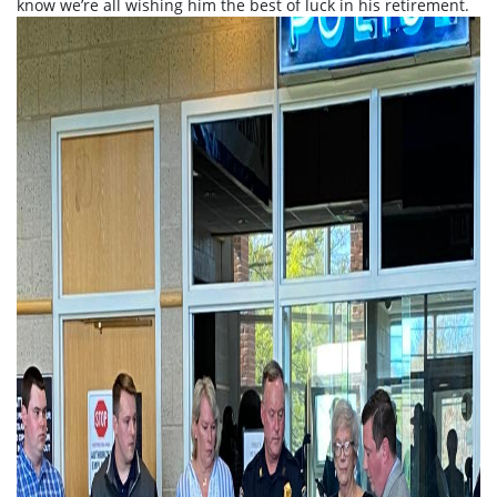
know we’re all wishing him the best of luck in his retirement.