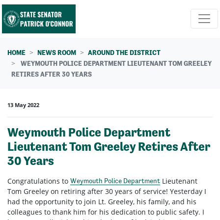
Skip navigation
HOME
NEWS ROOM
AROUND THE DISTRICT
WEYMOUTH POLICE DEPARTMENT LIEUTENANT TOM GREELEY
RETIRES AFTER 30 YEARS
13 May 2022
Weymouth Police Department
Lieutenant Tom Greeley Retires After
30 Years
Congratulations to
Lieutenant
Weymouth Police Department
Tom Greeley on retiring after 30 years of service! Yesterday I
had the opportunity to join Lt. Greeley, his family, and his
colleagues to thank him for his dedication to public safety. I