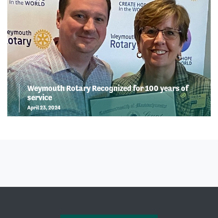
Weymouth Rotary Recognized for 100 years of
service
April 23, 2024