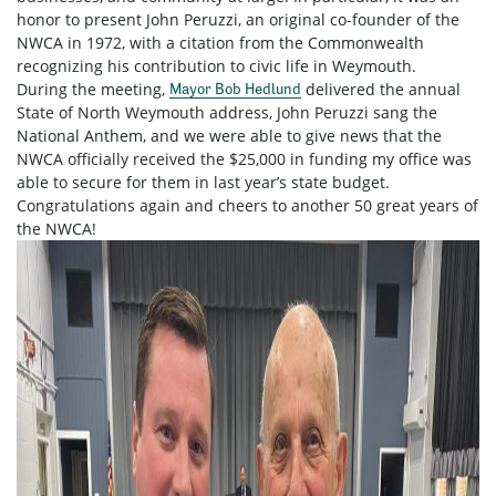
honor to present John Peruzzi, an original co-founder of the
NWCA in 1972, with a citation from the Commonwealth
recognizing his contribution to civic life in Weymouth.
During the meeting,
delivered the annual
Mayor Bob Hedlund
State of North Weymouth address, John Peruzzi sang the
National Anthem, and we were able to give news that the
NWCA officially received the $25,000 in funding my office was
able to secure for them in last year’s state budget.
Congratulations
again and cheers to another 50 great years of
the NWCA!