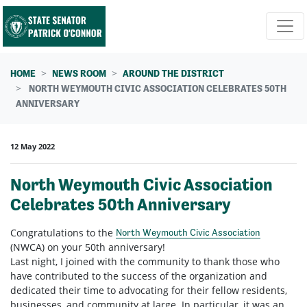
Skip navigation
HOME
NEWS ROOM
AROUND THE DISTRICT
NORTH WEYMOUTH CIVIC ASSOCIATION CELEBRATES 50TH
ANNIVERSARY
12 May 2022
North Weymouth Civic Association
Celebrates 50th Anniversary
Congratulations
to the
North Weymouth Civic Association
(NWCA) on your 50th anniversary!
Last night, I joined with the community to thank those who
have contributed to the success of the organization and
dedicated their time to advocating for their fellow residents,
businesses, and community at large. In particular, it was an