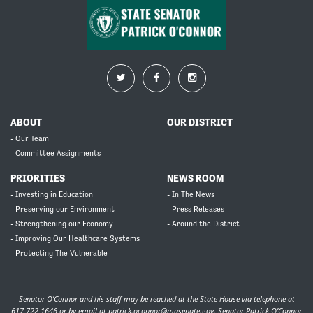
ABOUT
OUR DISTRICT
- Our Team
- Committee Assignments
PRIORITIES
NEWS ROOM
- Investing in Education
- In The News
- Preserving our Environment
- Press Releases
- Strengthening our Economy
- Around the District
- Improving Our Healthcare Systems
- Protecting The Vulnerable
Senator O’Connor and his staff may be reached at the State House via telephone at
617-722-1646 or by email at
patrick.oconnor@masenate.gov
. Senator Patrick O’Connor