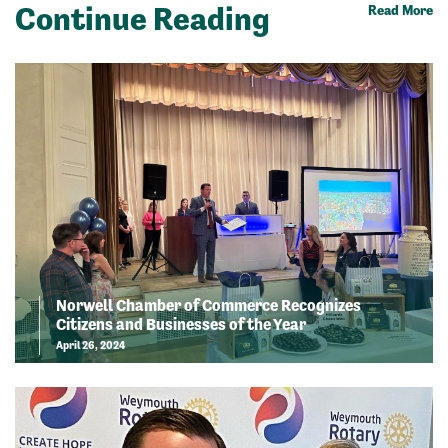
Continue Reading
Read More
Norwell Chamber of Commerce Recognizes
Citizens and Businesses of the Year
April 26, 2024