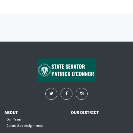
ABOUT
OUR DISTRICT
- Our Team
- Committee Assignments