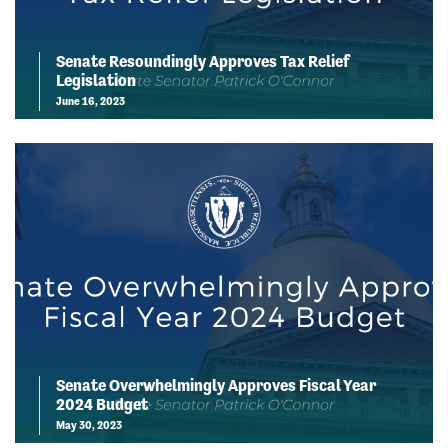
Senate Resoundingly Approves Tax Relief
Legislation
June 16, 2023
Senate Overwhelmingly Approves Fiscal Year
2024 Budget
May 30, 2023