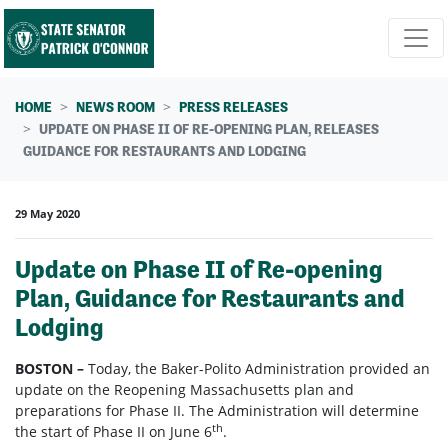
Skip navigation
HOME
NEWS ROOM
PRESS RELEASES
UPDATE ON PHASE II OF RE-OPENING PLAN, RELEASES
GUIDANCE FOR RESTAURANTS AND LODGING
29 May 2020
Update on Phase II of Re-opening
Plan, Guidance for Restaurants and
Lodging
BOSTON –
Today, the Baker-Polito Administration provided an
update on the Reopening Massachusetts plan and
preparations for Phase II. The Administration will determine
th
the start of Phase II on June 6
.