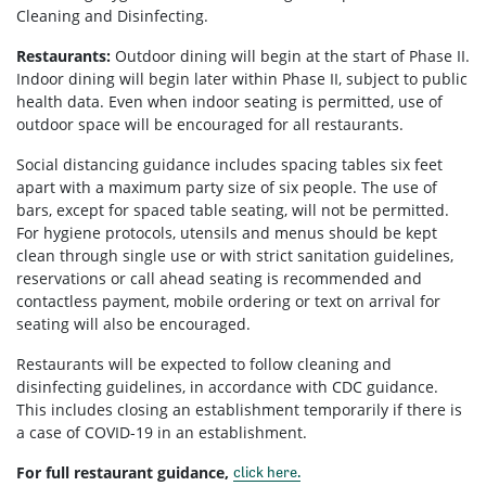
Cleaning and Disinfecting.
Restaurants:
Outdoor dining will begin at the start of Phase II.
Indoor dining will begin later within Phase II, subject to public
health data. Even when indoor seating is permitted, use of
outdoor space will be encouraged for all restaurants.
Social distancing guidance includes spacing tables six feet
apart with a maximum party size of six people. The use of
bars, except for spaced table seating, will not be permitted.
For hygiene protocols, utensils and menus should be kept
clean through single use or with strict sanitation guidelines,
reservations or call ahead seating is recommended and
contactless payment, mobile ordering or text on arrival for
seating will also be encouraged.
Restaurants will be expected to follow cleaning and
disinfecting guidelines, in accordance with CDC guidance.
This includes closing an establishment temporarily if there is
a case of COVID-19 in an establishment.
For full restaurant guidance,
click here.