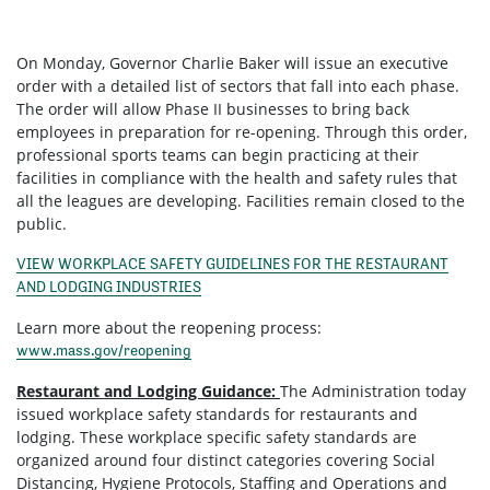
On Monday, Governor Charlie Baker will issue an executive
order with a detailed list of sectors that fall into each phase.
The order will allow Phase II businesses to bring back
employees in preparation for re-opening. Through this order,
professional sports teams can begin practicing at their
facilities in compliance with the health and safety rules that
all the leagues are developing. Facilities remain closed to the
public.
VIEW WORKPLACE SAFETY GUIDELINES FOR THE RESTAURANT
AND LODGING INDUSTRIES
Learn more about the reopening process:
www.mass.gov/reopening
Restaurant and Lodging Guidance:
The Administration today
issued workplace safety standards for restaurants and
lodging. These workplace specific safety standards are
organized around four distinct categories covering Social
Distancing, Hygiene Protocols, Staffing and Operations and