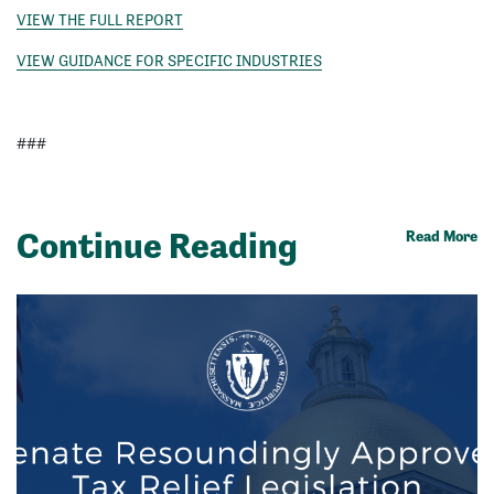
VIEW THE FULL REPORT
VIEW GUIDANCE FOR SPECIFIC INDUSTRIES
###
Continue Reading
Read More