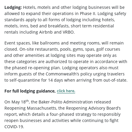
Lodging:
Hotels, motels and other lodging businesses will be
allowed to expand their operations in Phase II. Lodging safety
standards apply to all forms of lodging including hotels,
motels, inns, bed and breakfasts, short term residential
rentals including Airbnb and VRBO.
Event spaces, like ballrooms and meeting rooms, will remain
closed. On-site restaurants, pools, gyms, spas, golf courses
and other amenities at lodging sites may operate only as
these categories are authorized to operate in accordance with
the phased re-opening plan. Lodging operators also must
inform guests of the Commonwealth’s policy urging travelers
to self-quarantine for 14 days when arriving from out-of-state.
For full lodging guidance,
click here.
th
On May 18
, the Baker-Polito Administration released
Reopening Massachusetts, the Reopening Advisory Board’s
report, which details a four-phased strategy to responsibly
reopen businesses and activities while continuing to fight
COVID-19.