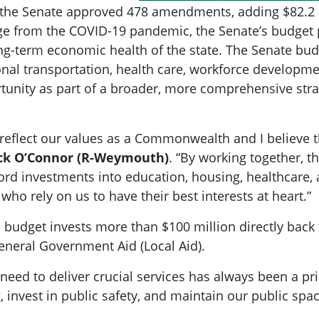
, the Senate approved 478 amendments, adding $82.2 m
from the COVID-19 pandemic, the Senate’s budget pri
ng-term economic health of the state. The Senate budge
onal transportation, health care, workforce develop
rtunity as part of a broader, more comprehensive st
reflect our values as a Commonwealth and I believe 
ick O’Connor (R-Weymouth)
. “By working together, 
cord investments into education, housing, healthcare
 who rely on us to have their best interests at heart.”
s budget invests more than $100 million directly bac
eneral Government Aid (Local Aid).
need to deliver crucial services has always been a pri
 invest in public safety, and maintain our public spac