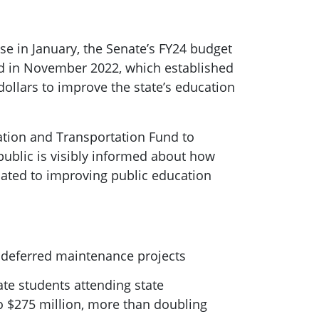
e in January, the Senate’s FY24 budget
ved in November 2022, which established
ollars to improve the state’s education
ation and Transportation Fund to
public is visibly informed about how
ated to improving public education
f deferred maintenance projects
ate students attending state
to $275 million, more than doubling