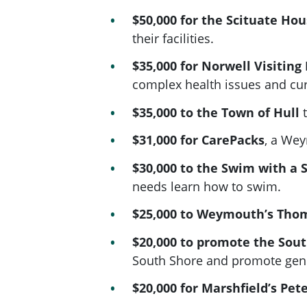
$50,000 for the Scituate Ho
their facilities.
$35,000 for Norwell Visitin
complex health issues and cur
$35,000 to the Town of Hull
$31,000 for CarePacks
, a We
$30,000 to the Swim with a 
needs learn how to swim.
$25,000 to Weymouth’s Tho
$20,000 to promote the South
South Shore and promote gener
$20,000 for Marshfield’s Pet