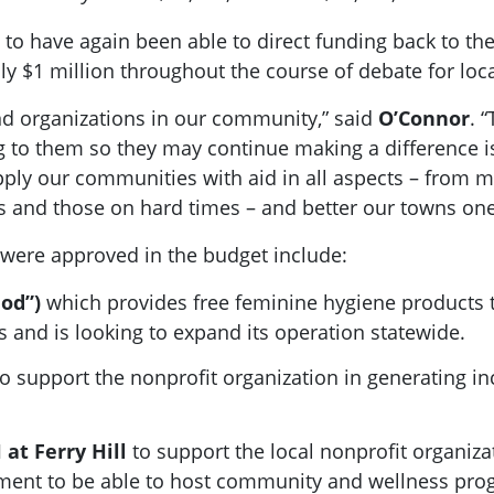
 to have again been able to direct funding back to 
y $1 million throughout the course of debate for local
d organizations in our community,” said
O’Connor
. 
 to them so they may continue making a difference is 
pply our communities with aid in all aspects – from m
ns and those on hard times – and better our towns one
were approved in the budget include:
iod”)
which provides free feminine hygiene products
 and is looking to expand its operation statewide.
o support the nonprofit organization in generating i
 at Ferry Hill
to support the local nonprofit organiza
nment to be able to host community and wellness pro