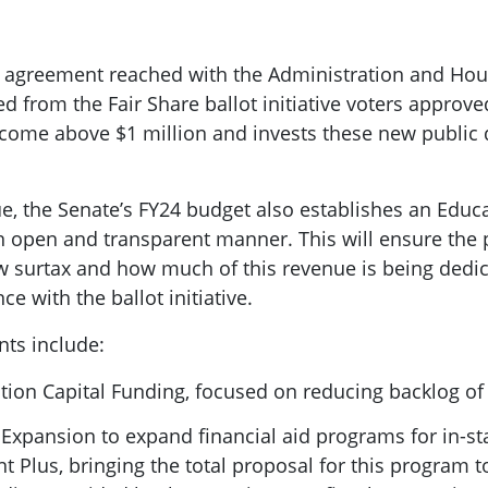
 agreement reached with the Administration and Hous
ed from the Fair Share ballot initiative voters appro
ncome above $1 million and invests these new public d
e, the Senate’s FY24 budget also establishes an Educ
an open and transparent manner. This will ensure the 
w surtax and how much of this revenue is being dedic
e with the ballot initiative.
ts include:
tion Capital Funding, focused on reducing backlog o
 Expansion to expand financial aid programs for in-st
 Plus, bringing the total proposal for this program 