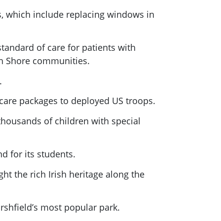
ns, which include replacing windows in
tandard of care for patients with
th Shore communities.
.
care packages to deployed US troops.
housands of children with special
d for its students.
ght the rich Irish heritage along the
rshfield’s most popular park.