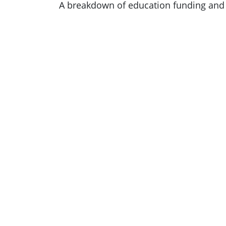
A breakdown of education funding and 