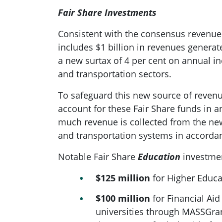
Fair Share Investments
Consistent with the consensus revenue
includes $1 billion in revenues generat
a new surtax of 4 per cent on annual i
and transportation sectors.
To safeguard this new source of revenu
account for these Fair Share funds in 
much revenue is collected from the ne
and transportation systems in accordanc
Notable Fair Share
Education
investmen
$125 million
for Higher Educa
$100 million
for Financial Aid
universities through MASSGrant