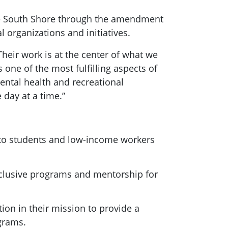
the South Shore through the amendment
 organizations and initiatives.
“Their work is at the center of what we
one of the most fulfilling aspects of
ental health and recreational
 day at a time.”
 to students and low-income workers
nclusive programs and mentorship for
tion in their mission to provide a
grams.