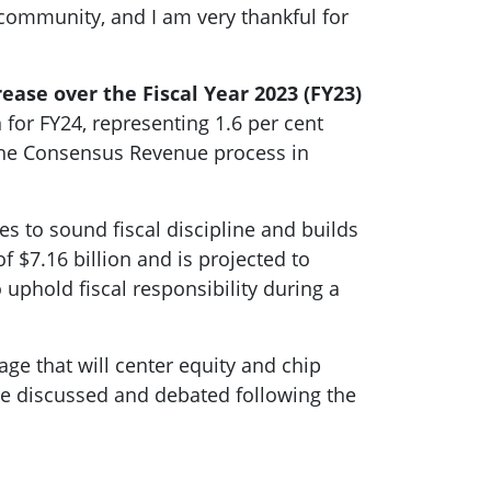
 community, and I am very thankful for
crease over the Fiscal Year 2023 (FY23)
for FY24, representing 1.6 per cent
 the Consensus Revenue process in
s to sound fiscal discipline and builds
f $7.16 billion and is projected to
uphold fiscal responsibility during a
age that will center equity and chip
be discussed and debated following the