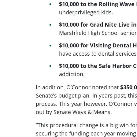
$10,000 to the Rolling Wav
underprivileged kids.
$10,000 for Grad Nite Live i
Marshfield High School senior
$10,000 for Visiting Dental 
have access to dental services
$10,000 to the Safe Harbor 
addiction.
In addition, O’Connor noted that
$350,0
Senate’s budget plan. In years past, t
process. This year however, O’Connor wa
out by Senate Ways & Means.
“This procedural change is a big win for
securing the funding each year moving f