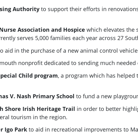
using Authority
to support their efforts in renovatio
g Nurse Association and Hospice
which elevates the s
rently serves 5,000 families each year across 27 Sou
to aid in the purchase of a new animal control vehicle
ymouth nonprofit dedicated to sending much needed 
Special Child program
, a program which has helped t
mas V. Nash Primary School
to fund a new playgroun
 Shore Irish Heritage Trail
in order to better highli
al tourism in the region.
er Igo Park
to aid in recreational improvements to Ma