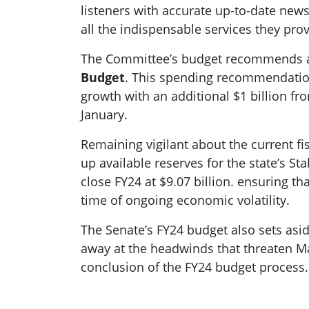
listeners with accurate up-to-date new
all the indispensable services they prov
The Committee’s budget recommends a
Budget
. This spending recommendation 
growth with an additional $1 billion f
January.
Remaining vigilant about the current f
up available reserves for the state’s St
close FY24 at $9.07 billion. ensuring 
time of ongoing economic volatility.
The Senate’s FY24 budget also sets aside
away at the headwinds that threaten Ma
conclusion of the FY24 budget process.