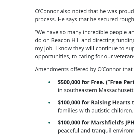
O’Connor also noted that he was proud
process. He says that he secured roughl
“We have so many incredible people an
do on Beacon Hill and directing funding
my job. I know they will continue to su
opportunities, to caring for our vetera
Amendments offered by O’Connor that 
$500,000 for Free. (“Free Per
in southeastern Massachusetts
$100,000 for Raising Hearts
t
families with autistic children.
$100,000 for Marshfield’s JPH
peaceful and tranquil enviro