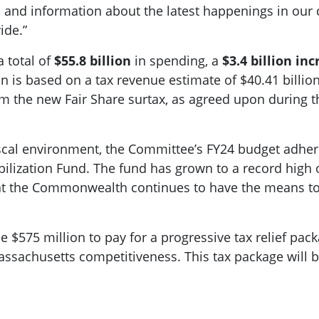
s and information about the latest happenings in our
ide.”
 total of
$55.8 billion
in spending, a
$3.4 billion in
is based on a tax revenue estimate of $40.41 billion 
rom the new Fair Share surtax, as agreed upon during
iscal environment, the Committee’s FY24 budget adhere
abilization Fund. The fund has grown to a record high o
that the Commonwealth continues to have the means to 
 $575 million to pay for a progressive tax relief pack
ssachusetts competitiveness. This tax package will 