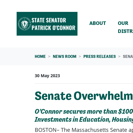
Skip navigation
ABOUT
OUR
DISTR
HOME
NEWS ROOM
PRESS RELEASES
SENA
30 May 2023
Senate Overwhelmi
O’Connor secures more than $100 m
Investments in Education, Housin
BOSTON– The Massachusetts Senate a