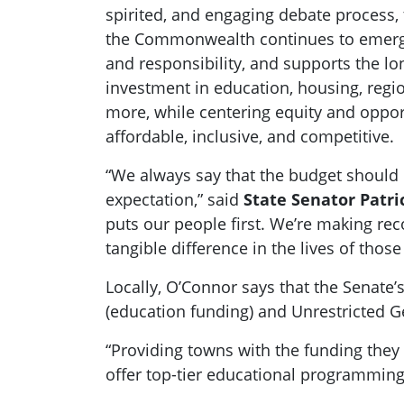
spirited, and engaging debate process
the Commonwealth continues to emerge 
and responsibility, and supports the lo
investment in education, housing, regi
more, while centering equity and oppo
affordable, inclusive, and competitive.
“We always say that the budget should 
expectation,” said
State Senator Patr
puts our people first. We’re making re
tangible difference in the lives of those
Locally, O’Connor says that the Senate’
(education funding) and Unrestricted G
“Providing towns with the funding they 
offer top-tier educational programming,