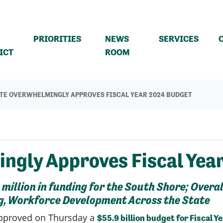
PRIORITIES
NEWS
SERVICES
(CURRENT)
ICT
ROOM
TE OVERWHELMINGLY APPROVES FISCAL YEAR 2024 BUDGET
ngly Approves Fiscal Yea
illion in funding for the South Shore; Overa
g, Workforce Development Across the State
pproved on Thursday a
$55.9 billion budget for Fiscal Y