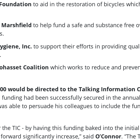
e Foundation
to aid in the restoration of bicycles whi
n Marshfield
to help fund a safe and substance free o
s.
Hygiene, Inc.
to support their efforts in providing qua
.
Cohasset Coalition
which works to reduce and preve
00 would be directed to the Talking Information C
his funding had been successfully secured in the an
s able to persuade his colleagues to include the fund
 the TIC - by having this funding baked into the initi
orward significantly increase,” said
O’Connor
. “The 