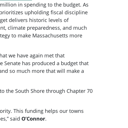
illion in spending to the budget. As
oritizes upholding fiscal discipline
t delivers historic levels of
ment, climate preparedness, and much
rategy to make Massachusetts more
that we have again met that
the Senate has produced a budget that
, and so much more that will make a
k to the South Shore through Chapter 70
ority. This funding helps our towns
es,” said
O’Connor
.