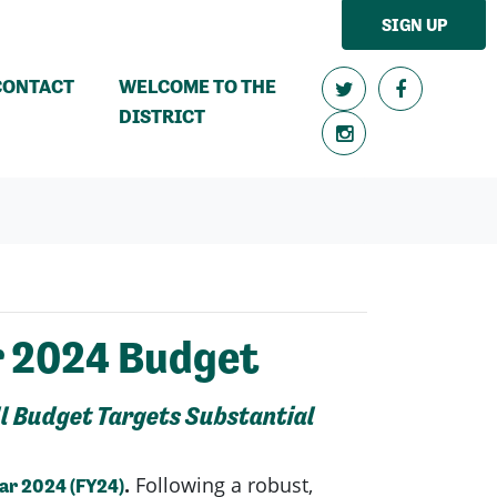
SIGN UP
CONTACT
WELCOME TO THE
DISTRICT
r 2024 Budget
ll Budget Targets Substantial
.
Following a robust,
ear 2024 (FY24)