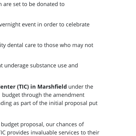
ch are set to be donated to
vernight event in order to celebrate
lity dental care to those who may not
nt underage substance use and
enter (TIC)
in Marshfield
under the
nual budget through the amendment
ing as part of the initial proposal put
al budget proposal, our chances of
TIC provides invaluable services to their