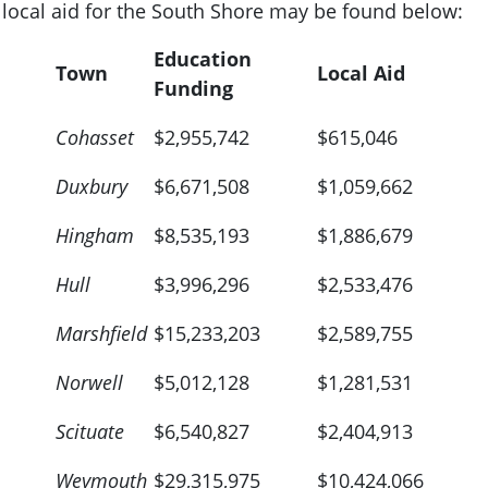
local aid for the South Shore may be found below:
Education
Town
Local Aid
Funding
Cohasset
$2,955,742
$615,046
Duxbury
$6,671,508
$1,059,662
Hingham
$8,535,193
$1,886,679
Hull
$3,996,296
$2,533,476
Marshfield
$15,233,203
$2,589,755
Norwell
$5,012,128
$1,281,531
Scituate
$6,540,827
$2,404,913
Weymouth
$29,315,975
$10,424,066