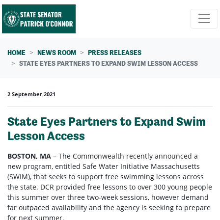
Skip navigation
HOME
NEWS ROOM
PRESS RELEASES
STATE EYES PARTNERS TO EXPAND SWIM LESSON ACCESS
2 September 2021
State Eyes Partners to Expand Swim
Lesson Access
BOSTON, MA
– The Commonwealth recently announced a
new program, entitled Safe Water Initiative Massachusetts
(SWIM), that seeks to support free swimming lessons across
the state. DCR provided free lessons to over 300 young people
this summer over three two-week sessions, however demand
far outpaced availability and the agency is seeking to prepare
for next summer.