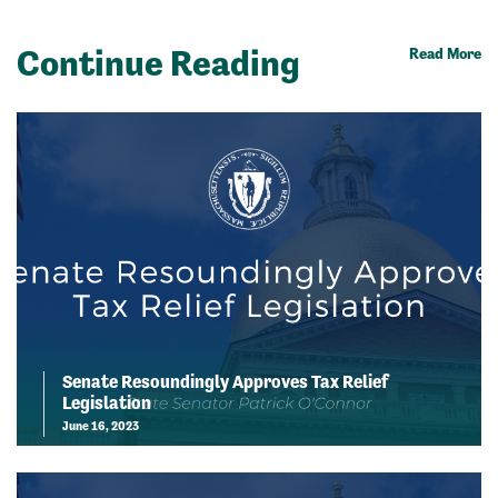
Continue Reading
Read More
Senate Resoundingly Approves Tax Relief
Legislation
June 16, 2023