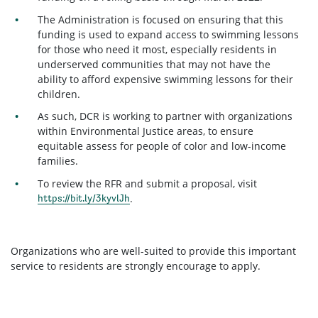
The Administration is focused on ensuring that this
funding is used to expand access to swimming lessons
for those who need it most, especially residents in
underserved communities that may not have the
ability to afford expensive swimming lessons for their
children.
As such, DCR is working to partner with organizations
within Environmental Justice areas, to ensure
equitable assess for people of color and low-income
families.
To review the RFR and submit a proposal, visit
.
https://bit.ly/3kyvlJh
Organizations who are well-suited to provide this important
service to residents are strongly encourage to apply.