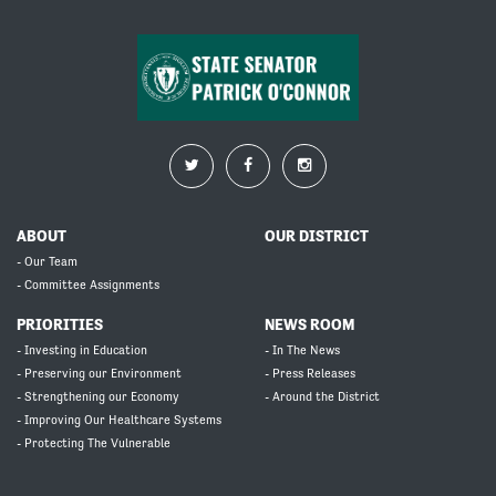
ABOUT
OUR DISTRICT
- Our Team
- Committee Assignments
PRIORITIES
NEWS ROOM
- Investing in Education
- In The News
- Preserving our Environment
- Press Releases
- Strengthening our Economy
- Around the District
- Improving Our Healthcare Systems
- Protecting The Vulnerable