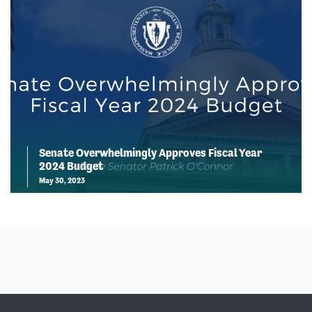
Senate Overwhelmingly Approves Fiscal Year
2024 Budget
May 30, 2023