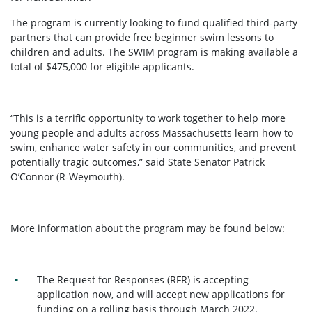
The program is currently looking to fund qualified third-party
partners that can provide free beginner swim lessons to
children and adults. The SWIM program is making available a
total of $475,000 for eligible applicants.
“This is a terrific opportunity to work together to help more
young people and adults across Massachusetts learn how to
swim, enhance water safety in our communities, and prevent
potentially tragic outcomes,” said State Senator Patrick
O’Connor (R-Weymouth).
More information about the program may be found below:
The Request for Responses (RFR) is accepting
application now, and will accept new applications for
funding on a rolling basis through March 2022.