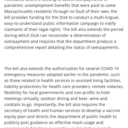
pandemic unemployment benefits that were paid to some
Massachusetts residents through no fault of their own, the
bill provides funding for the DUA to conduct a multi-lingual,
easy-to-understand public information campaign to notify
claimants of their legal rights. The bill also extends the period
during which DUA can reconsider a determination of
overpayment and requires that the department produce a
comprehensive report detailing the status of overpayments.
The bill also extends the authorization for several COVID-19
emergency measures adopted earlier in the pandemic, such
as those related to health services in assisted living facilities,
liability protections for health care providers, remote notaries,
flexibility for local governments and non-profits to hold
meetings virtually, outdoor dining and beer, wine and
cocktails to-go. Importantly, the bill also requires the
secretary of health and human services to develop a vaccine
equity plan and directs the department of public health to
publicly post guidance on effective mask usage and