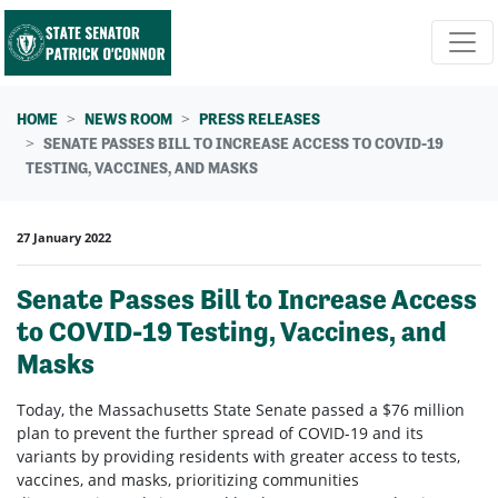
Skip navigation
HOME
NEWS ROOM
PRESS RELEASES
SENATE PASSES BILL TO INCREASE ACCESS TO COVID-19
TESTING, VACCINES, AND MASKS
27 January 2022
Senate Passes Bill to Increase Access
to COVID-19 Testing, Vaccines, and
Masks
Today, the Massachusetts State Senate passed a $76 million
plan to prevent the further spread of COVID-19 and its
variants by providing residents with greater access to tests,
vaccines, and masks, prioritizing communities