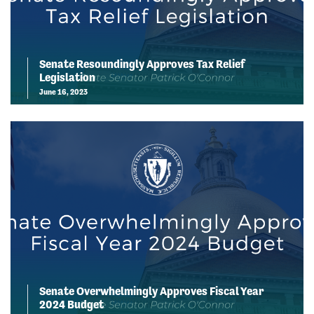
Senate Resoundingly Approves Tax Relief
Legislation
June 16, 2023
Senate Overwhelmingly Approves Fiscal Year
2024 Budget