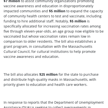
$
7
million
to assist community organizations promoting
vaccine awareness and education in disproportionately
impacted communities and
$5 million
to expand the capacity
of community health centers to test and vaccinate, including
funding to hire additional staff. Notably,
$5 million
is
specifically allocated for increasing vaccination rates among
five through eleven-year-olds, an age group now eligible to be
vaccinated but whose vaccination rates remain low in
comparison to older residents. The bill also establishes a
grant program, in consultation with the Massachusetts
Cultural Council, for cultural institutions to help promote
vaccine awareness and education.
The bill also allocates
$25 million
for the state to purchase
and distribute high-quality masks in Massachusetts, with
priority given to education and health care workers.
In response to reports that the Department of Unemployment
Assistance (DUA) is seeking to collect overpayments in