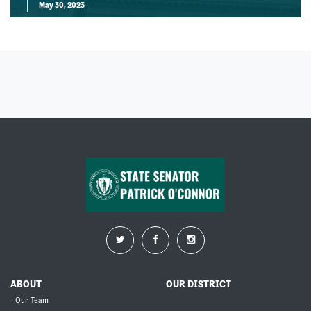
May 30, 2023
ABOUT
OUR DISTRICT
- Our Team