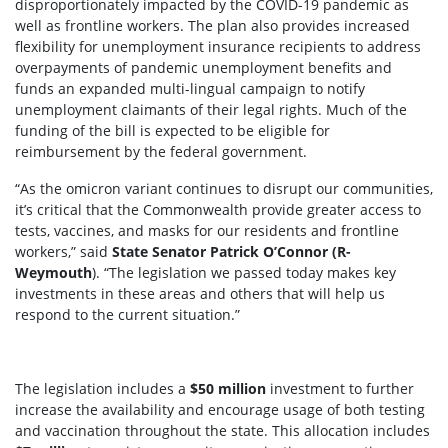
disproportionately impacted by the COVID-19 pandemic as
well as frontline workers. The plan also provides increased
flexibility for unemployment insurance recipients to address
overpayments of pandemic unemployment benefits and
funds an expanded multi-lingual campaign to notify
unemployment claimants of their legal rights. Much of the
funding of the bill is expected to be eligible for
reimbursement by the federal government.
“As the omicron variant continues to disrupt our communities,
it’s critical that the Commonwealth provide greater access to
tests, vaccines, and masks for our residents and frontline
workers,” said
State Senator Patrick O’Connor (R-
Weymouth
). “The legislation we passed today makes key
investments in these areas and others that will help us
respond to the current situation.”
The legislation includes a
$
5
0
million
investment to further
increase the availability and encourage usage of both testing
and vaccination throughout the state. This allocation includes