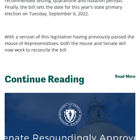
recommended testing, quarantine and isolation periods.
Finally, the bill sets the date for this year’s state primary
election on Tuesday, September 6, 2022.
With a version of this legislation having previously passed the
House of Representatives, both the House and Senate will
now work to reconcile the bill.
Continue Reading
Read More