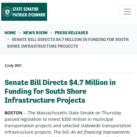
Skip navigation
HOME
NEWS ROOM
PRESS RELEASES
SENATE BILL DIRECTS $4.7 MILLION IN FUNDING FOR SOUTH
SHORE INFRASTRUCTURE PROJECTS
2 July 2021
Senate Bill Directs $4.7 Million in
Funding for South Shore
Infrastructure Projects
BOSTON
-- The Massachusetts State Senate on Thursday
passed legislation to invest $300 million in municipal
transportation projects and selected statewide transportation
infrastructure projects. The bill,
An Act financing improvements