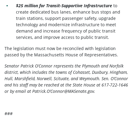
$25 million for Transit-Supportive Infrastructure
to
create dedicated bus lanes, enhance bus stops and
train stations, support passenger safety, upgrade
technology and modernize infrastructure to meet
demand and increase frequency of public transit
services, and improve access to public transit.
The legislation must now be reconciled with legislation
passed by the Massachusetts House of Representatives.
Senator Patrick O’Connor represents the Plymouth and Norfolk
district, which includes the towns of Cohasset, Duxbury, Hingham,
Hull, Marshfield, Norwell, Scituate, and Weymouth. Sen. O’Connor
and his staff may be reached at the State House at 617-722-1646
or by email at Patrick.O’
Connor@MASenate.gov
.
###