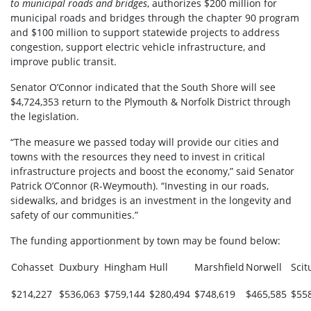
to municipal roads and bridges
, authorizes $200 million for
municipal roads and bridges through the chapter 90 program
and $100 million to support statewide projects to address
congestion, support electric vehicle infrastructure, and
improve public transit.
Senator O’Connor indicated that the South Shore will see
$4,724,353 return to the Plymouth & Norfolk District through
the legislation.
“The measure we passed today will provide our cities and
towns with the resources they need to invest in critical
infrastructure projects and boost the economy,” said Senator
Patrick O’Connor (R-Weymouth). “Investing in our roads,
sidewalks, and bridges is an investment in the longevity and
safety of our communities.”
The funding apportionment by town may be found below:
Cohasset
Duxbury
Hingham
Hull
Marshfield
Norwell
Scit
$214,227
$536,063
$759,144
$280,494
$748,619
$465,585
$55