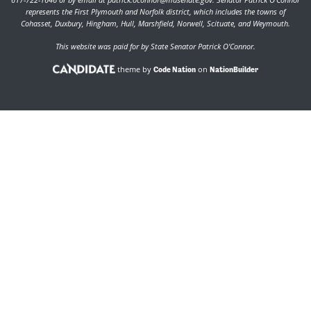
represents the First Plymouth and Norfolk district, which includes the towns of
Cohasset, Duxbury, Hingham, Hull, Marshfield, Norwell, Scituate, and Weymouth.
This website was paid for by State Senator Patrick O'Connor.
theme by
on
Code Nation
NationBuilder