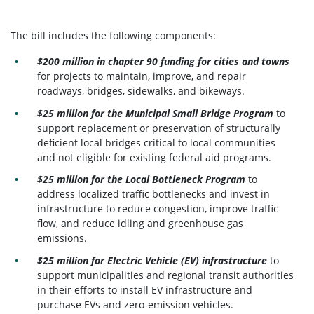
The bill includes the following components:
$200 million in chapter 90 funding for cities and towns
for projects to maintain, improve, and repair
roadways, bridges, sidewalks, and bikeways.
$25 million for the Municipal Small Bridge Program
to
support replacement or preservation of structurally
deficient local bridges critical to local communities
and not eligible for existing federal aid programs.
$25 million for the Local Bottleneck Program
to
address localized traffic bottlenecks and invest in
infrastructure to reduce congestion, improve traffic
flow, and reduce idling and greenhouse gas
emissions.
$25 million for Electric Vehicle (EV) infrastructure
to
support municipalities and regional transit authorities
in their efforts to install EV infrastructure and
purchase EVs and zero-emission vehicles.