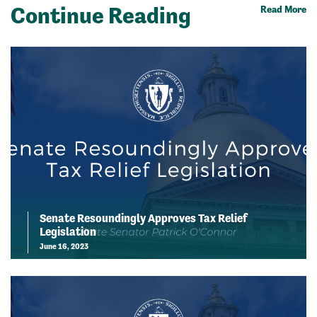
Continue Reading
Read More
Senate Resoundingly Approves Tax Relief
Legislation
June 16, 2023