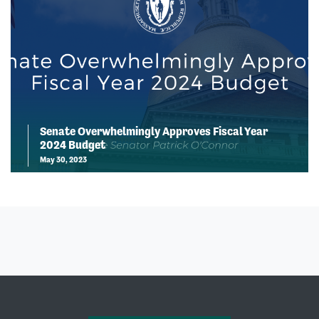
Senate Overwhelmingly Approves Fiscal Year
2024 Budget
May 30, 2023