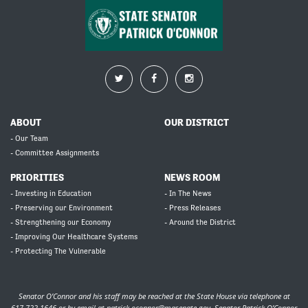
ABOUT
OUR DISTRICT
- Our Team
- Committee Assignments
PRIORITIES
NEWS ROOM
- Investing in Education
- In The News
- Preserving our Environment
- Press Releases
- Strengthening our Economy
- Around the District
- Improving Our Healthcare Systems
- Protecting The Vulnerable
Senator O’Connor and his staff may be reached at the State House via telephone at
617-722-1646 or by email at
patrick.oconnor@masenate.gov
. Senator Patrick O’Connor