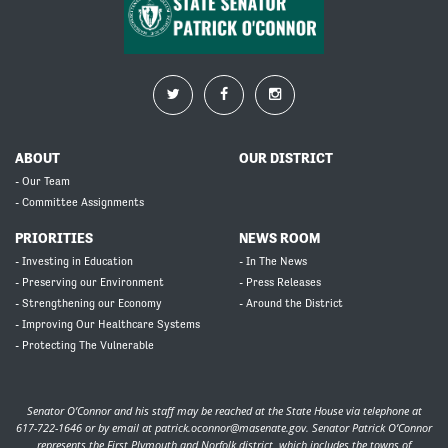
ABOUT
OUR DISTRICT
- Our Team
- Committee Assignments
PRIORITIES
NEWS ROOM
- Investing in Education
- In The News
- Preserving our Environment
- Press Releases
- Strengthening our Economy
- Around the District
- Improving Our Healthcare Systems
- Protecting The Vulnerable
Senator O’Connor and his staff may be reached at the State House via telephone at
617-722-1646 or by email at
patrick.oconnor@masenate.gov
. Senator Patrick O’Connor
represents the First Plymouth and Norfolk district, which includes the towns of