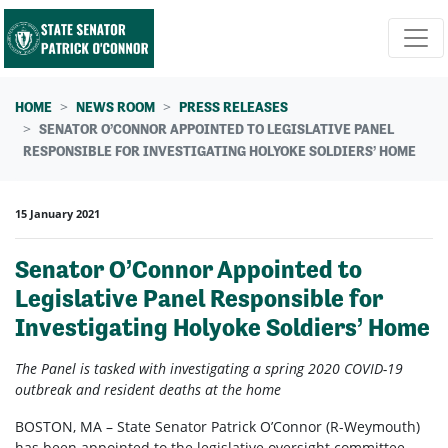
Skip navigation
HOME
NEWS ROOM
PRESS RELEASES
SENATOR O’CONNOR APPOINTED TO LEGISLATIVE PANEL
RESPONSIBLE FOR INVESTIGATING HOLYOKE SOLDIERS’ HOME
15 January 2021
Senator O’Connor Appointed to
Legislative Panel Responsible for
Investigating Holyoke Soldiers’ Home
The Panel is tasked with investigating a spring 2020
COVID-19
outbreak and resident deaths at the home
BOSTON, MA – State Senator Patrick O’Connor (R-Weymouth)
has been appointed to the legislative oversight committee