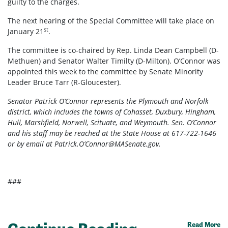
guilty to the charges.
The next hearing of the Special Committee will take place on
st
January 21
.
The committee is co-chaired by Rep. Linda Dean Campbell (D-
Methuen) and Senator Walter Timilty (D-Milton). O’Connor was
appointed this week to the committee by Senate Minority
Leader Bruce Tarr (R-Gloucester).
Senator Patrick O’Connor represents the Plymouth and Norfolk
district, which includes the towns of Cohasset, Duxbury, Hingham,
Hull, Marshfield, Norwell, Scituate, and Weymouth. Sen. O’Connor
and his staff may be reached at the State House at 617-722-1646
or by email at Patrick.O’
Connor@MASenate.gov
.
###
Read More