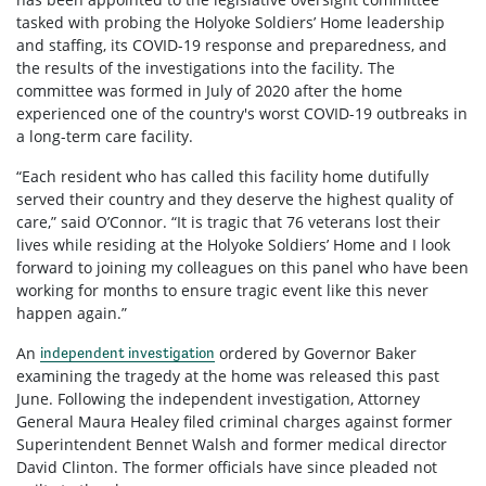
tasked with probing the Holyoke Soldiers’ Home leadership
and staffing, its COVID-19 response and preparedness, and
the results of the investigations into the facility. The
committee was formed in July of 2020 after the home
experienced one of the country's worst COVID-19 outbreaks in
a long-term care facility.
“Each resident who has called this facility home dutifully
served their country and they deserve the highest quality of
care,” said O’Connor. “It is tragic that 76 veterans lost their
lives while residing at the Holyoke Soldiers’ Home and I look
forward to joining my colleagues on this panel who have been
working for months to ensure tragic event like this never
happen again.”
An
ordered by Governor Baker
independent investigation
examining the tragedy at the home was released this past
June. Following the independent investigation, Attorney
General Maura Healey filed criminal charges against former
Superintendent Bennet Walsh and former medical director
David Clinton. The former officials have since pleaded not