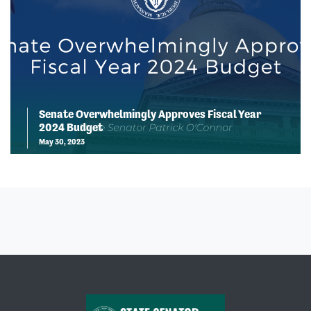
Senate Overwhelmingly Approves Fiscal Year
2024 Budget
May 30, 2023