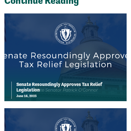
Continue Reading
Senate Resoundingly Approves Tax Relief
Legislation
June 16, 2023