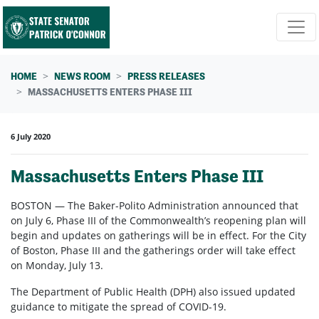
Skip navigation
HOME
NEWS ROOM
PRESS RELEASES
MASSACHUSETTS ENTERS PHASE III
6 July 2020
Massachusetts Enters Phase III
BOSTON
—
The Baker-Polito Administration announced that
on July 6, Phase III of the Commonwealth’s reopening plan will
begin and updates on gatherings will be in effect. For the City
of Boston, Phase III and the gatherings order will take effect
on Monday, July 13.
The Department of Public Health (DPH) also issued updated
guidance to mitigate the spread of COVID-19.