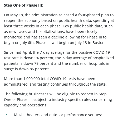
Step One of Phase III:
On May 18, the administration released a four-phased plan to
reopen the economy based on public health data, spending at
least three weeks in each phase. Key public health data, such
as new cases and hospitalizations, have been closely
monitored and has seen a decline allowing for Phase III to
begin on July 6th. Phase III will begin on July 13 in Boston.
Since mid-April, the 7-day average for the positive COVID-19
test rate is down 94 percent, the 3-day average of hospitalized
patients is down 79 percent and the number of hospitals in
surge is down 86 percent.
More than 1,000,000 total COVID-19 tests have been
administered, and testing continues throughout the state.
The following businesses will be eligible to reopen in Step
One of Phase III, subject to industry-specific rules concerning
capacity and operations:
Movie theaters and outdoor performance venues;