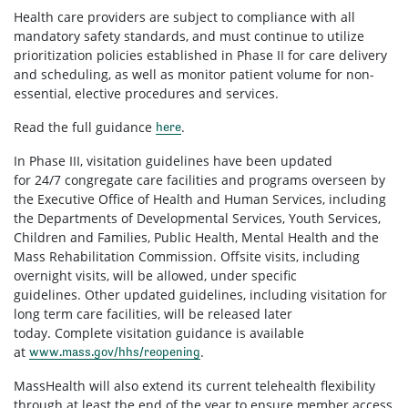
Health care providers are subject to compliance with all
mandatory safety standards, and must continue to utilize
prioritization policies established in Phase II for care delivery
and scheduling, as well as monitor patient volume for non-
essential, elective procedures and services.
Read the full guidance
.
here
In Phase III, visitation guidelines have been updated
for 24/7 congregate care facilities and programs overseen by
the Executive Office of Health and Human Services, including
the Departments of Developmental Services, Youth Services,
Children and Families, Public Health, Mental Health and the
Mass Rehabilitation Commission. Offsite visits, including
overnight visits, will be allowed, under specific
guidelines. Other updated guidelines, including visitation for
long term care facilities, will be released later
today. Complete visitation guidance is available
at
.
www.mass.gov/hhs/reopening
MassHealth will also extend its current telehealth flexibility
through at least the end of the year to ensure member access