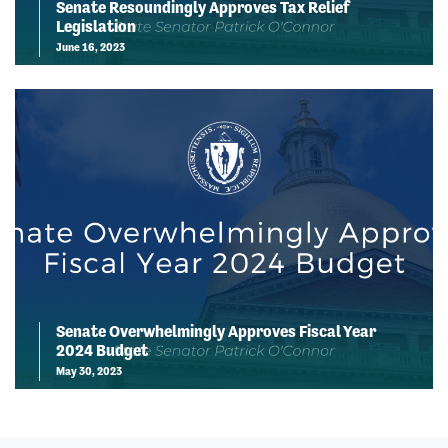
Senate Resoundingly Approves Tax Relief
Legislation
June 16, 2023
Senate Overwhelmingly Approves Fiscal Year
2024 Budget
May 30, 2023