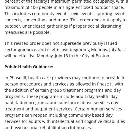
percent of the facility’s maximum permitted occupancy, with a
maximum of 100 people in a single enclosed outdoor space.
This includes community events, civic events, sporting events,
concerts, conventions and more. This order does not apply to
outdoor, unenclosed gatherings if proper social distancing
measures are possible.
This revised order does not supersede previously issued
sector guidance, and is effective beginning Monday, July 6. It
will be effective Monday, July 13 in the City of Boston.
Public Health Guidance:
In Phase III, health care providers may continue to provide in-
person procedures and services as allowed in Phase II, with
the addition of certain group treatment programs and day
programs. These programs include adult day health, day
habilitation programs, and substance abuse services day
treatment and outpatient services. Certain human services
programs can reopen including community based day
services for adults with intellectual and cognitive disabilities
and psychosocial rehabilitation clubhouses.