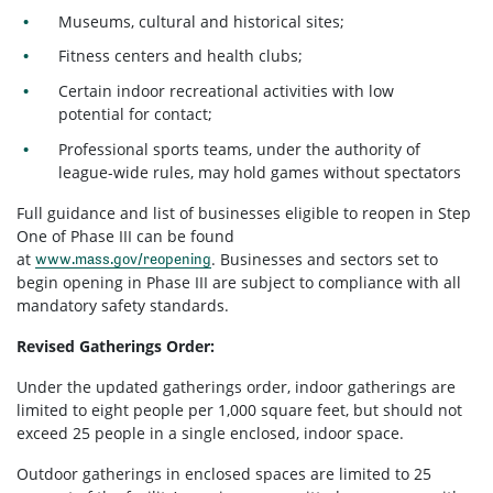
Museums, cultural and historical sites;
Fitness centers and health clubs;
Certain indoor recreational activities with low
potential for contact;
Professional sports teams, under the authority of
league-wide rules, may hold games without spectators
Full guidance and list of businesses eligible to reopen in Step
One of Phase III can be found
at
. Businesses and sectors set to
www.mass.gov/reopening
begin opening in Phase III are subject to compliance with all
mandatory safety standards.
Revised Gatherings Order:
Under the updated gatherings order, indoor gatherings are
limited to eight people per 1,000 square feet, but should not
exceed 25 people in a single enclosed, indoor space.
Outdoor gatherings in enclosed spaces are limited to 25