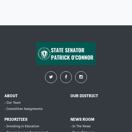
ABOUT
OUR DISTRICT
- Our Team
- Committee Assignments
PRIORITIES
NEWS ROOM
- Investing in Education
- In The News