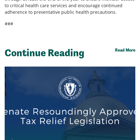
to critical health care services and encourage continued
adherence to preventative public health precautions.
###
Continue Reading
Read More