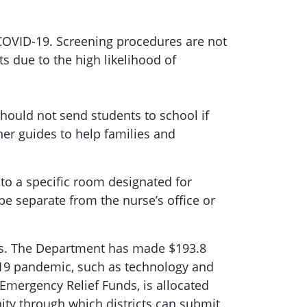
 COVID-19. Screening procedures are not
 due to the high likelihood of
hould not send students to school if
er guides to help families and
o a specific room designated for
e separate from the nurse’s office or
ves. The Department has made $193.8
D-19 pandemic, such as technology and
Emergency Relief Funds, is allocated
nity through which districts can submit