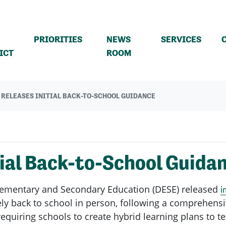
PRIORITIES
NEWS
SERVICES
(CURRENT)
ICT
ROOM
 RELEASES INITIAL BACK-TO-SCHOOL GUIDANCE
ial Back-to-School Guida
lementary and Secondary Education (DESE) released
i
afely back to school in person, following a comprehensi
equiring schools to create hybrid learning plans to 