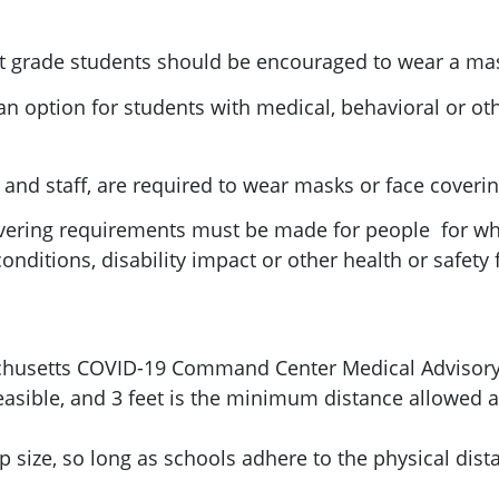
st grade students should be encouraged to wear a mas
an option for students with medical, behavioral or ot
s and staff, are required to wear masks or face coverin
overing requirements must be made for people for w
nditions, disability impact or other health or safety 
chusetts COVID-19 Command Center Medical Advisory
feasible, and 3 feet is the minimum distance allowed 
size, so long as schools adhere to the physical dis