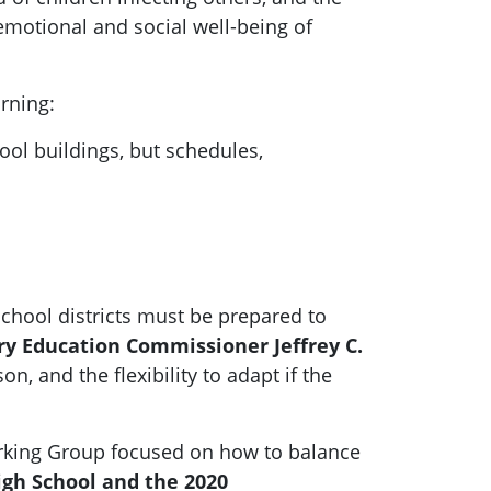
emotional and social well-being of
arning:
ool buildings, but schedules,
school districts must be prepared to
y Education Commissioner Jeffrey C.
n, and the flexibility to adapt if the
Working Group focused on how to balance
igh School and the 2020