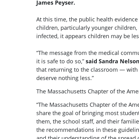
James Peyser.
At this time, the public health evidenc
children, particularly younger children,
infected, it appears children may be les
“The message from the medical communi
it is safe to do so,”
said Sandra Nelson
that returning to the classroom — with 
deserve nothing less.”
The Massachusetts Chapter of the Amer
“The Massachusetts Chapter of the Am
share the goal of bringing most student
them, the school staff, and their familie
the recommendations in these guidelin
and their understanding of the spread of