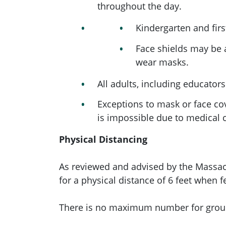
throughout the day.
Kindergarten and fir
Face shields may be 
wear masks.
All adults, including educator
Exceptions to mask or face c
is impossible due to medical co
Physical Distancing
As reviewed and advised by the Massa
for a physical distance of 6 feet when 
There is no maximum number for group 