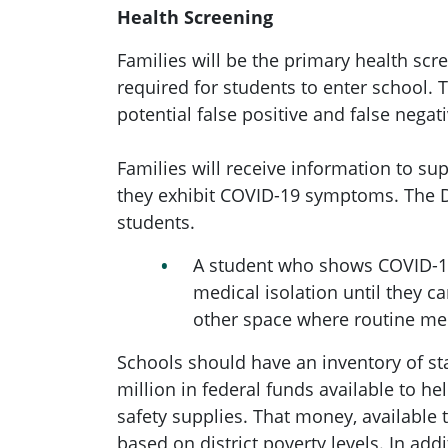
Health Screening
Families will be the primary health sc
required for students to enter school.
potential false positive and false negati
Families will receive information to s
they exhibit COVID-19 symptoms. The D
students.
A student who shows COVID-19
medical isolation until they 
other space where routine med
Schools should have an inventory of s
million in federal funds available to 
safety supplies. That money, available
based on district poverty levels. In add