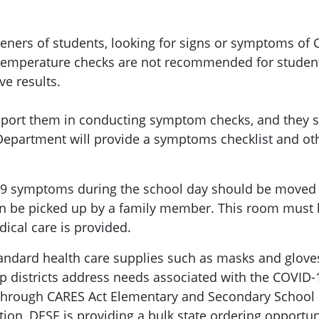
reeners of students, looking for signs or symptoms of
 Temperature checks are not recommended for students
ve results.
upport them in conducting symptom checks, and they s
epartment will provide a symptoms checklist and oth
 symptoms during the school day should be moved t
can be picked up by a family member. This room must b
ical care is provided.
tandard health care supplies such as masks and glo
help districts address needs associated with the COVI
 through CARES Act Elementary and Secondary School 
ition, DESE is providing a bulk state ordering opportu