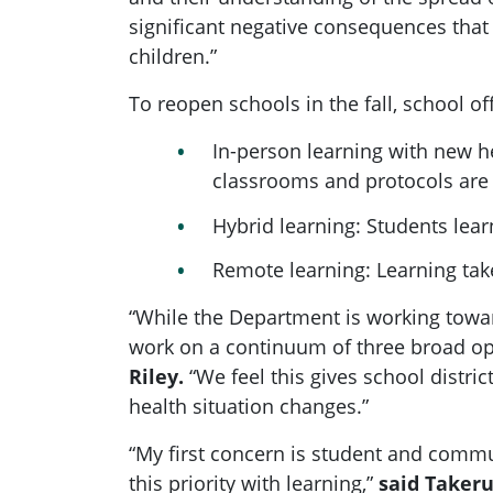
significant negative consequences that
children.”
To reopen schools in the fall, school o
In-person learning with new he
classrooms and protocols are 
Hybrid learning: Students lea
Remote learning: Learning tak
“While the Department is working toward
work on a continuum of three broad op
Riley.
“We feel this gives school distric
health situation changes.”
“My first concern is student and commu
this priority with learning,”
said Takeru