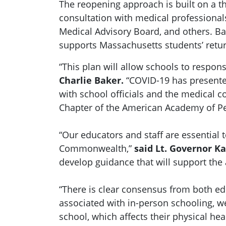
The reopening approach is built on a th
consultation with medical profession
Medical Advisory Board, and others. B
supports Massachusetts students’ return
“This plan will allow schools to respon
Charlie Baker.
“COVID-19 has presente
with school officials and the medical
Chapter of the American Academy of Pe
“Our educators and staff are essential 
Commonwealth,”
said Lt. Governor Ka
develop guidance that will support the 
“There is clear consensus from both ed
associated with in-person schooling, 
school, which affects their physical he