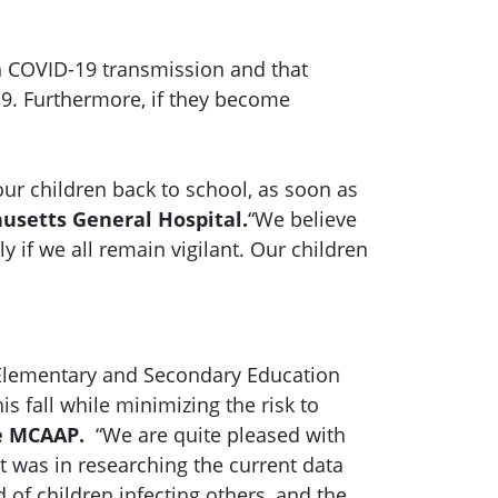
 in COVID-19 transmission and that
-19. Furthermore, if they become
r children back to school, as soon as
husetts General Hospital.
“We believe
 if we all remain vigilant. Our children
 Elementary and Secondary Education
 fall while minimizing the risk to
he MCAAP.
“We are quite pleased with
was in researching the current data
d of children infecting others, and the