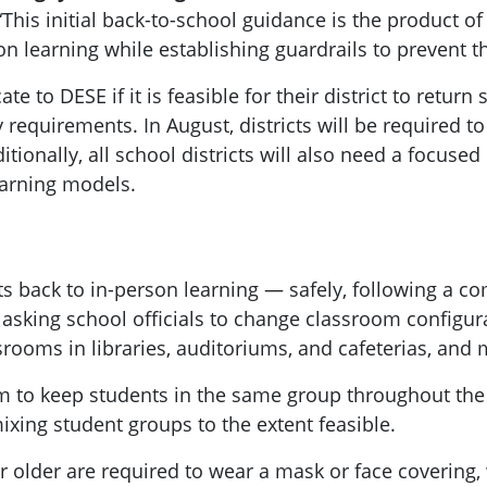
This initial back-to-school guidance is the product o
on learning while establishing guardrails to prevent t
ate to DESE if it is feasible for their district to retur
y requirements. In August, districts will be required
tionally, all school districts will also need a focused 
earning models.
ts back to in-person learning — safely, following a c
sking school officials to change classroom configura
srooms in libraries, auditoriums, and cafeterias, an
m to keep students in the same group throughout the
xing student groups to the extent feasible.
r older are required to wear a mask or face covering, 