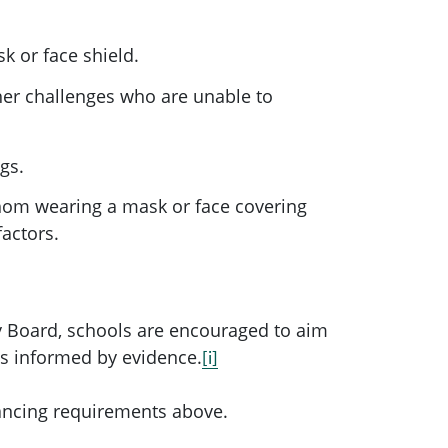
k or face shield.
her challenges who are unable to
gs.
hom wearing a mask or face covering
factors.
 Board, schools are encouraged to aim
as informed by evidence.
[i]
tancing requirements above.