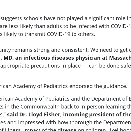
e suggests schools have not played a significant role
 are less likely than adults to be infected with COVID
s likely to transmit COVID-19 to others.
ty remains strong and consistent: We need to get ou
, MD, an infectious diseases physician at Massac
appropriate precautions in place — can be done safely
ican Academy of Pediatrics endorsed the guidance.
erican Academy of Pediatrics and the Department of
s in the Commonwealth back to in-person learning this
s,”
said Dr. Lloyd Fisher, incoming president of t
es and impressed with how thorough the Department 
 illness, impact of the disease on children, likelihoo