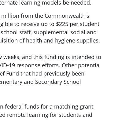
lternate learning models be needed.
00 million from the Commonwealth’s
igible to receive up to $225 per student
 school staff, supplemental social and
uisition of health and hygiene supplies.
w weeks, and this funding is intended to
ID-19 response efforts. Other potential
ef Fund that had previously been
 Elementary and Secondary School
in federal funds for a matching grant
ted remote learning for students and