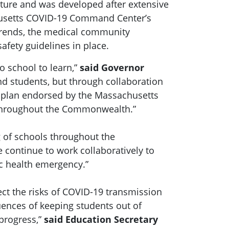
ature and was developed after extensive
chusetts COVID-19 Command Center’s
 trends, the medical community
afety guidelines in place.
o school to learn,”
said Governor
d students, but through collaboration
 plan endorsed by the Massachusetts
s throughout the Commonwealth.”
g of schools throughout the
 continue to work collaboratively to
ic health emergency.”
ct the risks of COVID-19 transmission
ences of keeping students out of
 progress,”
said Education Secretary