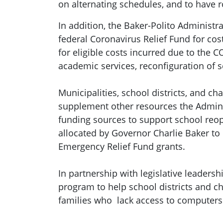
on alternating schedules, and to have 
In addition, the Baker-Polito Administ
federal Coronavirus Relief Fund for cos
for eligible costs incurred due to the 
academic services, reconfiguration of s
Municipalities, school districts, and c
supplement other resources the Administ
funding sources to support school reop
allocated by Governor Charlie Baker to
Emergency Relief Fund grants.
In partnership with legislative leadersh
program to help school districts and c
families who lack access to computers 