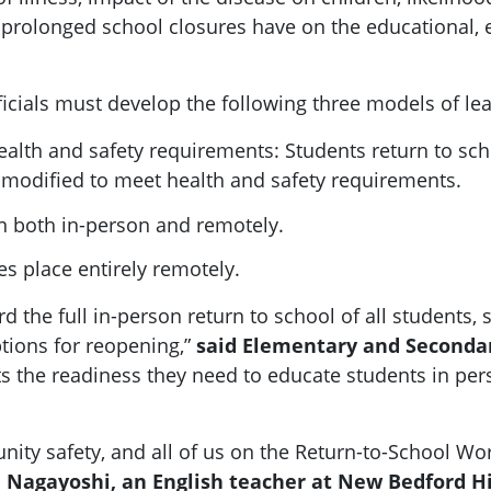
 prolonged school closures have on the educational, 
fficials must develop the following three models of le
alth and safety requirements: Students return to sch
modified to meet health and safety requirements.
rn both in-person and remotely.
es place entirely remotely.
 the full in-person return to school of all students, 
tions for reopening,”
said Elementary and Secondar
ts the readiness they need to educate students in perso
nity safety, and all of us on the Return-to-School 
 Nagayoshi, an English teacher at New Bedford H