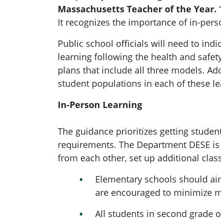
Massachusetts Teacher of the Year.
“
It recognizes the importance of in-pers
Public school officials will need to indic
learning following the health and safet
plans that include all three models. Addi
student populations in each of these l
In-Person Learning
The guidance prioritizes getting studen
requirements. The Department DESE is a
from each other, set up additional clas
Elementary schools should ai
are encouraged to minimize mi
All students in second grade o