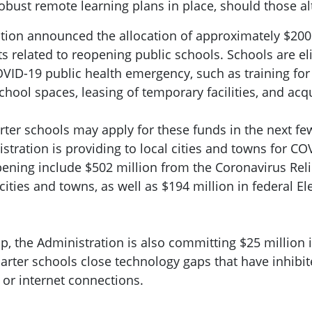
robust remote learning plans in place, should those a
ration announced the allocation of approximately $2
ts related to reopening public schools. Schools are el
COVID-19 public health emergency, such as training for
chool spaces, leasing of temporary facilities, and acq
harter schools may apply for these funds in the next fe
ration is providing to local cities and towns for COV
ening include $502 million from the Coronavirus Reli
 cities and towns, as well as $194 million in federal
ip, the Administration is also committing $25 million 
harter schools close technology gaps that have inhibi
or internet connections.