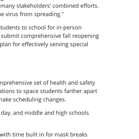
f many stakeholders’ combined efforts.
he virus from spreading.”
n students to school for in-person
 to submit comprehensive fall reopening
plan for effectively serving special
omprehensive set of health and safety
tions to space students farther apart
d make scheduling changes.
 day, and middle and high schools
with time built in for mask breaks