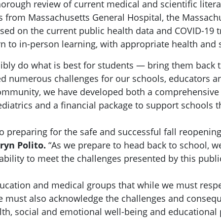
orough review of current medical and scientific liter
als from Massachusetts General Hospital, the Massa
ased on the current public health data and COVID-19
 to in-person learning, with appropriate health and s
sibly do what is best for students — bring them back t
d numerous challenges for our schools, educators an
 community, we have developed both a comprehensive
diatrics and a financial package to support school
to preparing for the safe and successful fall reopenin
ryn Polito.
“As we prepare to head back to school, we
ability to meet the challenges presented by this publ
ucation and medical groups that while we must respe
we must also acknowledge the challenges and consequ
alth, social and emotional well-being and educational