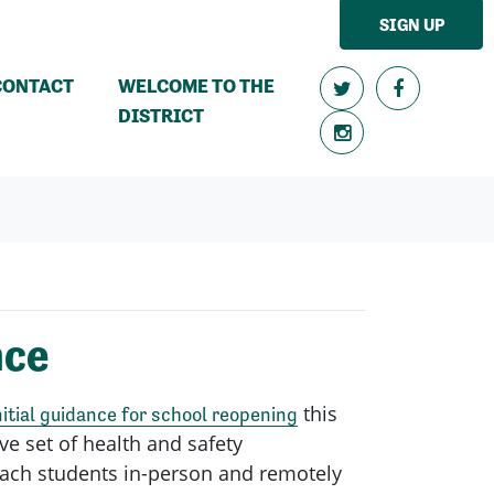
SIGN UP
CONTACT
WELCOME TO THE
DISTRICT
nce
this
nitial guidance for school reopening
ve set of health and safety
teach students in-person and remotely