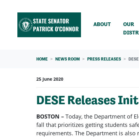
Skip navigation
ABOUT
OUR
DISTR
HOME
NEWS ROOM
PRESS RELEASES
DESE
25 June 2020
DESE Releases Init
BOSTON –
Today, the Department of E
fall that prioritizes getting students s
requirements. The Department is also r