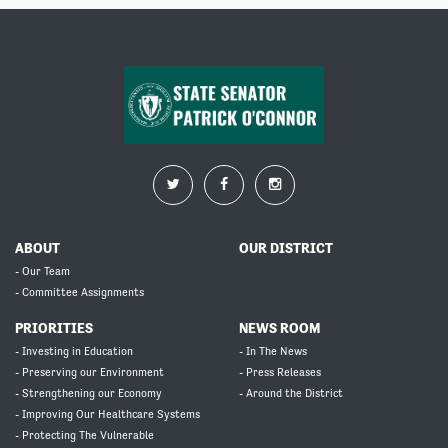
ABOUT
OUR DISTRICT
- Our Team
- Committee Assignments
PRIORITIES
NEWS ROOM
- Investing in Education
- In The News
- Preserving our Environment
- Press Releases
- Strengthening our Economy
- Around the District
- Improving Our Healthcare Systems
- Protecting The Vulnerable