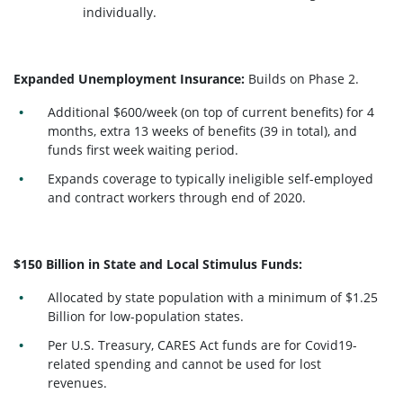
individually.
Expanded Unemployment Insurance:
Builds on Phase 2.
Additional $600/week (on top of current benefits) for 4
months, extra 13 weeks of benefits (39 in total), and
funds first week waiting period.
Expands coverage to typically ineligible self-employed
and contract workers through end of 2020.
$150 Billion in State and Local Stimulus Funds:
Allocated by state population with a minimum of $1.25
Billion for low-population states.
Per U.S. Treasury, CARES Act funds are for Covid19-
related spending and cannot be used for lost
revenues.