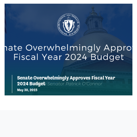
Senate Overwhelmingly Approves Fiscal Year
2024 Budget
May 30, 2023