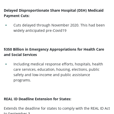
Delayed Disproportionate Share Hospital (DSH) Medicaid
Payment Cuts:
Cuts delayed through November 2020. This had been
widely anticipated pre-Covid19
$350 Billion in Emergency Appropriations for Health Care
and Social Services
Including medical response efforts, hospitals, health
care services, education, housing, elections, public
safety and low-income and public assistance
programs.
REAL ID Deadline Extension for States:
Extends the deadline for states to comply with the REAL ID Act
to September 3