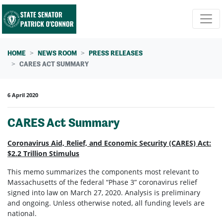
Skip navigation
HOME
NEWS ROOM
PRESS RELEASES
CARES ACT SUMMARY
6 April 2020
CARES Act Summary
Coronavirus Aid, Relief, and Economic Security (CARES) Act:
$2.2 Trillion Stimulus
This memo summarizes the components most relevant to
Massachusetts of the federal “Phase 3” coronavirus relief
signed into law on March 27, 2020. Analysis is preliminary
and ongoing. Unless otherwise noted, all funding levels are
national.