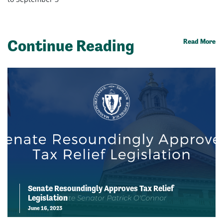
Continue Reading
Read More
Senate Resoundingly Approves Tax Relief
Legislation
June 16, 2023