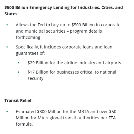
$500 Billion Emergency Lending for Industries, Cities, and
States:
Allows the Fed to buy up to $500 Billion in corporate
and municipal securities – program details
forthcoming.
Specifically, it includes corporate loans and loan
guarantees of:
$29 Billion for the airline industry and airports
$17 Billion for businesses critical to national
security
Transit Relief:
Estimated $800 Million for the MBTA and over $50
Million for MA regional transit authorities per FTA
formula.