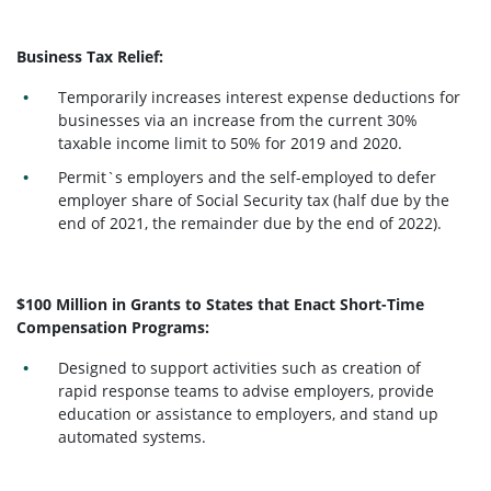
Business Tax Relief:
Temporarily increases interest expense deductions for
businesses via an increase from the current 30%
taxable income limit to 50% for 2019 and 2020.
Permit`s employers and the self-employed to defer
employer share of Social Security tax (half due by the
end of 2021, the remainder due by the end of 2022).
$100 Million in Grants to States that Enact Short-Time
Compensation Programs:
Designed to support activities such as creation of
rapid response teams to advise employers, provide
education or assistance to employers, and stand up
automated systems.