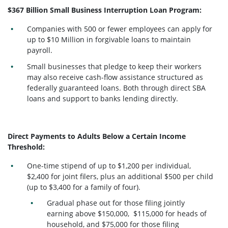
$367 Billion Small Business Interruption Loan Program:
Companies with 500 or fewer employees can apply for
up to $10 Million in forgivable loans to maintain
payroll.
Small businesses that pledge to keep their workers
may also receive cash-flow assistance structured as
federally guaranteed loans. Both through direct SBA
loans and support to banks lending directly.
Direct Payments to Adults Below a Certain Income
Threshold:
One-time stipend of up to $1,200 per individual,
$2,400 for joint filers, plus an additional $500 per child
(up to $3,400 for a family of four).
Gradual phase out for those filing jointly
earning above $150,000, $115,000 for heads of
household, and $75,000 for those filing