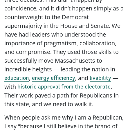
coincidence, and it didn’t happen simply as a
counterweight to the Democrat
supermajority in the House and Senate. We
have had leaders who understood the
importance of pragmatism, collaboration,
and compromise. They used those skills to
successfully move Massachusetts to
incredible heights — leading the nation in
,
, and
—
education
energy efficiency
livability
with
.
historic approval from the electorate
Their work paved a path for Republicans in
this state, and we need to walk it.
When people ask me why I am a Republican,
I say “because I still believe in the brand of