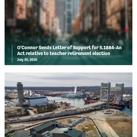
O'Connor Sends Letter of Support for S.1884-An
Act relative to teacher retirement election
July 30, 2025