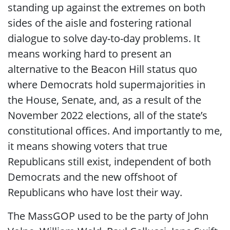
standing up against the extremes on both
sides of the aisle and fostering rational
dialogue to solve day-to-day problems. It
means working hard to present an
alternative to the Beacon Hill status quo
where Democrats hold supermajorities in
the House, Senate, and, as a result of the
November 2022 elections, all of the state’s
constitutional offices. And importantly to me,
it means showing voters that true
Republicans still exist, independent of both
Democrats and the new offshoot of
Republicans who have lost their way.
The MassGOP used to be the party of
John