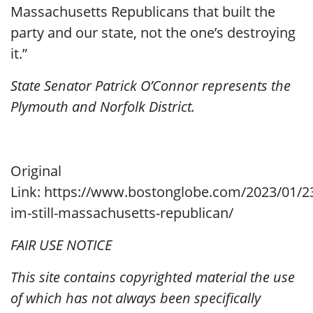
Massachusetts Republicans that built the
party and our state, not the one’s destroying
it.”
State Senator Patrick O’Connor represents the
Plymouth and Norfolk District.
Original
Link: https://www.bostonglobe.com/2023/01/2
im-still-massachusetts-republican/
FAIR USE NOTICE
This site contains copyrighted material the use
of which has not always been specifically