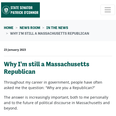
Skip navigation
HOME
NEWS ROOM
IN THE NEWS
WHY I’M STILL A MASSACHUSETTS REPUBLICAN
23 January 2023
Why I’m still a Massachusetts
Republican
Throughout my career in government, people have often
asked me the question: “Why are you a Republican?”
The answer is increasingly important, both to me personally
and to the future of political discourse in Massachusetts and
beyond.