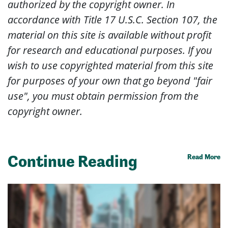
authorized by the copyright owner. In
accordance with Title 17 U.S.C. Section 107, the
material on this site is available without profit
for research and educational purposes. If you
wish to use copyrighted material from this site
for purposes of your own that go beyond "fair
use", you must obtain permission from the
copyright owner.
Continue Reading
Read More