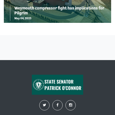
Weymouth compressor fight has implications for
Pilgrim
May 04, 2023