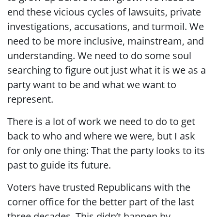
end these vicious cycles of lawsuits, private
investigations, accusations, and turmoil. We
need to be more inclusive, mainstream, and
understanding. We need to do some soul
searching to figure out just what it is we as a
party want to be and what we want to
represent.
There is a lot of work we need to do to get
back to who and where we were, but I ask
for only one thing: That the party looks to its
past to guide its future.
Voters have trusted Republicans with the
corner office for the better part of the last
three decades. This didn’t happen by