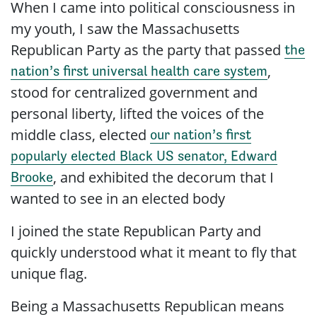
When I came into political consciousness in
my youth, I saw the Massachusetts
Republican Party as the party that passed
the
,
nation’s first universal health care system
stood for centralized government and
personal liberty, lifted the voices of the
middle class, elected
our nation’s first
popularly elected Black US senator, Edward
, and exhibited the decorum that I
Brooke
wanted to see in an elected body
I joined the
state
Republican Party and
quickly understood what it meant to fly that
unique flag.
Being a Massachusetts Republican means