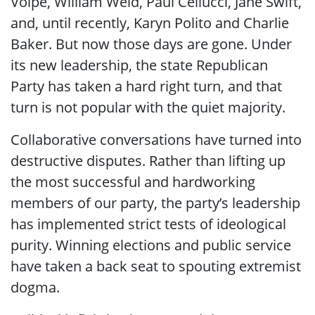
Volpe, William Weld, Paul Cellucci, Jane Swift,
and, until recently, Karyn Polito and Charlie
Baker. But now those days are gone. Under
its new leadership, the state Republican
Party has taken a hard right turn, and that
turn is not popular with the quiet majority.
Collaborative conversations have turned into
destructive disputes. Rather than lifting up
the most successful and hardworking
members of our party, the party’s leadership
has implemented strict tests of ideological
purity. Winning elections and public service
have taken a back seat to spouting extremist
dogma.