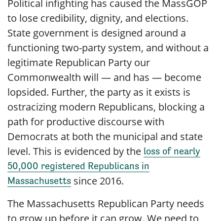
Political infighting has caused the MassGOP
to lose credibility, dignity, and elections.
State government is designed around a
functioning two-party system, and without a
legitimate Republican Party our
Commonwealth will — and has — become
lopsided. Further, the party as it exists is
ostracizing modern Republicans, blocking a
path for productive discourse with
Democrats at both the municipal and state
level. This is evidenced by the
loss of nearly
50,000 registered Republicans in
since 2016.
Massachusetts
The Massachusetts Republican Party needs
to grow up before it can grow. We need to