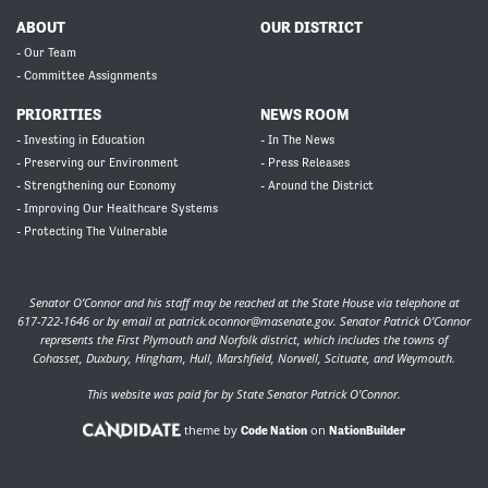
ABOUT
OUR DISTRICT
- Our Team
- Committee Assignments
PRIORITIES
NEWS ROOM
- Investing in Education
- In The News
- Preserving our Environment
- Press Releases
- Strengthening our Economy
- Around the District
- Improving Our Healthcare Systems
- Protecting The Vulnerable
Senator O’Connor and his staff may be reached at the State House via telephone at
617-722-1646 or by email at
patrick.oconnor@masenate.gov
. Senator Patrick O’Connor
represents the First Plymouth and Norfolk district, which includes the towns of
Cohasset, Duxbury, Hingham, Hull, Marshfield, Norwell, Scituate, and Weymouth.
This website was paid for by State Senator Patrick O'Connor.
theme by
on
Code Nation
NationBuilder