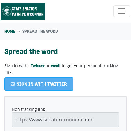
Skip navigation
HOME
SPREAD THE WORD
Spread the word
Sign in with
,
or
to get your personal tracking
Twitter
email
link.
SIGN IN WITH TWITTER
Non tracking link