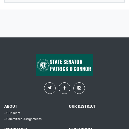
ABOUT
OUR DISTRICT
- Our Team
- Committee Assignments