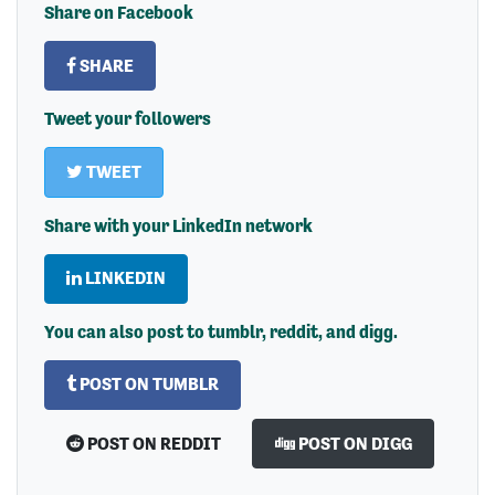
Share on Facebook
SHARE
Tweet your followers
TWEET
Share with your LinkedIn network
LINKEDIN
You can also post to tumblr, reddit, and digg.
POST ON TUMBLR
POST ON REDDIT
POST ON DIGG