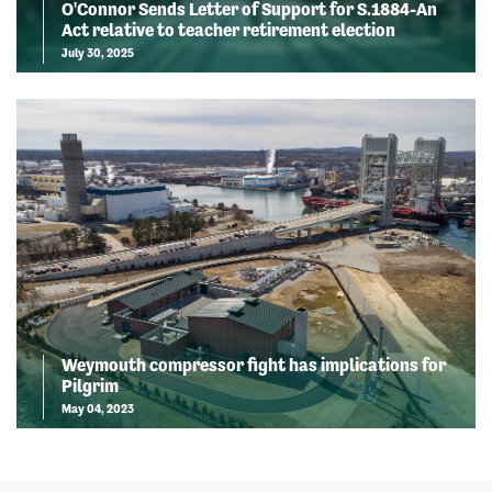
O'Connor Sends Letter of Support for S.1884-An
Act relative to teacher retirement election
July 30, 2025
Weymouth compressor fight has implications for
Pilgrim
May 04, 2023