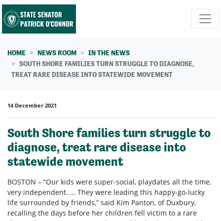
Skip navigation
HOME
NEWS ROOM
IN THE NEWS
SOUTH SHORE FAMILIES TURN STRUGGLE TO DIAGNOSE,
TREAT RARE DISEASE INTO STATEWIDE MOVEMENT
14 December 2021
South Shore families turn struggle to
diagnose, treat rare disease into
statewide movement
BOSTON – “Our kids were super-social, playdates all the time,
very independent. … They were leading this happy-go-lucky
life surrounded by friends,” said Kim Panton, of Duxbury,
recalling the days before her children fell victim to a rare