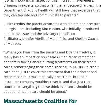
just as important an aspect of this — creating awareness,
bringing in experts, so that when the landscape changes… the
Department of Public Health will still have that expertise that
they can tap into and communicate to parents.”
Cutler credits the parent advocates who maintained pressure
on legislators, including Kim Panton, who initially introduced
him to the issue and the advisory council’s co-
facilitators, Jennifer Vitelli, of Marshfield, and Sheilah Gauch,
of Melrose.
“(When) you hear from the parents and kids themselves, it
really has an impact on you,” said Cutler. “I can remember
one family talking about putting treatments on their credit
cards, remortgaging their home, racking up $45,000 in credit
card debt, just to cover this treatment that their doctor had
recommended. It was medically prescribed, but their
insurance company wouldn't cover it, and that just runs
counter to everything that we think insurance should be
about and health care should be about.”
Massachusetts Coalition for