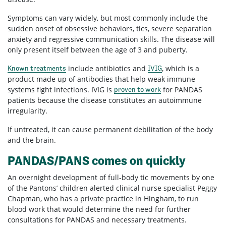
Symptoms can vary widely, but most commonly include the
sudden onset of obsessive behaviors, tics, severe separation
anxiety and regressive communication skills. The disease will
only present itself between the age of 3 and puberty.
include antibiotics and
, which is a
Known treatments
IVIG
product made up of antibodies that help weak immune
systems fight infections. IVIG is
for PANDAS
proven to work
patients because the disease constitutes an autoimmune
irregularity.
If untreated, it can cause permanent debilitation of the body
and the brain.
PANDAS/PANS comes on quickly
An overnight development of full-body tic movements by one
of the Pantons’ children alerted clinical nurse specialist Peggy
Chapman, who has a private practice in Hingham, to run
blood work that would determine the need for further
consultations for PANDAS and necessary treatments.