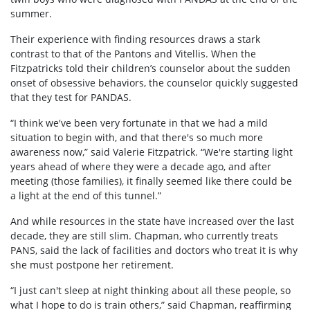
summer.
Their experience with finding resources draws a stark
contrast to that of the Pantons and Vitellis. When the
Fitzpatricks told their children’s counselor about the sudden
onset of obsessive behaviors, the counselor quickly suggested
that they test for PANDAS.
“I think we've been very fortunate in that we had a mild
situation to begin with, and that there's so much more
awareness now,” said Valerie Fitzpatrick. “We're starting light
years ahead of where they were a decade ago, and after
meeting (those families), it finally seemed like there could be
a light at the end of this tunnel.”
And while resources in the state have increased over the last
decade, they are still slim. Chapman, who currently treats
PANS, said the lack of facilities and doctors who treat it is why
she must postpone her retirement.
“I just can't sleep at night thinking about all these people, so
what I hope to do is train others,” said Chapman, reaffirming