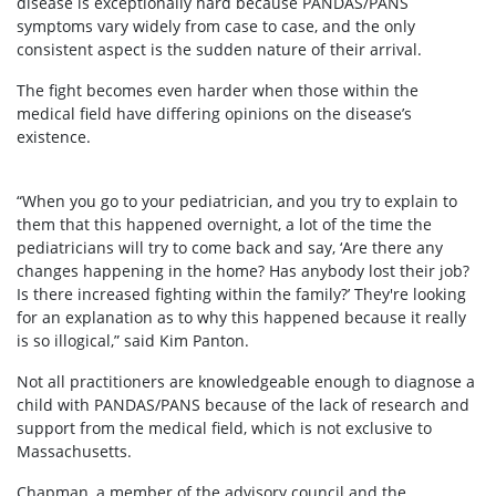
disease is exceptionally hard because PANDAS/PANS
symptoms vary widely from case to case, and the only
consistent aspect is the sudden nature of their arrival.
The fight becomes even harder when those within the
medical field have differing opinions on the disease’s
existence.
“When you go to your pediatrician, and you try to explain to
them that this happened overnight, a lot of the time the
pediatricians will try to come back and say, ‘Are there any
changes happening in the home? Has anybody lost their job?
Is there increased fighting within the family?’ They're looking
for an explanation as to why this happened because it really
is so illogical,” said Kim Panton.
Not all practitioners are knowledgeable enough to diagnose a
child with PANDAS/PANS because of the lack of research and
support from the medical field, which is not exclusive to
Massachusetts.
Chapman, a member of the advisory council and the