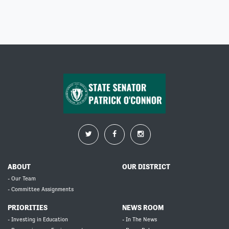
ABOUT
OUR DISTRICT
- Our Team
- Committee Assignments
PRIORITIES
NEWS ROOM
- Investing in Education
- In The News