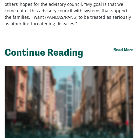
others’ hopes for the advisory council. “My goal is that we
come out of this advisory council with systems that support
the families. I want (PANDAS/PANS) to be treated as seriously
as other life-threatening diseases.”
Continue Reading
Read More