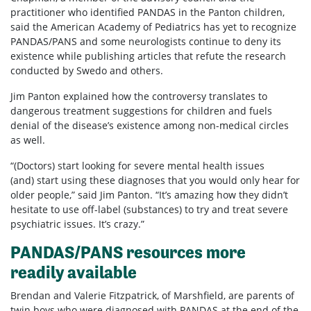
practitioner who identified PANDAS in the Panton children,
said the American Academy of Pediatrics has yet to recognize
PANDAS/PANS and some neurologists continue to deny its
existence while publishing articles that refute the research
conducted by Swedo and others.
Jim Panton explained how the controversy translates to
dangerous treatment suggestions for children and fuels
denial of the disease’s existence among non-medical circles
as well.
“(Doctors) start looking for severe mental health issues
(and) start using these diagnoses that you would only hear for
older people,” said Jim Panton. “It’s amazing how they didn’t
hesitate to use off-label (substances) to try and treat severe
psychiatric issues. It’s crazy.”
PANDAS/PANS resources more
readily available
Brendan and Valerie Fitzpatrick, of Marshfield, are parents of
twin boys who were diagnosed with PANDAS at the end of the