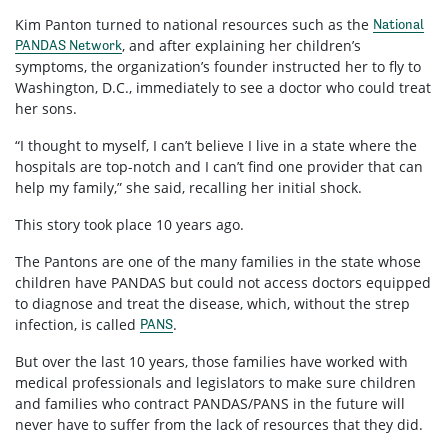
Kim Panton turned to national resources such as the
National
, and after explaining her children’s
PANDAS Network
symptoms, the organization’s founder instructed her to fly to
Washington, D.C., immediately to see a doctor who could treat
her sons.
“I thought to myself, I can’t believe I live in a state where the
hospitals are top-notch and I can’t find one provider that can
help my family,” she said, recalling her initial shock.
This story took place 10 years ago.
The Pantons are one of the many families in the state whose
children have PANDAS but could not access doctors equipped
to diagnose and treat the disease, which, without the strep
infection, is called
.
PANS
But over the last 10 years, those families have worked with
medical professionals and legislators to make sure children
and families who contract PANDAS/PANS in the future will
never have to suffer from the lack of resources that they did.