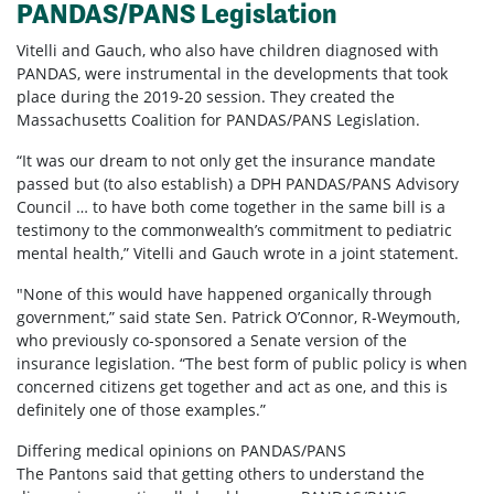
PANDAS/PANS Legislation
Vitelli and Gauch, who also have children diagnosed with
PANDAS, were instrumental in the developments that took
place during the 2019-20 session. They created the
Massachusetts Coalition for PANDAS/PANS Legislation.
“It was our dream to not only get the insurance mandate
passed but (to also establish) a DPH PANDAS/PANS Advisory
Council … to have both come together in the same bill is a
testimony to the commonwealth’s commitment to pediatric
mental health,” Vitelli and Gauch wrote in a joint statement.
"None of this would have happened organically through
government,” said state Sen. Patrick O’Connor, R-Weymouth,
who previously co-sponsored a Senate version of the
insurance legislation. “The best form of public policy is when
concerned citizens get together and act as one, and this is
definitely one of those examples.”
Differing medical opinions on PANDAS/PANS
The Pantons said that getting others to understand the