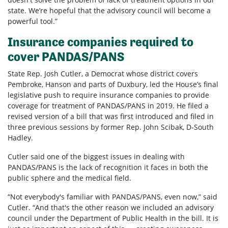
state. We’re hopeful that the advisory council will become a
powerful tool.”
Insurance companies required to
cover PANDAS/PANS
State Rep. Josh Cutler, a Democrat whose district covers
Pembroke, Hanson and parts of Duxbury, led the House’s final
legislative push to require insurance companies to provide
coverage for treatment of PANDAS/PANS in 2019. He filed a
revised version of a bill that was first introduced and filed in
three previous sessions by former Rep. John Scibak, D-South
Hadley.
Cutler said one of the biggest issues in dealing with
PANDAS/PANS is the lack of recognition it faces in both the
public sphere and the medical field.
“Not everybody's familiar with PANDAS/PANS, even now,” said
Cutler. “And that's the other reason we included an advisory
council under the Department of Public Health in the bill. It is