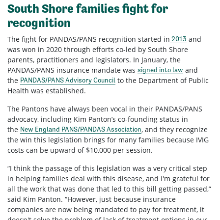
South Shore families fight for
recognition
The fight for PANDAS/PANS recognition started in
and
2013
was won in 2020 through efforts co-led by South Shore
parents, practitioners and legislators. In January, the
PANDAS/PANS insurance mandate was
and
signed into law
the
to the Department of Public
PANDAS/PANS Advisory Council
Health was established.
The Pantons have always been vocal in their PANDAS/PANS
advocacy, including Kim Panton’s co-founding status in
the
, and they recognize
New England PANS/PANDAS Association
the win this legislation brings for many families because IVIG
costs can be upward of $10,000 per session.
“I think the passage of this legislation was a very critical step
in helping families deal with this disease, and I'm grateful for
all the work that was done that led to this bill getting passed,”
said Kim Panton. “However, just because insurance
companies are now being mandated to pay for treatment, it
doesn't solve the problem of lack of treatment options in our