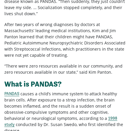
disease known as PANDAS. “Then suddenly, they just couldn’t
leave my side. … Socialization stopped completely, and their
lives shut down.”
After two years of wrong diagnoses by doctors at
Massachusetts’ leading medical institutions, Kim and Jim
Panton learned that their children might have PANDAS,
Pediatric Autoimmune Neuropsychiatric Disorders Associated
with Streptococcal Infections, which practitioners in the state
were not yet capable of treating.
“There were zero resources available in our community, and
zero resources available in our state,” said Kim Panton.
What is PANDAS?
causes a child’s immune system to attack healthy
PANDAS
brain cells. After exposure to a strep infection, the brain
becomes inflamed, and the result is a sudden onset of
obsessive-compulsive symptoms and other cognitive,
behavioral or neurological symptoms, according to a
1998
conducted by Dr. Susan Swedo, who first identified the
study
disease.