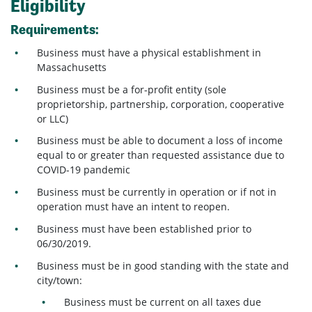
Eligibility
Requirements:
Business must have a physical establishment in
Massachusetts
Business must be a for-profit entity (sole
proprietorship, partnership, corporation, cooperative
or LLC)
Business must be able to document a loss of income
equal to or greater than requested assistance due to
COVID-19 pandemic
Business must be currently in operation or if not in
operation must have an intent to reopen.
Business must have been established prior to
06/30/2019.
Business must be in good standing with the state and
city/town:
Business must be current on all taxes due