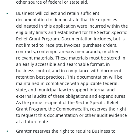
other source of federal or state aid.
Business will collect and retain sufficient
documentation to demonstrate that the expenses
delineated in this application were incurred within the
eligibility limits and established for the Sector-Specific
Relief Grant Program. Documentation includes, but is
not limited to, receipts, invoices, purchase orders,
contracts, contemporaneous memoranda, or other
relevant materials. These materials must be stored in
an easily accessible and searchable format, in
business control, and in compliance with document
retention best practices. This documentation will be
maintained in compliance with applicable federal,
state, and municipal law to support internal and
external audits of these obligations and expenditures.
As the prime recipient of the Sector-Specific Relief
Grant Program, the Commonwealth, reserves the right
to request this documentation or other audit evidence
at a future date.
Grantor reserves the right to require Business to