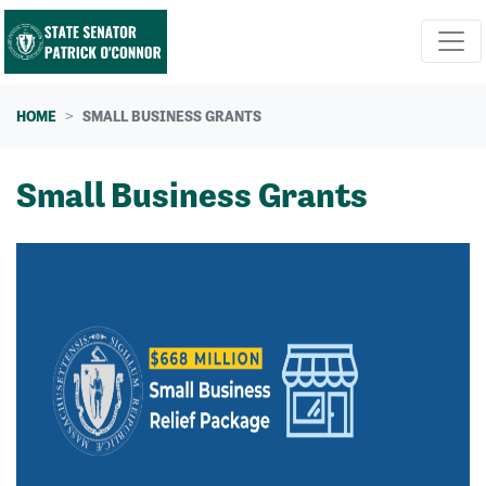
Skip navigation
HOME
SMALL BUSINESS GRANTS
Small Business Grants