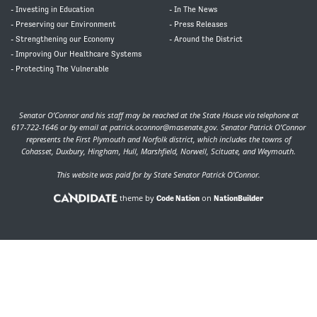
- Investing in Education
- In The News
- Preserving our Environment
- Press Releases
- Strengthening our Economy
- Around the District
- Improving Our Healthcare Systems
- Protecting The Vulnerable
Senator O’Connor and his staff may be reached at the State House via telephone at
617-722-1646 or by email at
patrick.oconnor@masenate.gov
. Senator Patrick O’Connor
represents the First Plymouth and Norfolk district, which includes the towns of
Cohasset, Duxbury, Hingham, Hull, Marshfield, Norwell, Scituate, and Weymouth.
This website was paid for by State Senator Patrick O'Connor.
theme by
on
Code Nation
NationBuilder