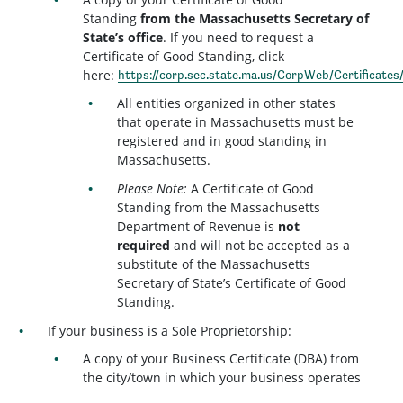
Standing
from the Massachusetts Secretary of
State’s office
. If you need to request a
Certificate of Good Standing, click
here:
https://corp.sec.state.ma.us/CorpWeb/Certificates
All entities organized in other states
that operate in Massachusetts must be
registered and in good standing in
Massachusetts.
Please Note:
A Certificate of Good
Standing from the Massachusetts
Department of Revenue is
not
required
and will not be accepted as a
substitute of the Massachusetts
Secretary of State’s Certificate of Good
Standing.
If your business is a Sole Proprietorship:
A copy of your Business Certificate (DBA) from
the city/town in which your business operates