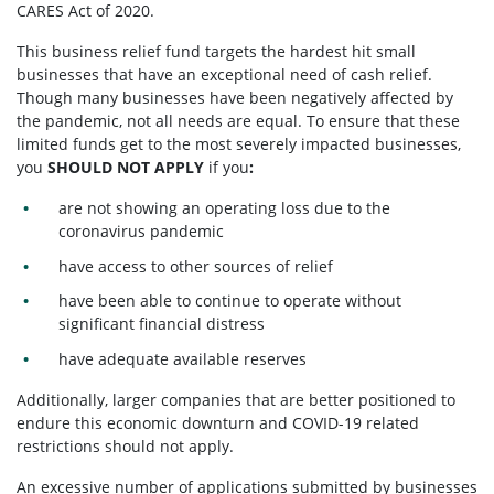
CARES Act of 2020.
This business relief fund targets the hardest hit small
businesses that have an exceptional need of cash relief.
Though many businesses have been negatively affected by
the pandemic, not all needs are equal. To ensure that these
limited funds get to the most severely impacted businesses,
you
SHOULD NOT APPLY
if you
:
are not showing an operating loss due to the
coronavirus pandemic
have access to other sources of relief
have been able to continue to operate without
significant financial distress
have adequate available reserves
Additionally, larger companies that are better positioned to
endure this economic downturn and COVID-19 related
restrictions should not apply.
An excessive number of applications submitted by businesses