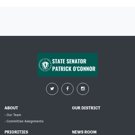
ABOUT
OUR DISTRICT
- Our Team
- Committee Assignments
PRIORITIES
NEWS ROOM