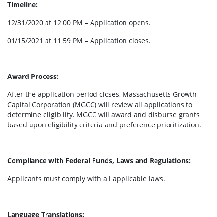
Timeline:
12/31/2020 at 12:00 PM – Application opens.
01/15/2021 at 11:59 PM – Application closes.
Award Process:
After the application period closes, Massachusetts Growth
Capital Corporation (MGCC) will review all applications to
determine eligibility. MGCC will award and disburse grants
based upon eligibility criteria and preference prioritization.
Compliance with Federal Funds, Laws and Regulations:
Applicants must comply with all applicable laws.
Language Translations: