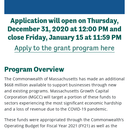
Application will open on Thursday,
December 31, 2020 at 12:00 PM and
close Friday, January 15
at 11:59 PM
Apply to the grant program here
Program Overview
The Commonwealth of Massachusetts has made an additional
$668 million available to support businesses through new
and existing programs. Massachusetts Growth Capital
Corporation (MGCC) will target a portion of these funds to
sectors experiencing the most significant economic hardship
and a loss of revenue due to the COVID-19 pandemic.
These funds were appropriated through the Commonwealth’s
Operating Budget for Fiscal Year 2021 (FY21) as well as the