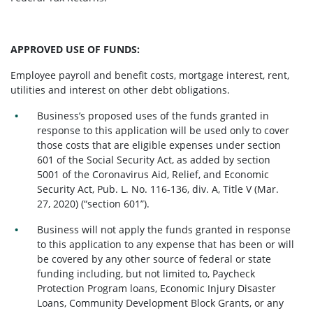
APPROVED USE OF FUNDS:
Employee payroll and benefit costs, mortgage interest, rent,
utilities and interest on other debt obligations.
Business’s proposed uses of the funds granted in
response to this application will be used only to cover
those costs that are eligible expenses under section
601 of the Social Security Act, as added by section
5001 of the Coronavirus Aid, Relief, and Economic
Security Act, Pub. L. No. 116-136, div. A, Title V (Mar.
27, 2020) (“section 601”).
Business will not apply the funds granted in response
to this application to any expense that has been or will
be covered by any other source of federal or state
funding including, but not limited to, Paycheck
Protection Program loans, Economic Injury Disaster
Loans, Community Development Block Grants, or any