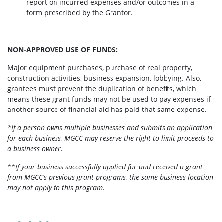
report on incurred expenses and/or outcomes in a
form prescribed by the Grantor.
NON-APPROVED USE OF FUNDS:
Major equipment purchases, purchase of real property,
construction activities, business expansion, lobbying. Also,
grantees must prevent the duplication of benefits, which
means these grant funds may not be used to pay expenses if
another source of financial aid has paid that same expense.
*If a person owns multiple businesses and submits an application
for each business, MGCC may reserve the right to limit proceeds to
a business owner.
**If your business successfully applied for and received a grant
from MGCC’s previous grant programs, the same business location
may not apply to this program.