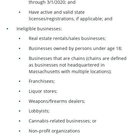
through 3/1/2020; and
Have active and valid state
licenses/registrations, if applicable; and
Ineligible businesses:
Real estate rentals/sales businesses;
Businesses owned by persons under age 18;
Businesses that are chains (chains are defined
as businesses not headquartered in
Massachusetts with multiple locations);
Franchisees;
Liquor stores;
Weapons/firearms dealers;
Lobbyists;
Cannabis-related businesses; or
Non-profit organizations