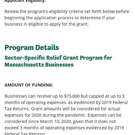
Applicant Eligibility:
Review the program’s eligibility criteria set forth below before
beginning the application process to determine if your
business is eligible to apply for the grant.
Program Details
Sector-Specific Relief Grant Program for
Massachusetts Businesses
AMOUNT OF FUNDING:
Businesses can receive up to $75,000 but capped at up to 3
months of operating expenses, as evidenced by 2019 Federal
Tax Returns. Grant amounts will be considered for actual
expenses for 2020 during the pandemic. Expenses can be
considered since March 10, 2020, given that it does not
exceed 3 months of operating expenses evidenced by 2019
Federal Tax Returns.