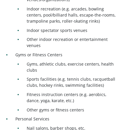
Indoor recreation (e.g. arcades, bowling
centers, pool/billiard halls, escape-the-rooms,
trampoline parks, roller-skating rinks)
Indoor spectator sports venues
Other indoor recreation or entertainment
venues
Gyms or Fitness Centers
Gyms, athletic clubs, exercise centers, health
clubs
Sports facilities (e.g. tennis clubs, racquetball
clubs, hockey rinks, swimming facilities)
Fitness instruction centers (e.g. aerobics,
dance, yoga, karate, etc.)
Other gyms or fitness centers
Personal Services
Nail salons, barber shops, etc.