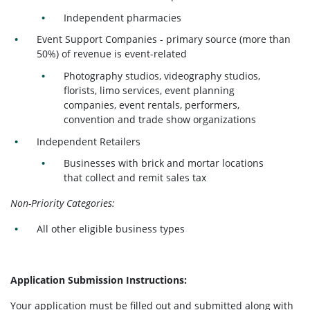
Independent pharmacies
Event Support Companies - primary source (more than
50%) of revenue is event-related
Photography studios, videography studios,
florists, limo services, event planning
companies, event rentals, performers,
convention and trade show organizations
Independent Retailers
Businesses with brick and mortar locations
that collect and remit sales tax
Non-Priority Categories:
All other eligible business types
Application Submission Instructions:
Your application must be filled out and submitted along with