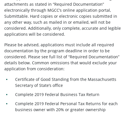
attachments as stated in “Required Documentation”
electronically through MGCC’s online application portal,
Submittable. Hard copies or electronic copies submitted in
any other way, such as mailed in or emailed, will not be
considered. Additionally, only complete, accurate and legible
applications will be considered.
Please be advised, applications must include all required
documentation by the program deadline in order to be
considered. Please see full list of “Required Documentation”
details below. Common omissions that would exclude your
application from consideration:
Certificate of Good Standing from the Massachusetts
Secretary of State’s office
Complete 2019 Federal Business Tax Return
Complete 2019 Federal Personal Tax Returns for each
business owner with 20% or greater ownership