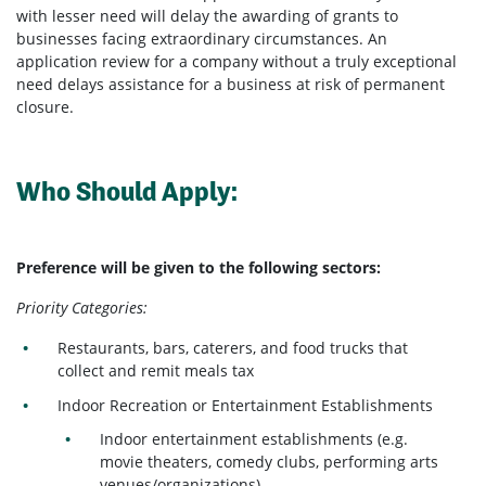
with lesser need will delay the awarding of grants to
businesses facing extraordinary circumstances. An
application review for a company without a truly exceptional
need delays assistance for a business at risk of permanent
closure.
Who Should Apply:
Preference will be given to the following sectors:
Priority Categories:
Restaurants, bars, caterers, and food trucks that
collect and remit meals tax
Indoor Recreation or Entertainment Establishments
Indoor entertainment establishments (e.g.
movie theaters, comedy clubs, performing arts
venues/organizations)