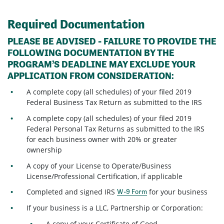
Required Documentation
PLEASE BE ADVISED - FAILURE TO PROVIDE THE
FOLLOWING DOCUMENTATION BY THE
PROGRAM’S DEADLINE MAY EXCLUDE YOUR
APPLICATION FROM CONSIDERATION:
A complete copy (all schedules) of your filed 2019
Federal Business Tax Return as submitted to the IRS
A complete copy (all schedules) of your filed 2019
Federal Personal Tax Returns as submitted to the IRS
for each business owner with 20% or greater
ownership
A copy of your License to Operate/Business
License/Professional Certification, if applicable
Completed and signed IRS
for your business
W-9 Form
If your business is a LLC, Partnership or Corporation:
A copy of your Certificate of Good