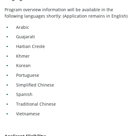
Program overview information will be available in the
following languages shortly: (Application remains in English)
Arabic
Guajarati
Haitian Creole
Khmer
Korean
Portuguese
Simplified Chinese
Spanish
Traditional Chinese
Vietnamese