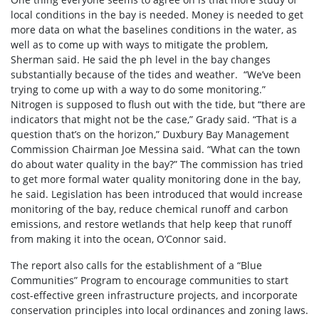
local conditions in the bay is needed. Money is needed to get
more data on what the baselines conditions in the water, as
well as to come up with ways to mitigate the problem,
Sherman said. He said the ph level in the bay changes
substantially because of the tides and weather. “We’ve been
trying to come up with a way to do some monitoring.”
Nitrogen is supposed to flush out with the tide, but “there are
indicators that might not be the case,” Grady said. “That is a
question that’s on the horizon,” Duxbury Bay Management
Commission Chairman Joe Messina said. “What can the town
do about water quality in the bay?” The commission has tried
to get more formal water quality monitoring done in the bay,
he said. Legislation has been introduced that would increase
monitoring of the bay, reduce chemical runoff and carbon
emissions, and restore wetlands that help keep that runoff
from making it into the ocean, O’Connor said.
The report also calls for the establishment of a “Blue
Communities” Program to encourage communities to start
cost-effective green infrastructure projects, and incorporate
conservation principles into local ordinances and zoning laws.