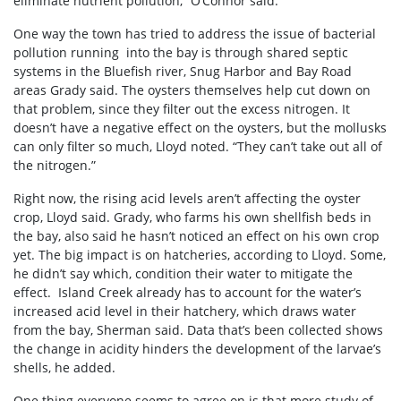
eliminate nutrient pollution,” O’Connor said.
One way the town has tried to address the issue of bacterial
pollution running into the bay is through shared septic
systems in the Bluefish river, Snug Harbor and Bay Road
areas Grady said. The oysters themselves help cut down on
that problem, since they filter out the excess nitrogen. It
doesn’t have a negative effect on the oysters, but the mollusks
can only filter so much, Lloyd noted. “They can’t take out all of
the nitrogen.”
Right now, the rising acid levels aren’t affecting the oyster
crop, Lloyd said. Grady, who farms his own shellfish beds in
the bay, also said he hasn’t noticed an effect on his own crop
yet. The big impact is on hatcheries, according to Lloyd. Some,
he didn’t say which, condition their water to mitigate the
effect. Island Creek already has to account for the water’s
increased acid level in their hatchery, which draws water
from the bay, Sherman said. Data that’s been collected shows
the change in acidity hinders the development of the larvae’s
shells, he added.
One thing everyone seems to agree on is that more study of