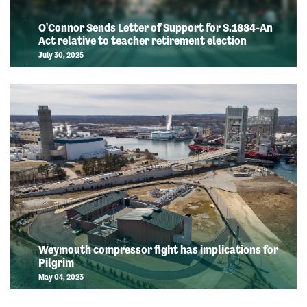
O'Connor Sends Letter of Support for S.1884-An
Act relative to teacher retirement election
July 30, 2025
Weymouth compressor fight has implications for
Pilgrim
May 04, 2023