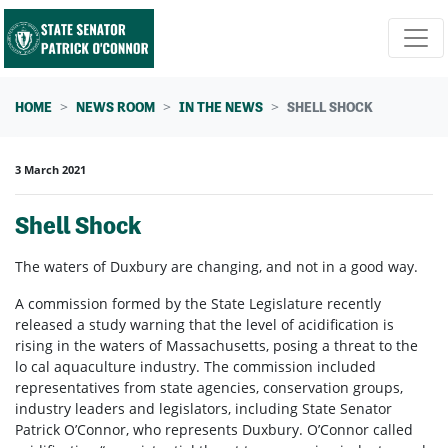
Skip navigation
HOME
NEWS ROOM
IN THE NEWS
SHELL SHOCK
3 March 2021
Shell Shock
The waters of Duxbury are changing, and not in a good way.
A commission formed by the State Legislature recently
released a study warning that the level of acidification is
rising in the waters of Massachusetts, posing a threat to the
lo cal aquaculture industry. The commission included
representatives from state agencies, conservation groups,
industry leaders and legislators, including State Senator
Patrick O’Connor, who represents Duxbury. O’Connor called