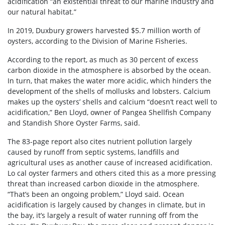
acidification “an existential threat to our marine industry and
our natural habitat.”
In 2019, Duxbury growers harvested $5.7 million worth of
oysters, according to the Division of Marine Fisheries.
According to the report, as much as 30 percent of excess
carbon dioxide in the atmosphere is absorbed by the ocean.
In turn, that makes the water more acidic, which hinders the
development of the shells of mollusks and lobsters. Calcium
makes up the oysters’ shells and calcium “doesn’t react well to
acidification,” Ben Lloyd, owner of Pangea Shellfish Company
and Standish Shore Oyster Farms, said.
The 83-page report also cites nutrient pollution largely
caused by runoff from septic systems, landfills and
agricultural uses as another cause of increased acidification.
Lo cal oyster farmers and others cited this as a more pressing
threat than increased carbon dioxide in the atmosphere.
“That’s been an ongoing problem,” Lloyd said. Ocean
acidification is largely caused by changes in climate, but in
the bay, it’s largely a result of water running off from the