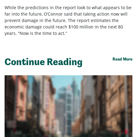
While the predictions in the report look to what appears to be
far into the future, O’Connor said that taking action now will
prevent damage in the future. The report estimates the
economic damage could reach $100 million in the next 80
years. “Now is the time to act.”
Continue Reading
Read More