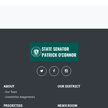
ABOUT
OUR DISTRICT
- Our Team
- Committee Assignments
PRIORITIES
NEWS ROOM