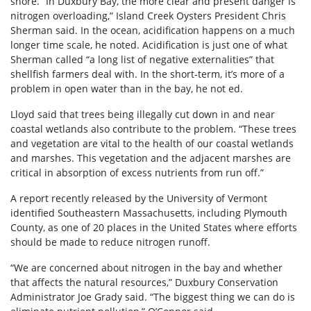
shore. “In Duxbury Bay, the more clear and present danger is
nitrogen overloading,” Island Creek Oysters President Chris
Sherman said. In the ocean, acidification happens on a much
longer time scale, he noted. Acidification is just one of what
Sherman called “a long list of negative externalities” that
shellfish farmers deal with. In the short-term, it’s more of a
problem in open water than in the bay, he not ed.
Lloyd said that trees being illegally cut down in and near
coastal wetlands also contribute to the problem. “These trees
and vegetation are vital to the health of our coastal wetlands
and marshes. This vegetation and the adjacent marshes are
critical in absorption of excess nutrients from run off.”
A report recently released by the University of Vermont
identified Southeastern Massachusetts, including Plymouth
County, as one of 20 places in the United States where efforts
should be made to reduce nitrogen runoff.
“We are concerned about nitrogen in the bay and whether
that affects the natural resources,” Duxbury Conservation
Administrator Joe Grady said. “The biggest thing we can do is