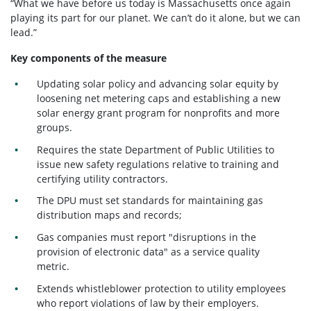
“What we have before us today is Massachusetts once again
playing its part for our planet. We can’t do it alone, but we can
lead.”
Key components of the measure
Updating solar policy and advancing solar equity by
loosening net metering caps and establishing a new
solar energy grant program for nonprofits and more
groups.
Requires the state Department of Public Utilities to
issue new safety regulations relative to training and
certifying utility contractors.
The DPU must set standards for maintaining gas
distribution maps and records;
Gas companies must report "disruptions in the
provision of electronic data" as a service quality
metric.
Extends whistleblower protection to utility employees
who report violations of law by their employers.