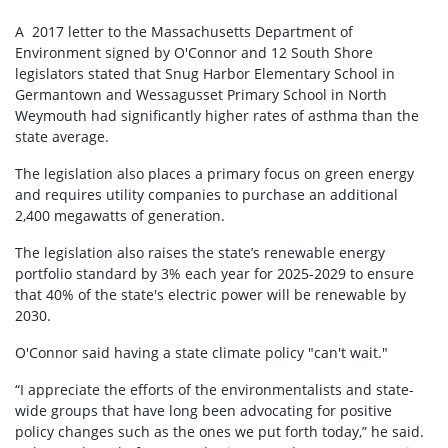
A 2017 letter to the Massachusetts Department of
Environment signed by O'Connor and 12 South Shore
legislators stated that Snug Harbor Elementary School in
Germantown and Wessagusset Primary School in North
Weymouth had significantly higher rates of asthma than the
state average.
The legislation also places a primary focus on green energy
and requires utility companies to purchase an additional
2,400 megawatts of generation.
The legislation also raises the state’s renewable energy
portfolio standard by 3% each year for 2025-2029 to ensure
that 40% of the state's electric power will be renewable by
2030.
O'Connor said having a state climate policy "can't wait."
“I appreciate the efforts of the environmentalists and state-
wide groups that have long been advocating for positive
policy changes such as the ones we put forth today,” he said.