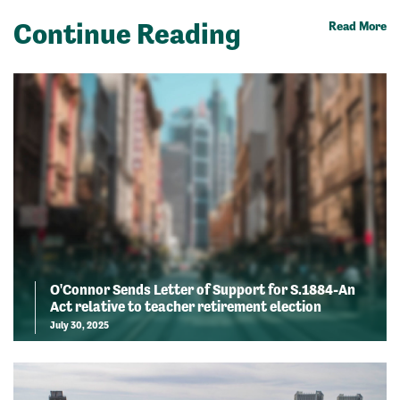
Continue Reading
Read More
O'Connor Sends Letter of Support for S.1884-An
Act relative to teacher retirement election
July 30, 2025