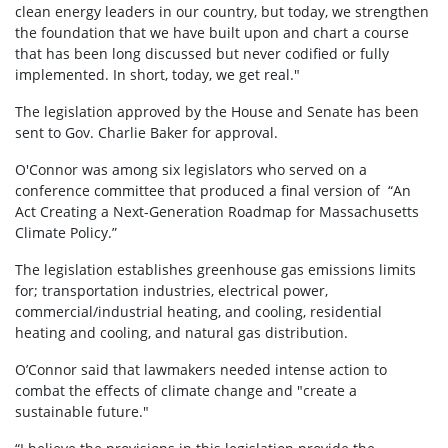
clean energy leaders in our country, but today, we strengthen
the foundation that we have built upon and chart a course
that has been long discussed but never codified or fully
implemented. In short, today, we get real."
The legislation approved by the House and Senate has been
sent to Gov. Charlie Baker for approval.
O'Connor was among six legislators who served on a
conference committee that produced a final version of “An
Act Creating a Next-Generation Roadmap for Massachusetts
Climate Policy.”
The legislation establishes greenhouse gas emissions limits
for; transportation industries, electrical power,
commercial/industrial heating, and cooling, residential
heating and cooling, and natural gas distribution.
O’Connor said that lawmakers needed intense action to
combat the effects of climate change and "create a
sustainable future."