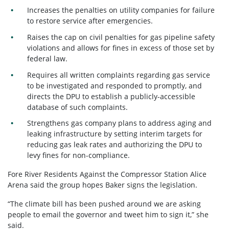
Increases the penalties on utility companies for failure
to restore service after emergencies.
Raises the cap on civil penalties for gas pipeline safety
violations and allows for fines in excess of those set by
federal law.
Requires all written complaints regarding gas service
to be investigated and responded to promptly, and
directs the DPU to establish a publicly-accessible
database of such complaints.
Strengthens gas company plans to address aging and
leaking infrastructure by setting interim targets for
reducing gas leak rates and authorizing the DPU to
levy fines for non-compliance.
Fore River Residents Against the Compressor Station Alice
Arena said the group hopes Baker signs the legislation.
“The climate bill has been pushed around we are asking
people to email the governor and tweet him to sign it,” she
said.