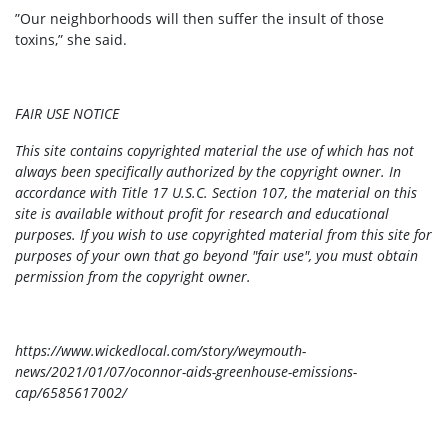
”Our neighborhoods will then suffer the insult of those
toxins,” she said.
FAIR USE NOTICE
This site contains copyrighted material the use of which has not
always been specifically authorized by the copyright owner. In
accordance with Title 17 U.S.C. Section 107, the material on this
site is available without profit for research and educational
purposes. If you wish to use copyrighted material from this site for
purposes of your own that go beyond "fair use", you must obtain
permission from the copyright owner.
https://www.wickedlocal.com/story/weymouth-
news/2021/01/07/oconnor-aids-greenhouse-emissions-
cap/6585617002/