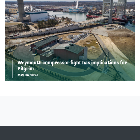
Weymouth compressor fight has implications for
Pilgrim
May 04, 2023