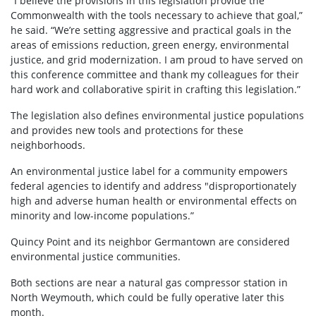
“I believe the provisions in this legislation provide the
Commonwealth with the tools necessary to achieve that goal,”
he said. “We’re setting aggressive and practical goals in the
areas of emissions reduction, green energy, environmental
justice, and grid modernization. I am proud to have served on
this conference committee and thank my colleagues for their
hard work and collaborative spirit in crafting this legislation.”
The legislation also defines environmental justice populations
and provides new tools and protections for these
neighborhoods.
An environmental justice label for a community empowers
federal agencies to identify and address "disproportionately
high and adverse human health or environmental effects on
minority and low-income populations.”
Quincy Point and its neighbor Germantown are considered
environmental justice communities.
Both sections are near a natural gas compressor station in
North Weymouth, which could be fully operative later this
month.