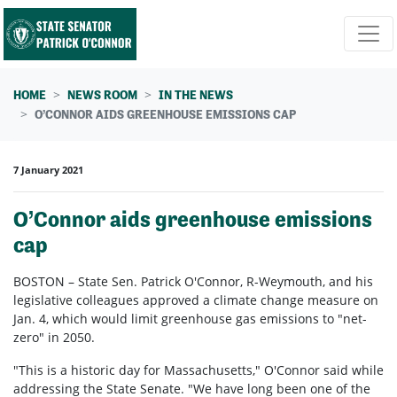
Skip navigation
HOME
NEWS ROOM
IN THE NEWS
O’CONNOR AIDS GREENHOUSE EMISSIONS CAP
7 January 2021
O’Connor aids greenhouse emissions
cap
BOSTON – State Sen. Patrick O'Connor, R-Weymouth, and his
legislative colleagues approved a climate change measure on
Jan. 4, which would limit greenhouse gas emissions to "net-
zero" in 2050.
"This is a historic day for Massachusetts," O'Connor said while
addressing the State Senate. "We have long been one of the