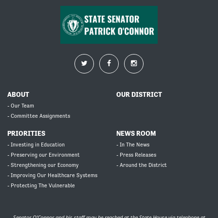
ABOUT
OUR DISTRICT
- Our Team
- Committee Assignments
PRIORITIES
NEWS ROOM
- Investing in Education
- In The News
- Preserving our Environment
- Press Releases
- Strengthening our Economy
- Around the District
- Improving Our Healthcare Systems
- Protecting The Vulnerable
Senator O’Connor and his staff may be reached at the State House via telephone at