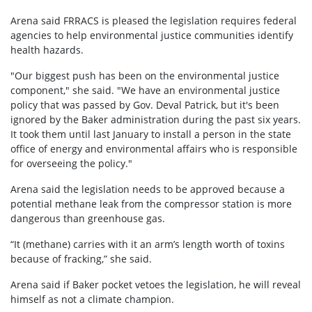
Arena said FRRACS is pleased the legislation requires federal
agencies to help environmental justice communities identify
health hazards.
"Our biggest push has been on the environmental justice
component," she said. "We have an environmental justice
policy that was passed by Gov. Deval Patrick, but it's been
ignored by the Baker administration during the past six years.
It took them until last January to install a person in the state
office of energy and environmental affairs who is responsible
for overseeing the policy."
Arena said the legislation needs to be approved because a
potential methane leak from the compressor station is more
dangerous than greenhouse gas.
“It (methane) carries with it an arm’s length worth of toxins
because of fracking,” she said.
Arena said if Baker pocket vetoes the legislation, he will reveal
himself as not a climate champion.