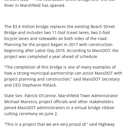
River in Marshfield has opened.
The $3.4 million bridge replaces the existing Beach Street
Bridge and includes two 11-foot travel lanes, two 5-foot
bicycle lanes and sidewalks on both sides of the road.
Planning for the project began in 2017 with construction
beginning after Labor Day 2019. According to MassDOT, the
project was completed a year ahead of schedule.
“The completion of this bridge is one of many examples of
how a strong municipal partnership can assist MassDOT with
project planning and construction,” said MassDOT Secretary
and CEO Stephanie Pollack.
State Sen. Patrick O’Connor, Marshfield Town Administrator
Michael Maresco, project officials and other stakeholders
joined MassDOT administrators in a virtual bridge ribbon
cutting ceremony on June 2.
“This is a project that we are very proud of,” said Highway