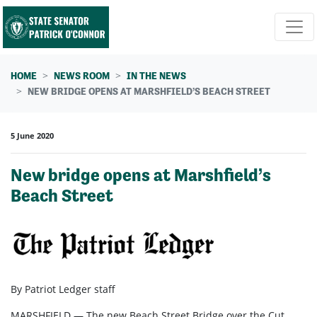
Skip navigation
HOME
NEWS ROOM
IN THE NEWS
NEW BRIDGE OPENS AT MARSHFIELD’S BEACH STREET
5 June 2020
New bridge opens at Marshfield’s
Beach Street
By Patriot Ledger staff
MARSHFIELD — The new Beach Street Bridge over the Cut