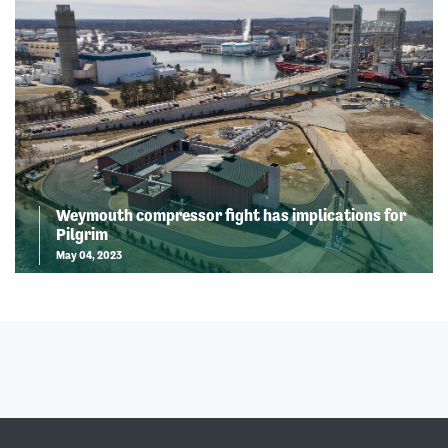
Weymouth compressor fight has implications for
Pilgrim
May 04, 2023