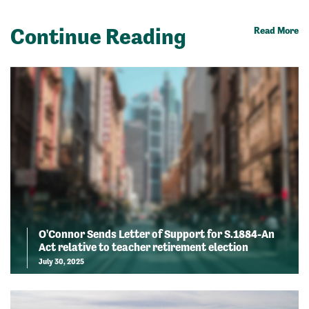
Continue Reading
Read More
O'Connor Sends Letter of Support for S.1884-An
Act relative to teacher retirement election
July 30, 2025