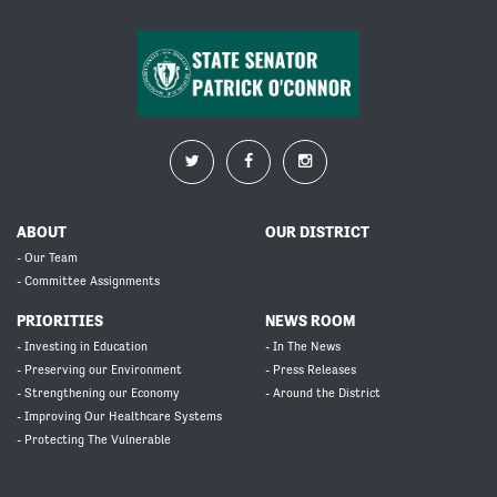
ABOUT
OUR DISTRICT
- Our Team
- Committee Assignments
PRIORITIES
NEWS ROOM
- Investing in Education
- In The News
- Preserving our Environment
- Press Releases
- Strengthening our Economy
- Around the District
- Improving Our Healthcare Systems
- Protecting The Vulnerable