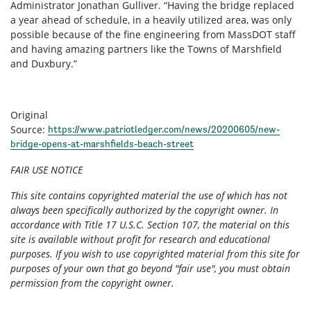
Administrator Jonathan Gulliver. “Having the bridge replaced
a year ahead of schedule, in a heavily utilized area, was only
possible because of the fine engineering from MassDOT staff
and having amazing partners like the Towns of Marshfield
and Duxbury.”
Original
Source:
https://www.patriotledger.com/news/20200605/new-
bridge-opens-at-marshfields-beach-street
FAIR USE NOTICE
This site contains copyrighted material the use of which has not
always been specifically authorized by the copyright owner. In
accordance with Title 17 U.S.C. Section 107, the material on this
site is available without profit for research and educational
purposes. If you wish to use copyrighted material from this site for
purposes of your own that go beyond "fair use", you must obtain
permission from the copyright owner.