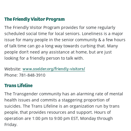
The Friendly Visitor Program
The Friendly Visitor Program provides for some regularly
scheduled social time for local seniors. Loneliness is a major
issue for many people in the senior community & a few hours
of talk time can go a long way towards curbing that. Many
people don’t need any assistance at home, but are just
looking for a friendly person to talk with.
Website:
www.sselder.org/friendly-visitors/
Phone: 781-848-3910
Trans Lifeline
The Transgender community has an alarming rate of mental
health issues and commits a staggering proportion of
suicides. The Trans Lifeline is an organization run by trans
people, that provides resources and support. Hours of
operation are 1:00 pm to 9:00 pm EST, Monday through
Friday.