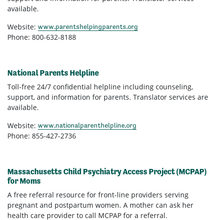
available.
Website:
www.parentshelpingparents.org
Phone: 800-632-8188
National Parents Helpline
Toll-free 24/7 confidential helpline including counseling,
support, and information for parents. Translator services are
available.
Website:
www.nationalparenthelpline.org
Phone: 855-427-2736
Massachusetts Child Psychiatry Access Project (MCPAP)
for Moms
A free referral resource for front-line providers serving
pregnant and postpartum women. A mother can ask her
health care provider to call MCPAP for a referral.