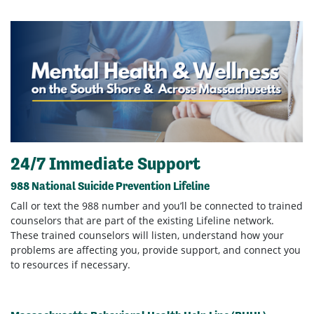
24/7 Immediate Support
988 National Suicide Prevention Lifeline
Call or text the 988 number and you’ll be connected to trained
counselors that are part of the existing Lifeline network.
These trained counselors will listen, understand how your
problems are affecting you, provide support, and connect you
to resources if necessary.