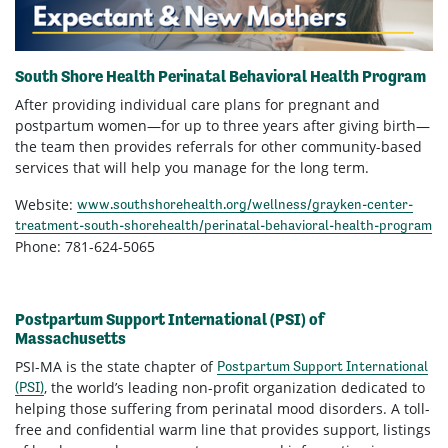
South Shore
Health
Perinatal Behavioral Health Program
After providing individual care plans for pregnant and
postpartum women—for up to three years after giving birth—
the team then provides referrals for other community-based
services that will help you manage for the long term.
Website:
www.southshorehealth.org/wellness/grayken-center-
treatment-south-shorehealth/perinatal-behavioral-health-program
Phone: 781-624-5065
Postpartum
S
upport
International (PSI) of
Massachusetts
PSI-MA is the state chapter of
Postpartum Support International
, the world’s leading non-profit organization dedicated to
(PSI)
helping those suffering from perinatal mood disorders. A toll-
free and confidential warm line that provides support, listings