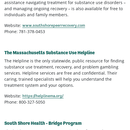
assistance navigating treatment for substance use disorders –
and managing ongoing recovery – is also available for free to
individuals and family members.
Website:
www.southshorepeerrecovery.com
Phone: 781-378-0453
The Massachusetts Substance Use Helpline
The Helpline is the only statewide, public resource for finding
substance use treatment, recovery, and problem gambling
services. Helpline services are free and confidential. Their
caring, trained specialists will help you understand the
treatment system and your options.
Website:
https://helplinema.org/
Phone: 800-327-5050
South Shore Health - Bridge Program