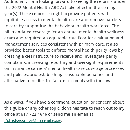
Additionally, I am looking forward to seeing the reforms under
the 2022 Mental Health ABC Act take effect in the coming
year(s). These reforms sought to provide patients with
equitable access to mental health care and remove barriers
to care by supporting the behavioral health workforce. The
bill mandated coverage for an annual mental health wellness
exam and required an equitable rate floor for evaluation and
management services consistent with primary care. It also
provided better tools to enforce mental health parity laws by
creating a clear structure to receive and investigate parity
complaints, increasing reporting and oversight requirements
on insurance carriers’ mental health care coverage processes
and policies, and establishing reasonable penalties and
alternative remedies for failure to comply with the law.
As always, if you have a comment, question, or concern about
this guide or any other topic, don’t hesitate to reach out to my
office at 617-722-1646 or send me an email at
.
Patrick.oconnor@masenate.gov