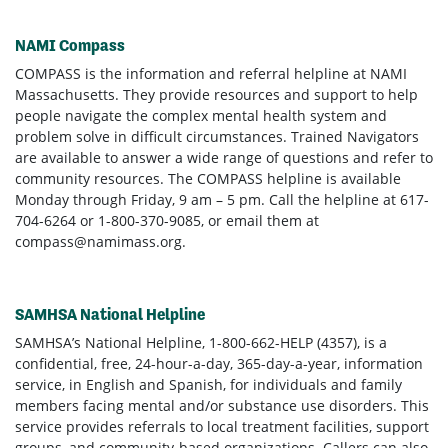
NAMI Compass
COMPASS is the information and referral helpline at NAMI
Massachusetts. They provide resources and support to help
people navigate the complex mental health system and
problem solve in difficult circumstances. Trained Navigators
are available to answer a wide range of questions and refer to
community resources. The COMPASS helpline is available
Monday through Friday, 9 am – 5 pm. Call the helpline at 617-
704-6264 or 1-800-370-9085, or email them at
compass@namimass.org
.
SAMHSA National Helpline
SAMHSA’s National Helpline, 1-800-662-HELP (4357), is a
confidential, free, 24-hour-a-day, 365-day-a-year, information
service, in English and Spanish, for individuals and family
members facing mental and/or substance use disorders. This
service provides referrals to local treatment facilities, support
groups, and community-based organizations. Callers can also