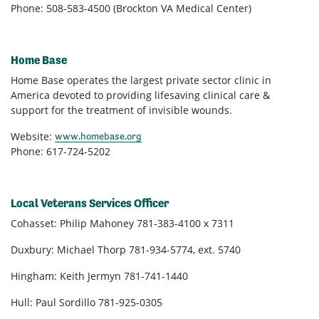
Phone: 508-583-4500 (Brockton VA Medical Center)
Home Base
Home Base operates the largest private sector clinic in
America devoted to providing lifesaving clinical care &
support for the treatment of invisible wounds.
Website:
www.homebase.org
Phone: 617-724-5202
Local Veterans Services Officer
Cohasset: Philip Mahoney 781-383-4100 x 7311
Duxbury: Michael Thorp 781-934-5774, ext. 5740
Hingham: Keith Jermyn
781-741-1440
Hull: Paul Sordillo 781-925-0305