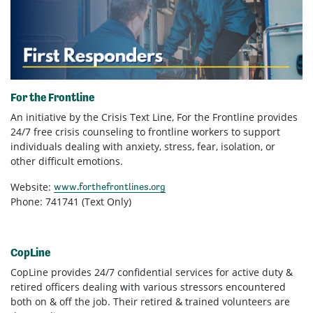
For the Frontline
An initiative by the Crisis Text Line, For the Frontline provides
24/7 free crisis counseling to frontline workers to support
individuals dealing with anxiety, stress, fear, isolation, or
other difficult emotions.
Website:
www.forthefrontlines.org
Phone: 741741 (Text Only)
CopLine
CopLine provides 24/7 confidential services for active duty &
retired officers dealing with various stressors encountered
both on & off the job. Their retired & trained volunteers are