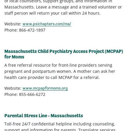
of local counselors, support groups, and information in
Massachusetts. Leave a message and a trained volunteer or
staff person will return your call within 24 hours.
Website:
www.psichapters.com/ma/
Phone: 866-472-1897
Massachusetts Child Psychiatry Access Project (MCPAP)
for Moms
A free referral resource for front-line providers serving
pregnant and postpartum women. A mother can ask her
health care provider to call MCPAP for a referral.
Website:
www.mcpapformoms.org
Phone: 855-666-6272
Parental Stress Line - Massachusetts
Toll-free 24/7 confidential helpline including counseling,
support and information for parents. Translator services