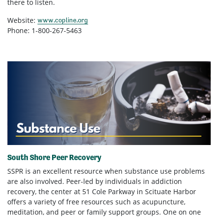
there to listen.
Website:
www.copline.org
Phone: 1-800-267-5463
South Shore Peer Recovery
SSPR is an excellent resource when substance use problems
are also involved. Peer-led by individuals in addiction
recovery, the center at 51 Cole Parkway in Scituate Harbor
offers a variety of free resources such as acupuncture,
meditation, and peer or family support groups. One on one