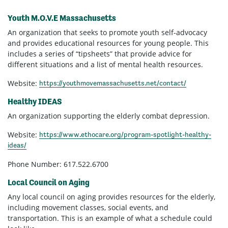
Youth M.O.V.E Massachusetts
An organization that seeks to promote youth self-advocacy
and provides educational resources for young people. This
includes a series of “tipsheets” that provide advice for
different situations and a list of mental health resources.
Website:
https://youthmovemassachusetts.net/contact/
Healthy IDEAS
An organization supporting the elderly combat depression.
Website:
https://www.ethocare.org/program-spotlight-healthy-
ideas/
Phone Number: 617.522.6700
Local Council on Aging
Any local council on aging provides resources for the elderly,
including movement classes, social events, and
transportation. This is an example of what a schedule could