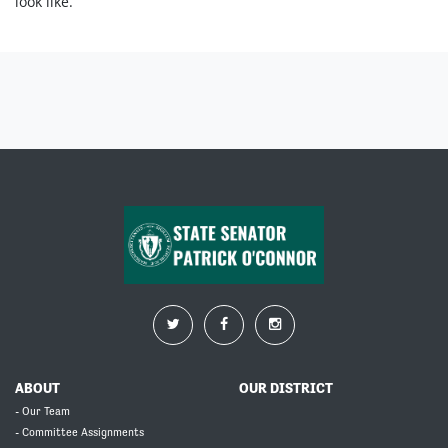
look like.
ABOUT
OUR DISTRICT
- Our Team
- Committee Assignments