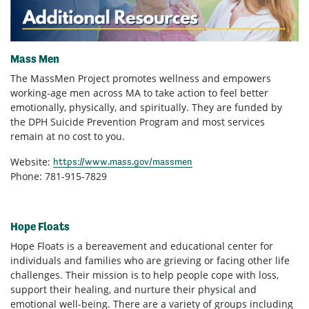
Mass Men
The MassMen Project promotes wellness and empowers
working-age men across MA to take action to feel better
emotionally, physically, and spiritually. They are funded by
the DPH Suicide Prevention Program and most services
remain at no cost to you.
Website:
https://www.mass.gov/massmen
Phone: 781-915-7829
Hope Floats
Hope Floats is a bereavement and educational center for
individuals and families who are grieving or facing other life
challenges. Their mission is to help people cope with loss,
support their healing, and nurture their physical and
emotional well-being. There are a variety of groups including