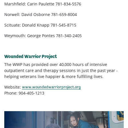
Marshfield: Carin Paulette 781-834-5576
Norwell: David Osborne 781-659-8004
Scituate: Donald Knapp 781-545-8715
Weymouth: George Pontes 781-340-2405
Wounded Warrior Project
The WWP has provided over 40,000 hours of intensive
outpatient care and therapy sessions in just the past year -
helping veterans live happier & more fulfilling lives.
Website:
www.woundedwarriorproject.org
Phone: 904-405-1213