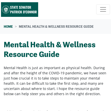
Skip navigation
HOME
MENTAL HEALTH & WELLNESS RESOURCE GUIDE
Mental Health & Wellness
Resource Guide
Mental Health is just as important as physical health. During
and after the height of the COVID-19 pandemic, we have seen
just how crucial it is to take steps to maintain your mental
health. It can be difficult to take the first step, and many are
uncertain about where to start. I hope the resource guide
below can help steer you and others in the right direction.