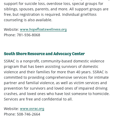
support for suicide loss, overdose loss, special groups for
siblings, spouses, parents, and more. All support groups are
free, but registration is required. Individual grief/loss
counseling is also available.
Website:
www.hopefloatswellness.org
Phone: 781-936-8068
South Shore Resource and Advocacy Center
SSRAC is a nonprofit, community-based domestic violence
program that has been assisting survivors of domestic
violence and their families for more than 40 years. SSRAC is
committed to providing comprehensive services for intimate
partner and familial violence, as well as victim services and
prevention for survivors and loved ones of impaired driving
crashes, and loved ones who have lost someone to homicide.
Services are free and confidential to all.
Website:
www.ssrac.org
Phone: 508-746-2664