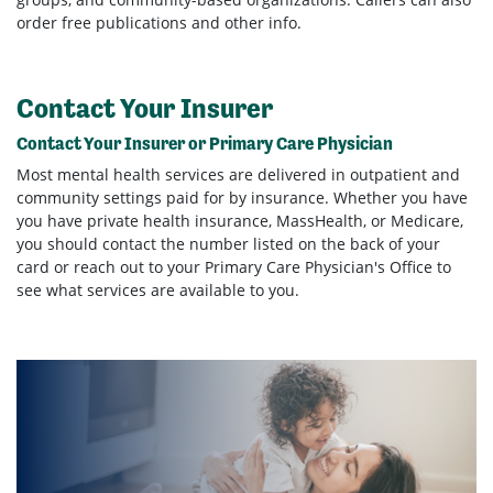
order free publications and other info.
Contact Your Insurer
Contact Your Insurer or Primary Care Physician
Most mental health services are delivered in outpatient and
community settings paid for by insurance. Whether you have
you have private health insurance, MassHealth, or Medicare,
you should contact the number listed on the back of your
card or reach out to your Primary Care Physician's Office to
see what services are available to you.