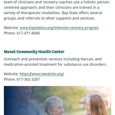
team of clinicians and recovery coaches use a holistic person-
centered approach, and their clinicians are trained in a
variety of therapeutic modalities. Bay State offers several
groups, and referrals to other supports and services.
Website:
www.baystatecs.org/intensive-recovery-program
Phone: 617-471-8400
Manet Community Health Center
Outreach and prevention services including Narcan, and
medication-assisted treatment for substance use disorders.
Website:
https://www.manetchc.org/
Phone: 617-302-3287