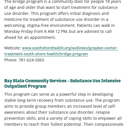
The bridge program is a community door for people 18 years
of age and older that want to start treatment for substance
use disorder. This program offers initial diagnosis and
medicine for treatment of substance use disorder in a
welcoming, stigma-free environment. Patients can walk in
Monday-Friday from 8 AM-12 PM, but are advised to call
ahead for an appointment.
Website:
www.southshorehealth.org/wellness/grayken-center-
treatment-south-shore-health/bridge-program
Phone: 781-624-5065
Bay State Community Services - Substance Use Intensive
Outpatient Program
This program can serve as a powerful step in developing
stable long-term recovery from substance use. The program
aims to provide group members an increased level of self-
awareness about their substance use disorder, relapse
prevention skills, and a variety of coping skills to empower all
members to reach their fullest potential. Their compassionate