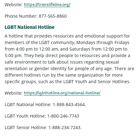
Website:
https://translifeline.org/
Phone Number: 877-565-8860
LGBT National Hotline
A hotline that provides resources and emotional support for
members of the LGBT community, Mondays through Fridays
from 4:00 pm to 12:00 am, and Saturdays from 12:00 pm to
5:00 pm. They help direct people to resources and provide a
safe environment to talk about issues regarding sexual
orientation or gender identity for people of any age. There are
different hotlines run by the same organization for more
specific groups, such as the LGBT Youth and Senior Hotlines.
Website:
https://lgbthotline.org/national-hotline/
LGBT National Hotline: 1-888-843-4564,
LGBT Youth Hotline: 1-800-246-7743
LGBT Senior Hotline: 1-888-234-7243.