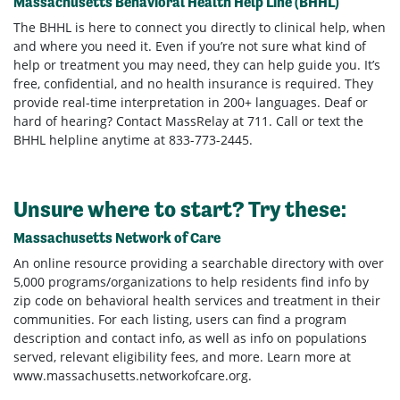
Massachusetts Behavioral Health Help Line (BHHL)
The BHHL is here to connect you directly to clinical help, when
and where you need it. Even if you’re not sure what kind of
help or treatment you may need, they can help guide you. It’s
free, confidential, and no health insurance is required. They
provide real-time interpretation in 200+ languages. Deaf or
hard of hearing? Contact MassRelay at 711. Call or text the
BHHL helpline anytime at 833-773-2445.
Unsure where to start? Try these:
Massachusetts Network of Care
An online resource providing a searchable directory with over
5,000 programs/organizations to help residents find info by
zip code on behavioral health services and treatment in their
communities. For each listing, users can find a program
description and contact info, as well as info on populations
served, relevant eligibility fees, and more. Learn more at
www.massachusetts.networkofcare.org.