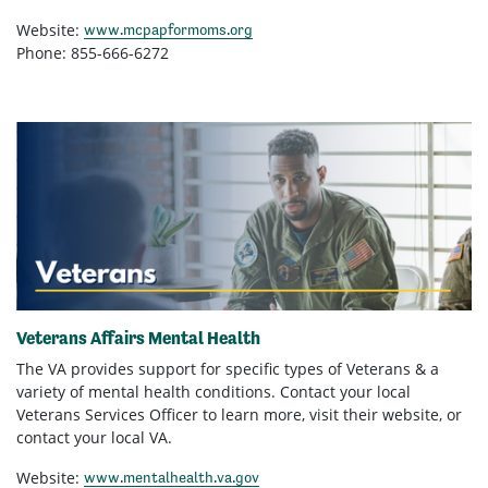
Website:
www.mcpapformoms.org
Phone: 855-666-6272
Veterans Affairs Mental Health
The VA provides support for specific types of Veterans & a
variety of mental health conditions. Contact your local
Veterans Services Officer to learn more, visit their website, or
contact your local VA.
Website:
www.mentalhealth.va.gov