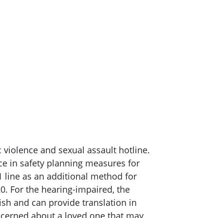
 violence and sexual assault hotline.
nce in safety planning measures for
1 line as an additional method for
0. For the hearing-impaired, the
ish and can provide translation in
ncerned about a loved one that may