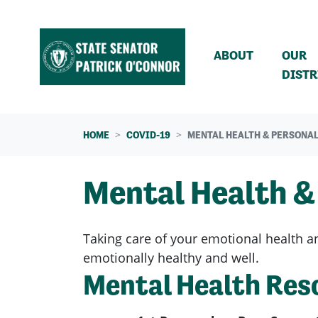
Skip navigation
ABOUT
OUR
DISTR
HOME
COVID-19
MENTAL HEALTH & PERSONAL
Mental Health &
Taking care of your emotional health an
emotionally healthy and well.
Mental Health Res