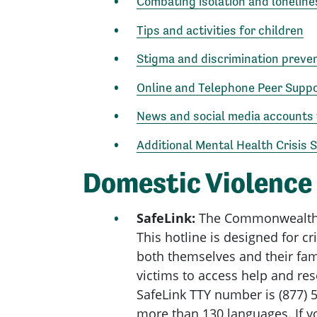
Combating isolation and loneline
Tips and activities for children
Stigma and discrimination preve
Online and Telephone Peer Supp
News and social media accounts 
Additional Mental Health Crisis 
Domestic Violence
SafeLink:
The Commonwealth’s s
This hotline is designed for c
both themselves and their fami
victims to access help and res
SafeLink TTY number is (877) 5
more than 130 languages. If y