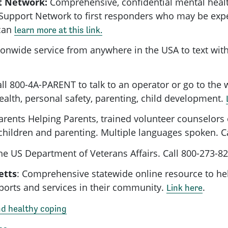
t Network:
Comprehensive, confidential mental healt
Support Network to first responders who may be expe
can
learn more at this link.
ionwide service from anywhere in the USA to text with
ll 800-4A-PARENT to talk to an operator or go to the 
ealth, personal safety, parenting, child development.
rents Helping Parents, trained volunteer counselors
ir children and parenting. Multiple languages spoken. 
e US Department of Veterans Affairs. Call 800-273-8
etts
: Comprehensive statewide online resource to he
ports and services in their community.
.
Link here
nd healthy coping