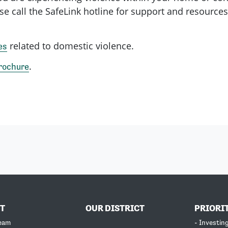
se call the SafeLink hotline for support and resources
related to domestic violence.
es
.
rochure
T
OUR DISTRICT
PRIORI
Team
- Investin