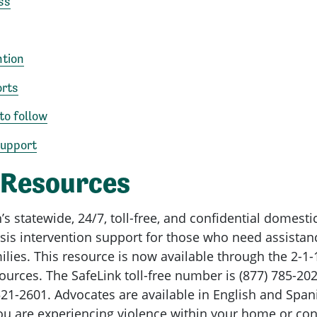
ss
ntion
orts
to follow
Support
 Resources
tatewide, 24/7, toll-free, and confidential domestic
risis intervention support for those who need assista
lies. This resource is now available through the 2-1-
ources. The SafeLink toll-free number is (877) 785-202
21-2601. Advocates are available in English and Span
ou are experiencing violence within your home or co