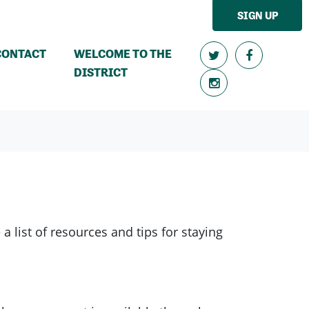
SIGN UP
CONTACT
WELCOME TO THE
DISTRICT
 list of resources and tips for staying