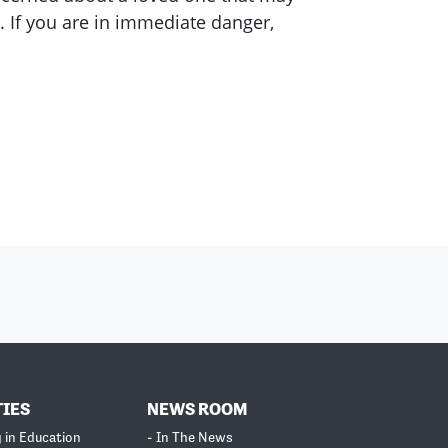
. If you are in immediate danger,
TIES
NEWS ROOM
g in Education
- In The News