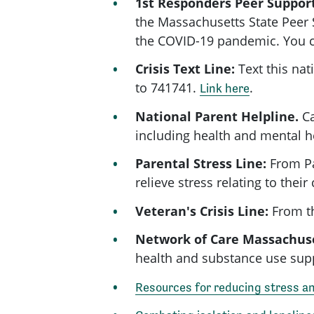
1st Responders Peer Suppor
the Massachusetts State Peer 
the
COVID-19
pandemic. You 
Crisis Text Line:
Text this nat
to 741741.
.
Link here
National Parent Helpline.
Ca
including health and mental h
Parental Stress Line:
From Pa
relieve stress relating to the
Veteran's Crisis Line:
From th
Network of Care Massachus
health and substance use sup
Resources for reducing stress a