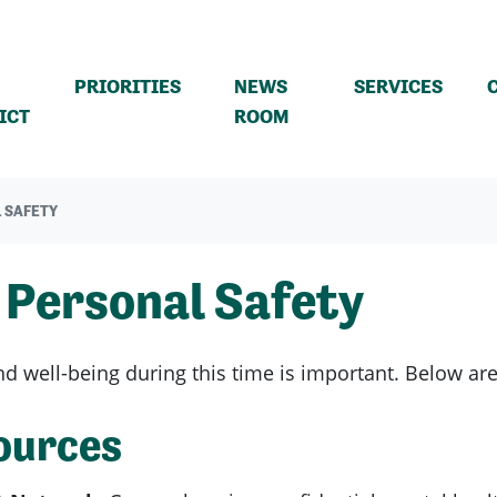
PRIORITIES
NEWS
SERVICES
ICT
ROOM
 SAFETY
 Personal Safety
d well-being during this time is important. Below are a
ources