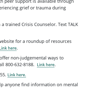
h peer support is available through
riencing grief or trauma during
 a trained Crisis Counselor. Text TALK
website for a roundup of resources
.
Link here
 offer non-judgemental ways to
Call 800-632-8188.
.
Link here
255.
Link here.
lp anyone find information on mental