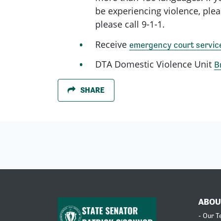
be experiencing violence, plea
please call 9-1-1.
Receive
emergency court servic
DTA Domestic Violence Unit
B
SHARE
ABOU
- Our 