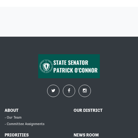
ABOUT
OUR DISTRICT
- Our Team
- Committee Assignments
PRIORITIES
NEWS ROOM