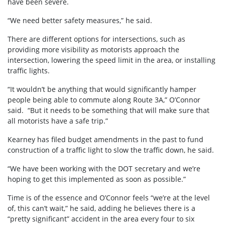
have been severe.
“We need better safety measures,” he said.
There are different options for intersections, such as
providing more visibility as motorists approach the
intersection, lowering the speed limit in the area, or installing
traffic lights.
“It wouldn’t be anything that would significantly hamper
people being able to commute along Route 3A,” O’Connor
said. “But it needs to be something that will make sure that
all motorists have a safe trip.”
Kearney has filed budget amendments in the past to fund
construction of a traffic light to slow the traffic down, he said.
“We have been working with the DOT secretary and we’re
hoping to get this implemented as soon as possible.”
Time is of the essence and O’Connor feels “we’re at the level
of, this can’t wait,” he said, adding he believes there is a
“pretty significant” accident in the area every four to six