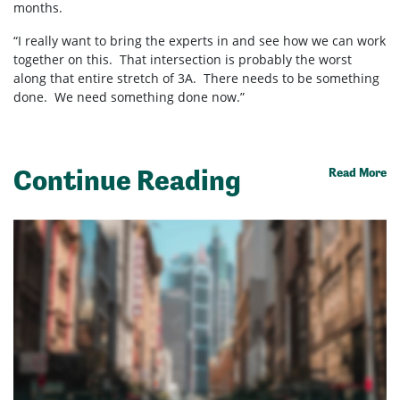
months.
“I really want to bring the experts in and see how we can work
together on this. That intersection is probably the worst
along that entire stretch of 3A. There needs to be something
done. We need something done now.”
Continue Reading
Read More