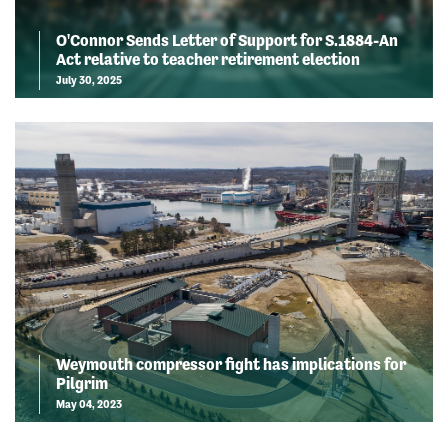
O'Connor Sends Letter of Support for S.1884-An
Act relative to teacher retirement election
July 30, 2025
Weymouth compressor fight has implications for
Pilgrim
May 04, 2023