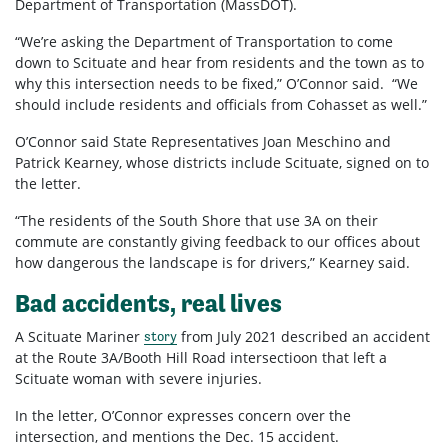
Department of Transportation (MassDOT).
“We’re asking the Department of Transportation to come
down to Scituate and hear from residents and the town as to
why this intersection needs to be fixed,” O’Connor said. “We
should include residents and officials from Cohasset as well.”
O’Connor said State Representatives Joan Meschino and
Patrick Kearney, whose districts include Scituate, signed on to
the letter.
“The residents of the South Shore that use 3A on their
commute are constantly giving feedback to our offices about
how dangerous the landscape is for drivers,” Kearney said.
Bad accidents, real lives
A Scituate Mariner
from July 2021 described an accident
story
at the Route 3A/Booth Hill Road intersectioon that left a
Scituate woman with severe injuries.
In the letter, O’Connor expresses concern over the
intersection, and mentions the Dec. 15 accident.