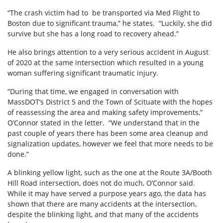
“The crash victim had to be transported via Med Flight to
Boston due to significant trauma,” he states. “Luckily, she did
survive but she has a long road to recovery ahead.”
He also brings attention to a very serious accident in August
of 2020 at the same intersection which resulted in a young
woman suffering significant traumatic injury.
“During that time, we engaged in conversation with
MassDOT’s District 5 and the Town of Scituate with the hopes
of reassessing the area and making safety improvements,”
O’Connor stated in the letter. “We understand that in the
past couple of years there has been some area cleanup and
signalization updates, however we feel that more needs to be
done.”
A blinking yellow light, such as the one at the Route 3A/Booth
Hill Road intersection, does not do much, O’Connor said.
While it may have served a purpose years ago, the data has
shown that there are many accidents at the intersection,
despite the blinking light, and that many of the accidents