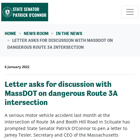
Skip navigation
HOME
NEWS ROOM
IN THE NEWS
LETTER ASKS FOR DISCUSSION WITH MASSDOT ON
DANGEROUS ROUTE 3A INTERSECTION
6 January 2022
Letter asks for discussion with
MassDOT on dangerous Route 3A
intersection
A serious motor vehicle accident last month at the
intersection of Route 3A and Booth Hill Road in Scituate has
prompted State Senator Patrick O’Connor to pen a letter to
Jamey Tesler, Secretary and CEO of the Massachusetts