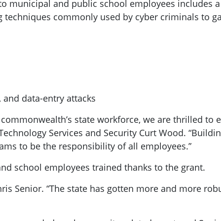
to municipal and public school employees includes a v
ing techniques commonly used by cyber criminals to ga
 and data-entry attacks
e commonwealth’s state workforce, we are thrilled to ex
 Technology Services and Security Curt Wood. “Buildin
ms to be the responsibility of all employees.”
 and school employees trained thanks to the grant.
Chris Senior. “The state has gotten more and more rob