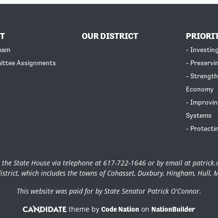
T
OUR DISTRICT
PRIORI
Team
- Investin
ittee Assignments
- Preservi
- Strength
Economy
- Improvin
Systems
- Protecti
 the State House via telephone at 617-722-1646 or by email at
patrick
istrict, which includes the towns of Cohasset, Duxbury, Hingham, Hull, 
This website was paid for by State Senator Patrick O'Connor.
theme by
on
Code Nation
NationBuilder