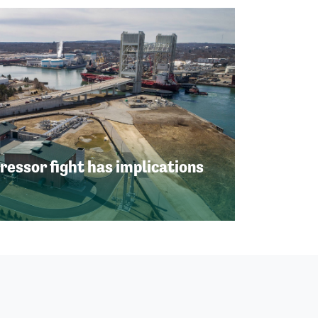
ssor fight has implications