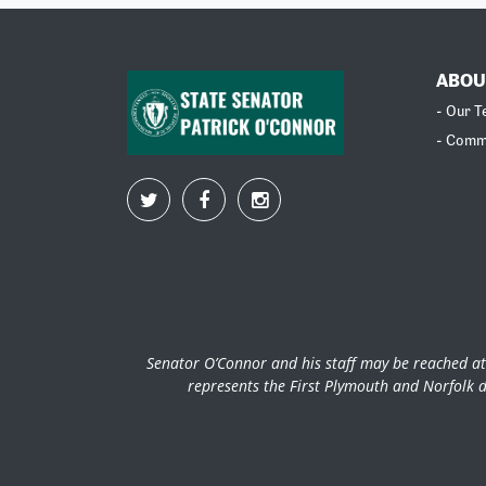
ABOU
- Our 
- Comm
Senator O’Connor and his staff may be reached at
represents the First Plymouth and Norfolk d