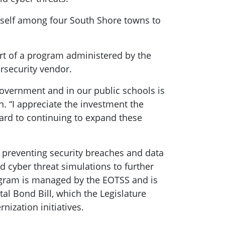
tself among four South Shore towns to
art of a program administered by the
ersecurity vendor.
government and in our public schools is
h. “I appreciate the investment the
ward to continuing to expand these
n preventing security breaches and data
nd cyber threat simulations to further
ogram is managed by the EOTSS and is
l Bond Bill, which the Legislature
ization initiatives.