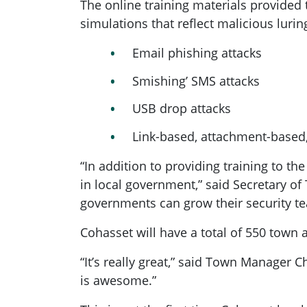
The online training materials provided 
simulations that reflect malicious lur
Email phishing attacks
Smishing’ SMS attacks
USB drop attacks
Link-based, attachment-based,
“In addition to providing training to th
in local government,” said Secretary of
governments can grow their security tea
Cohasset will have a total of 550 town
“It’s really great,” said Town Manager 
is awesome.”