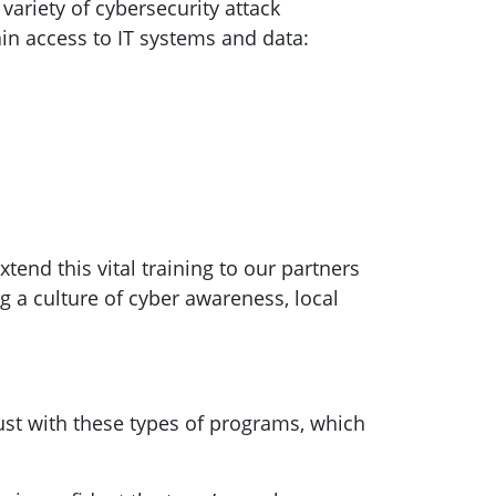
ariety of cybersecurity attack
in access to IT systems and data:
tend this vital training to our partners
g a culture of cyber awareness, local
ust with these types of programs, which