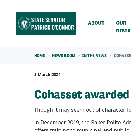
Skip navigation
ABOUT
OUR
DISTR
HOME
NEWS ROOM
IN THE NEWS
COHASSE
3 March 2021
Cohasset awarded g
Though it may seem out of character for
In December 2019, the Baker-Polito Ad
offers training to municipal and public