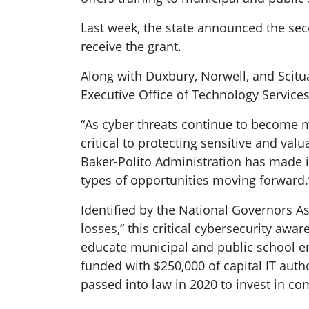
Last week, the state announced the se
receive the grant.
Along with Duxbury, Norwell, and Scitua
Executive Office of Technology Services
“As cyber threats continue to become mo
critical to protecting sensitive and va
Baker-Polito Administration has made in
types of opportunities moving forward.
Identified by the National Governors As
losses,” this critical cybersecurity awa
educate municipal and public school e
funded with $250,000 of capital IT aut
passed into law in 2020 to invest in co