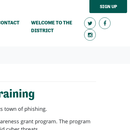
SIGN UP
CONTACT
WELCOME TO THE
DISTRICT
raining
ts town of phishing.
Awareness grant program. The program
id cyber threats.