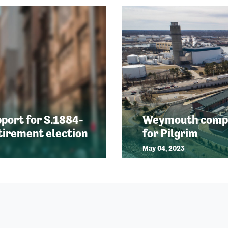
port for S.1884-
Weymouth compre
etirement election
for Pilgrim
May 04, 2023