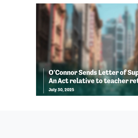
O'Connor Sends Letter of Sup
An Act relative to teacher r
July 30, 2025