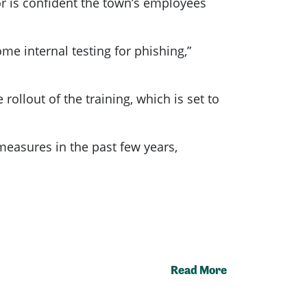
or is confident the town’s employees
me internal testing for phishing,”
rollout of the training, which is set to
 measures in the past few years,
Read More