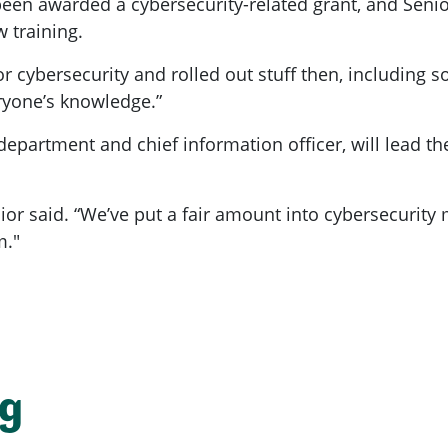
 been awarded a cybersecurity-related grant, and Seni
w training.
 cybersecurity and rolled out stuff then, including so
eryone’s knowledge.”
partment and chief information officer, will lead the 
nior said. “We’ve put a fair amount into cybersecurity
m."
ng