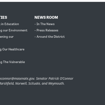
TIES
NEWS ROOM
g in Education
- In The News
ng our Environment
- Press Releases
ening our
- Around the District
g Our Healthcare
ng The Vulnerable
.oconnor@masenate.gov
. Senator Patrick O’Connor
Marshfield, Norwell, Scituate, and Weymouth.