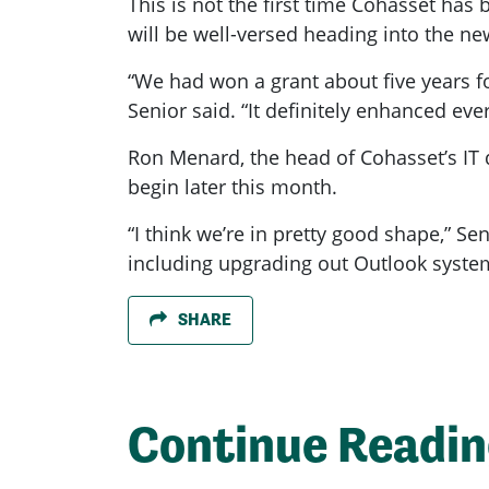
This is not the first time Cohasset has
will be well-versed heading into the ne
“We had won a grant about five years for
Senior said. “It definitely enhanced ev
Ron Menard, the head of Cohasset’s IT de
begin later this month.
“I think we’re in pretty good shape,” Se
including upgrading out Outlook syste
SHARE
Continue Readi