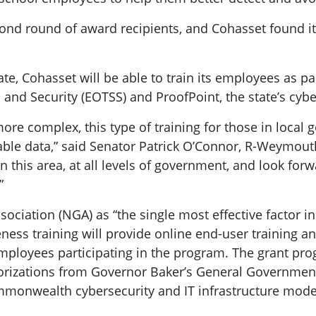
cond round of award recipients, and Cohasset found i
te, Cohasset will be able to train its employees as p
 and Security (EOTSS) and ProofPoint, the state’s cyb
re complex, this type of training for those in local 
luable data,” said Senator Patrick O’Connor, R-Weymout
 this area, at all levels of government, and look for
”
sociation (NGA) as “the single most effective factor i
reness training will provide online end-user training a
mployees participating in the program. The grant pr
horizations from Governor Baker’s General Governmenta
mmonwealth cybersecurity and IT infrastructure modern