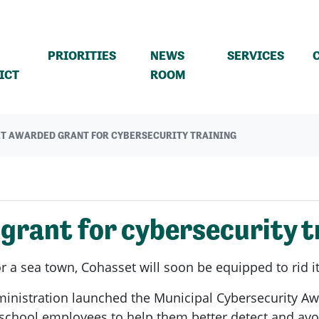
PRIORITIES
NEWS
SERVICES
(CURRENT)
ICT
ROOM
T AWARDED GRANT FOR CYBERSECURITY TRAINING
rant for cybersecurity t
 a sea town, Cohasset will soon be equipped to rid i
ministration launched the Municipal Cybersecurity 
 school employees to help them better detect and avo