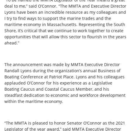
deal to me,” said O’Connor. “The MMTA and Executive Director
Lyons have been an incredible resource as my colleagues and
I try to find ways to support the marine trades and the
maritime economy in Massachusetts. Representing the South
Shore, it’s critical that we continue to work together to create
opportunities that will allow this sector to flourish in the years
ahead.”
The announcement was made by MMTA Executive Director
Randall Lyons during the organization’s annual Business of
Boating Conference at Patriot Place. Lyons and his colleagues
applauded O’Connor for his experience as a Legislative
Boating Caucus and Coastal Caucus Member, and his
steadfast dedication to economic and workforce development
within the maritime economy.
“The MMTA is pleased to honor Senator O’Connor as the 2021
Legislator of the year award,” said MMTA Executive Director