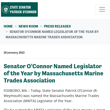
Skip navigation
HOME
NEWS ROOM
PRESS RELEASES
SENATOR O’CONNOR NAMED LEGISLATOR OF THE YEAR BY
MASSACHUSETTS MARINE TRADES ASSOCIATION
20 January 2022
Senator O’Connor Named Legislator
of the Year by Massachusetts Marine
Trades Association
FOXBORO, MA – Today, State Senator Patrick O’Connor (R-
Weymouth) was named the Massachusetts Marine Trades
Association (MMTA) Legislator of the Year.
“To be named the MMTA Legislator of the Year means a great