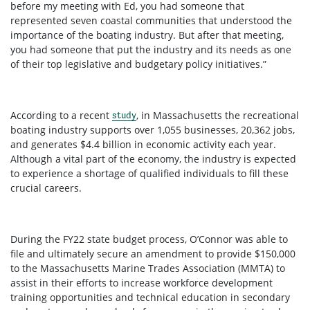
before my meeting with Ed, you had someone that
represented seven coastal communities that understood the
importance of the boating industry. But after that meeting,
you had someone that put the industry and its needs as one
of their top legislative and budgetary policy initiatives.”
According to a recent
, in Massachusetts the recreational
study
boating industry supports over 1,055 businesses, 20,362 jobs,
and generates $4.4 billion in economic activity each year.
Although a vital part of the economy, the industry is expected
to experience a shortage of qualified individuals to fill these
crucial careers.
During the FY22 state budget process, O’Connor was able to
file and ultimately secure an amendment to provide $150,000
to the Massachusetts Marine Trades Association (MMTA) to
assist in their efforts to increase workforce development
training opportunities and technical education in secondary