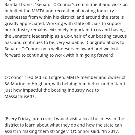
Randall Lyons. “Senator O’Connor’s commitment and work on
behalf of the MMTA and recreational boating industry
businesses from within his district, and around the state is
greatly appreciated. Working with state officials to support
our industry remains extremely important to us and having
the Senator’s leadership as a Co-Chair of our boating caucus
has, and continues to be, very valuable. Congratulations to
Senator O’Connor on a well-deserved award and we look
forward to continuing to work with him going forward”
O’Connor credited Ed Lofgren, MMTA member and owner of
3A Marine in Hingham, with helping him better understand
just how impactful the boating industry was to
Massachusetts.
“Every Friday, pre-covid, I would visit a local business in the
district to learn about what they do and how the state can
assist in making them stronger,” O’Connor said. “In 2017,