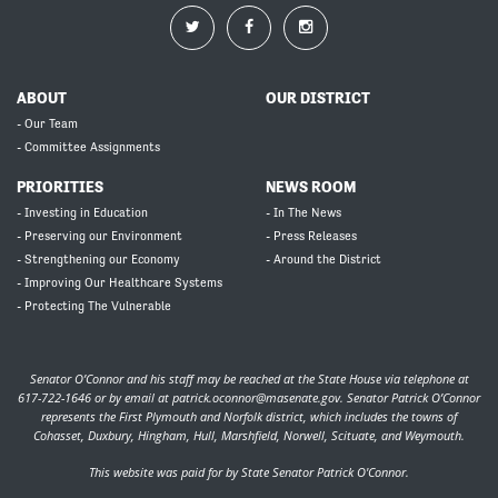
ABOUT
OUR DISTRICT
- Our Team
- Committee Assignments
PRIORITIES
NEWS ROOM
- Investing in Education
- In The News
- Preserving our Environment
- Press Releases
- Strengthening our Economy
- Around the District
- Improving Our Healthcare Systems
- Protecting The Vulnerable
Senator O’Connor and his staff may be reached at the State House via telephone at
617-722-1646 or by email at
patrick.oconnor@masenate.gov
. Senator Patrick O’Connor
represents the First Plymouth and Norfolk district, which includes the towns of
Cohasset, Duxbury, Hingham, Hull, Marshfield, Norwell, Scituate, and Weymouth.
This website was paid for by State Senator Patrick O'Connor.