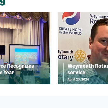
ce Recognizes
Weymouth Rotary
e Year
service
April 23, 2024