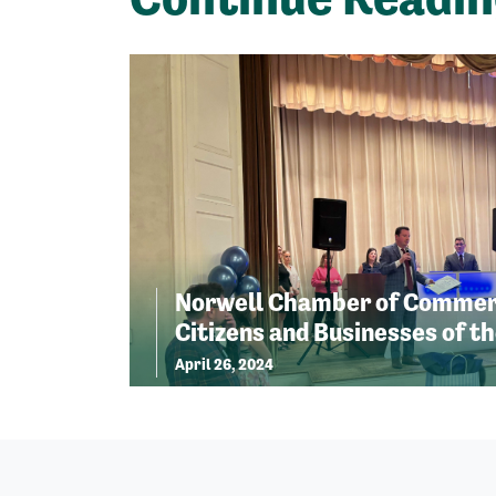
Norwell Chamber of Commer
Citizens and Businesses of th
April 26, 2024