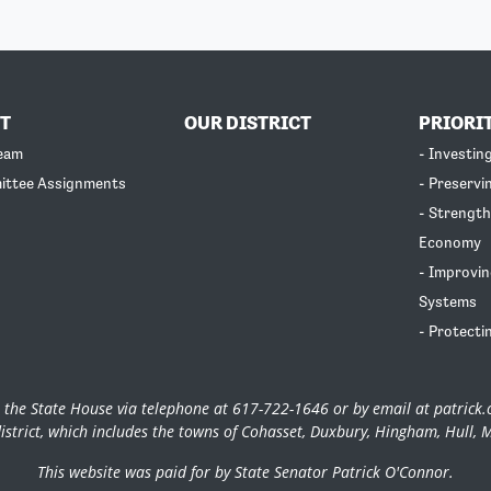
T
OUR DISTRICT
PRIORI
Team
- Investin
ittee Assignments
- Preservi
- Strength
Economy
- Improvin
Systems
- Protecti
 the State House via telephone at 617-722-1646 or by email at
patrick
istrict, which includes the towns of Cohasset, Duxbury, Hingham, Hull, 
This website was paid for by State Senator Patrick O'Connor.