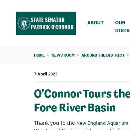
Skip navigation
ABOUT
OUR
DISTR
HOME
NEWS ROOM
AROUND THE DISTRICT
7 April 2023
O'Connor Tours th
Fore River Basin
Thank you to the
New England Aquarium