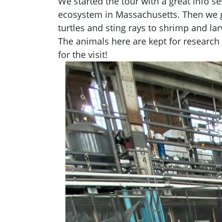
We started the tour with a great info 
ecosystem in Massachusetts. Then we go
turtles and sting rays to shrimp and larv
The animals here are kept for research
for the visit!