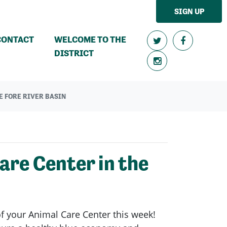
SIGN UP
CONTACT
WELCOME TO THE
DISTRICT
E FORE RIVER BASIN
re Center in the
of your Animal Care Center this week!