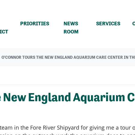
PRIORITIES
NEWS
SERVICES
(CURRENT)
ICT
ROOM
O'CONNOR TOURS THE NEW ENGLAND AQUARIUM CARE CENTER IN TH
e New England Aquarium Ca
team in the Fore River Shipyard for giving me a tour 