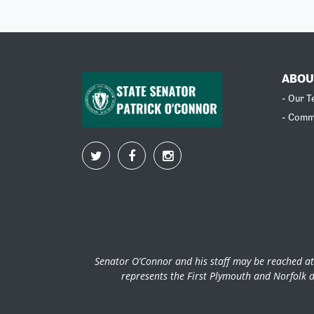
ABOU
- Our 
- Comm
Senator O’Connor and his staff may be reached at
represents the First Plymouth and Norfolk d