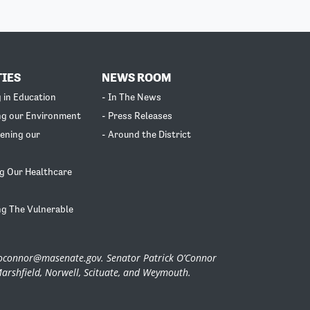
TIES
NEWS ROOM
g in Education
- In The News
ng our Environment
- Press Releases
ening our
- Around the District
g Our Healthcare
ng The Vulnerable
.oconnor@masenate.gov
. Senator Patrick O’Connor
Marshfield, Norwell, Scituate, and Weymouth.