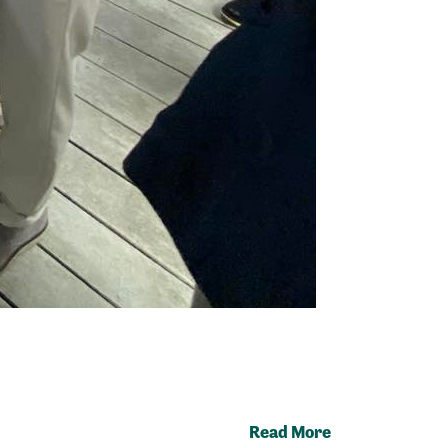
Read More