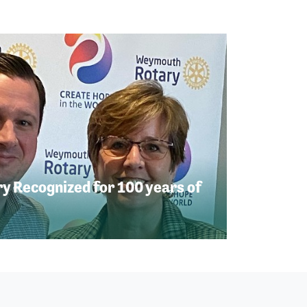
 Recognized for 100 years of