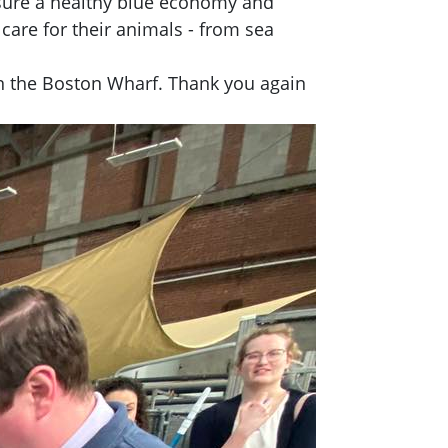
nsure a healthy blue economy and
are for their animals - from sea
in the Boston Wharf. Thank you again