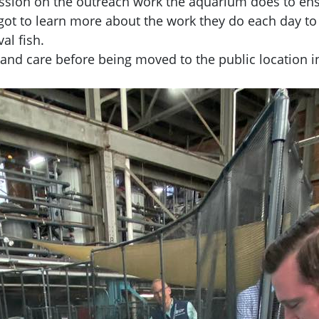
session on the outreach work the aquarium does to e
t to learn more about the work they do each day to c
al fish.
 and care before
being moved to the public location 