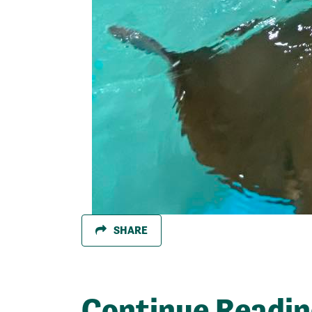
SHARE
Continue Readi